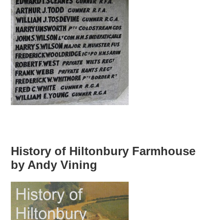
History of Hiltonbury Farmhouse
by Andy Vining