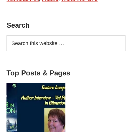
by
Dominic
Primary
Search
Mayes
Sidebar
Top Posts & Pages