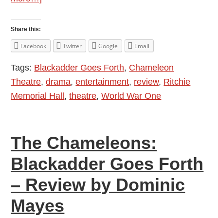
The
Chameleons:
Share this:
Blackadder
Facebook
Twitter
Google
Email
Goes
Tags:
Blackadder Goes Forth
,
Chameleon
Forth
Theatre
,
drama
,
entertainment
,
review
,
Ritchie
–
Memorial Hall
,
theatre
,
World War One
Review
by
Allison
The Chameleons:
Symes
Blackadder Goes Forth
– Review by Dominic
Mayes