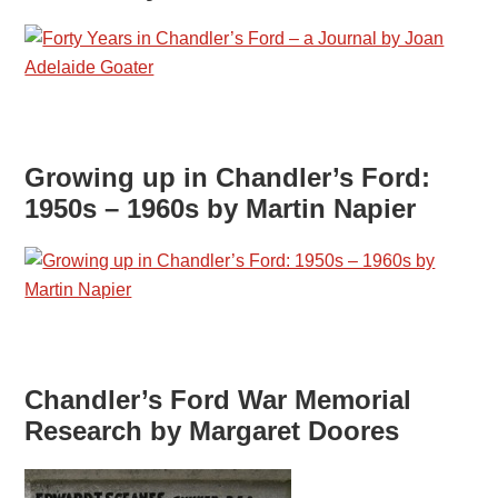
Growing up in Chandler’s Ford:
1950s – 1960s by Martin Napier
Chandler’s Ford War Memorial
Research by Margaret Doores