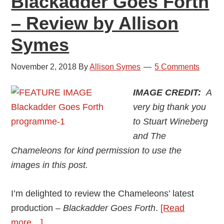
Blackadder Goes Forth
– Review by Allison
Symes
November 2, 2018
By
Allison Symes
5 Comments
IMAGE CREDIT:
A
very big thank you
to Stuart Wineberg
and The
Chameleons for kind permission to use the
images in this post.
I’m delighted to review the Chameleons’ latest
production –
Blackadder Goes Forth
.
[Read
about
more…]