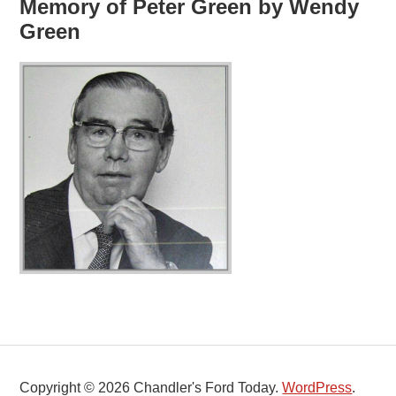
Memory of Peter Green by Wendy
Green
Copyright © 2026 Chandler's Ford Today.
WordPress
.