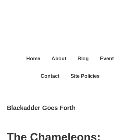
Skip
Skip
Skip
C
to
to
to
primary
content
primary
navigation
sidebar
Home
About
Blog
Event
Contact
Site Policies
Blackadder Goes Forth
The Chameleons: