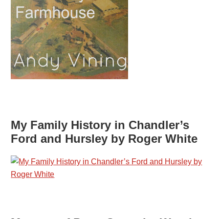
My Family History in Chandler’s
Ford and Hursley by Roger White