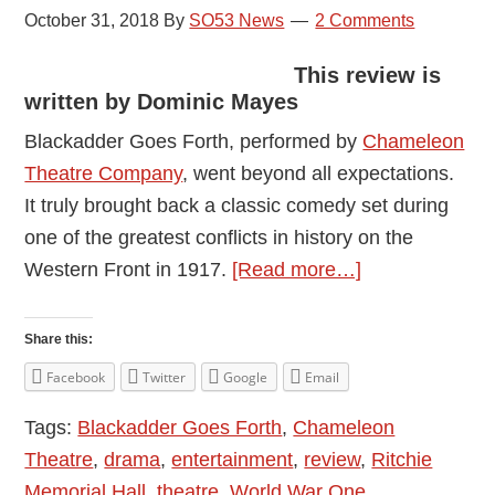
October 31, 2018
By
SO53 News
2 Comments
This review is
written by Dominic Mayes
Blackadder Goes Forth, performed by
Chameleon
Theatre Company
, went beyond all expectations.
It truly brought back a classic comedy set during
one of the greatest conflicts in history on the
about
Western Front in 1917.
[Read more…]
The
Chameleons:
Share this:
Blackadder
Facebook
Twitter
Google
Email
Goes
Tags:
Blackadder Goes Forth
,
Chameleon
Forth
Theatre
,
drama
,
entertainment
,
review
,
Ritchie
–
Memorial Hall
,
theatre
,
World War One
Review