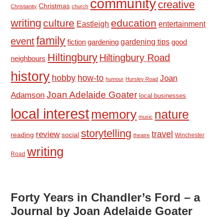
community
creative
Christmas
Christianity
church
writing
culture
education
Eastleigh
entertainment
family
event
fiction
gardening tips
good
gardening
Hiltingbury
Hiltingbury Road
neighbours
history
hobby
how-to
Joan
humour
Hursley Road
Joan Adelaide Goater
Adamson
local businesses
local interest
memory
nature
music
storytelling
travel
review
reading
social
Winchester
theatre
writing
Road
Forty Years in Chandler’s Ford – a
Journal by Joan Adelaide Goater