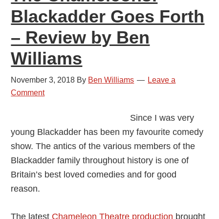
Blackadder Goes Forth
– Review by Ben
Williams
November 3, 2018
By
Ben Williams
Leave a
Comment
Since I was very
young Blackadder has been my favourite comedy
show. The antics of the various members of the
Blackadder family throughout history is one of
Britain’s best loved comedies and for good
reason.
The latest
Chameleon Theatre production
brought