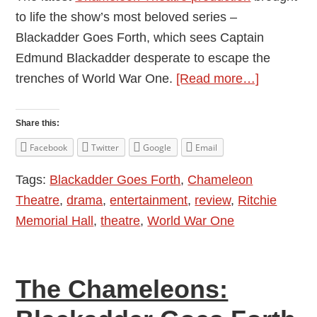
to life the show’s most beloved series –
Blackadder Goes Forth, which sees Captain
Edmund Blackadder desperate to escape the
about
trenches of World War One.
[Read more…]
The
Chameleo
Share this:
Blackadde
Facebook
Twitter
Google
Email
Goes
Tags:
Blackadder Goes Forth
,
Chameleon
Forth
Theatre
,
drama
,
entertainment
,
review
,
Ritchie
–
Memorial Hall
,
theatre
,
World War One
Review
by
Ben
The Chameleons:
Williams