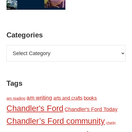
Categories
Categories
Tags
am writing
books
arts and crafts
am reading
Chandler's Ford
Chandler's Ford Today
Chandler’s Ford community
charity