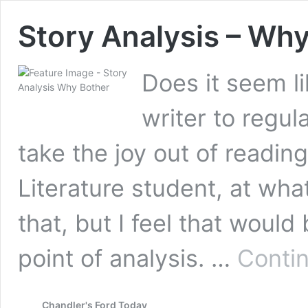
Story Analysis – Wh
Does it seem li
writer to regul
take the joy out of readin
Literature student, at wha
that, but I feel that would 
point of analysis. …
Conti
Chandler's Ford Today