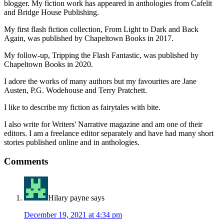
blogger. My fiction work has appeared in anthologies from Cafelit
and Bridge House Publishing.
My first flash fiction collection, From Light to Dark and Back
Again, was published by Chapeltown Books in 2017.
My follow-up, Tripping the Flash Fantastic, was published by
Chapeltown Books in 2020.
I adore the works of many authors but my favourites are Jane
Austen, P.G. Wodehouse and Terry Pratchett.
I like to describe my fiction as fairytales with bite.
I also write for Writers' Narrative magazine and am one of their
editors. I am a freelance editor separately and have had many short
stories published online and in anthologies.
Reader
Comments
Interactions
Hilary payne
says
December 19, 2021 at 4:34 pm