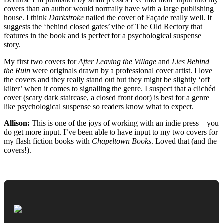
covers than an author would normally have with a large publishing
house. I think
Darkstroke
nailed the cover of Façade really well. It
suggests the ‘behind closed gates’ vibe of The Old Rectory that
features in the book and is perfect for a psychological suspense
story.
My first two covers for
After Leaving the Village
and
Lies Behind
the Ruin
were originals drawn by a professional cover artist. I love
the covers and they really stand out but they might be slightly ‘off
kilter’ when it comes to signalling the genre. I suspect that a clichéd
cover (scary dark staircase, a closed front door) is best for a genre
like psychological suspense so readers know what to expect.
Allison:
This is one of the joys of working with an indie press – you
do get more input. I’ve been able to have input to my two covers for
my flash fiction books with
Chapeltown Books
. Loved that (and the
covers!).