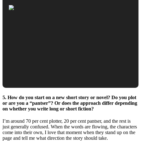
5. How do you start on a new short story or novel? Do you plot
or are you a “pantser”? Or does the approach differ depending
on whether you write long or short fiction?
I’m around 70 per cent plotter, 20 per cent pantser, and the rest is
just generally confused. When the words are flowing, the characters
come into their own, I love that moment when they stand up on the
page and tell me what direction the story should take.