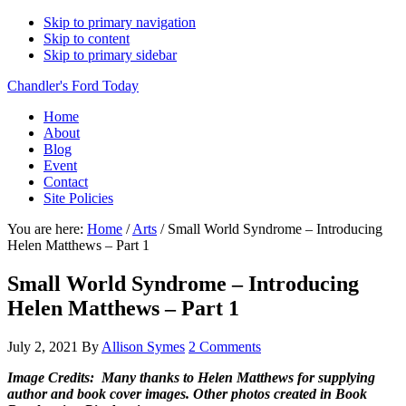
Skip to primary navigation
Skip to content
Skip to primary sidebar
Chandler's Ford Today
Home
About
Blog
Event
Contact
Site Policies
You are here:
Home
/
Arts
/
Small World Syndrome – Introducing
Helen Matthews – Part 1
Small World Syndrome – Introducing
Helen Matthews – Part 1
July 2, 2021
By
Allison Symes
2 Comments
Image Credits: Many thanks to Helen Matthews for supplying
author and book cover images. Other photos created in Book