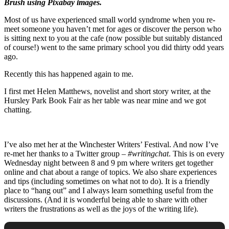
Brush using Pixabay images.
Most of us have experienced small world syndrome when you re-
meet someone you haven’t met for ages or discover the person who
is sitting next to you at the cafe (now possible but suitably distanced
of course!) went to the same primary school you did thirty odd years
ago.
Recently this has happened again to me.
I first met Helen Matthews, novelist and short story writer, at the
Hursley Park Book Fair as her table was near mine and we got
chatting.
I’ve also met her at the Winchester Writers’ Festival. And now I’ve
re-met her thanks to a Twitter group –
#writingchat
. This is on every
Wednesday night between 8 and 9 pm where writers get together
online and chat about a range of topics. We also share experiences
and tips (including sometimes on what not to do). It is a friendly
place to “hang out” and I always learn something useful from the
discussions. (And it is wonderful being able to share with other
writers the frustrations as well as the joys of the writing life).