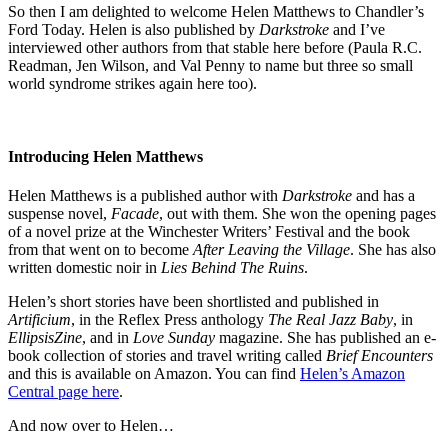
So then I am delighted to welcome Helen Matthews to Chandler’s
Ford Today. Helen is also published by
Darkstroke
and I’ve
interviewed other authors from that stable here before (Paula R.C.
Readman, Jen Wilson, and Val Penny to name but three so small
world syndrome strikes again here too).
Introducing Helen Matthews
Helen Matthews is a published author with
Darkstroke
and has a
suspense novel,
Facade
, out with them. She won the opening pages
of a novel prize at the Winchester Writers’ Festival and the book
from that went on to become
After Leaving the Village
. She has also
written domestic noir in
Lies Behind The Ruins
.
Helen’s short stories have been shortlisted and published in
Artificium
, in the Reflex Press anthology
The Real Jazz Baby
, in
EllipsisZine
, and in
Love Sunday
magazine. She has published an e-
book collection of stories and travel writing called
Brief Encounters
and this is available on Amazon. You can find
Helen’s Amazon
Central page here
.
And now over to Helen…