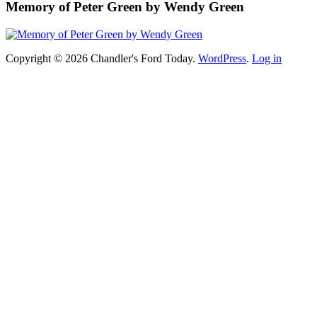
Memory of Peter Green by Wendy Green
Copyright © 2026 Chandler's Ford Today.
WordPress
.
Log in