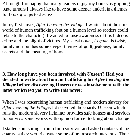
Although I’m happy that many readers enjoy my books as gripping
page turners I always like to have some deeper underlying themes
for book groups to discuss.
In my first novel,
After Leaving the Village
, I wrote about the dark
world of human trafficking (but on a human level so readers could
relate to the character). I wanted to raise awareness of this hideous
crime and the plight of victims. My latest novel,
Façade
, is twisty
family noir but has some deeper themes of guilt, jealousy, family
secrets and the meaning of home.
3. How long have you been involved with
Unseen
? Had you
decided to write about human trafficking for
After Leaving the
Village
before discovering Unseen or was involvement with the
latter which led you to write this novel?
When I was researching human trafficking and modern slavery for
After Leaving the Village
, I discovered the charity Unseen which
runs the modern slavery helpline; provides safe houses and services
for survivors and works with opinion former to bring about change.
I started sponsoring a room for a survivor and asked contacts at the
charity is they would answer some of my research questions. Their