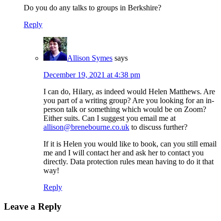
Do you do any talks to groups in Berkshire?
Reply
Allison Symes
says
December 19, 2021 at 4:38 pm
I can do, Hilary, as indeed would Helen Matthews. Are
you part of a writing group? Are you looking for an in-
person talk or something which would be on Zoom?
Either suits. Can I suggest you email me at
allison@brenebourne.co.uk
to discuss further?
If it is Helen you would like to book, can you still email
me and I will contact her and ask her to contact you
directly. Data protection rules mean having to do it that
way!
Reply
Leave a Reply