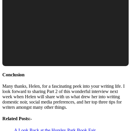
Conclusion
Many thanks, Helen, for a fascinating peek into your writing life. I
look forward to sharing Part 2 of this wonderful interview next
week when Helen will share with us what drew her into writing
domestic noir, social media preferences, and her top three tips for
writers amongst many other things.
Related Posts:-
A Look Back at the Hursley Park Book Fair