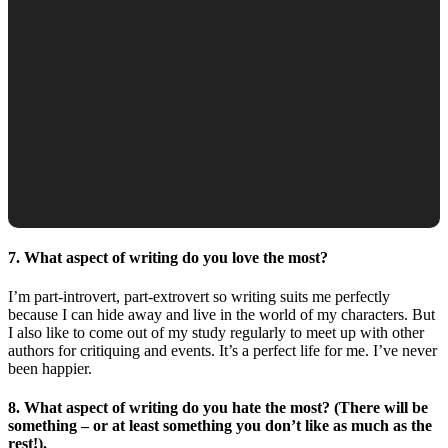
7. What aspect of writing do you love the most?
I’m part-introvert, part-extrovert so writing suits me perfectly
because I can hide away and live in the world of my characters. But
I also like to come out of my study regularly to meet up with other
authors for critiquing and events. It’s a perfect life for me. I’ve never
been happier.
8. What aspect of writing do you hate the most? (There will be
something – or at least something you don’t like as much as the
rest!).