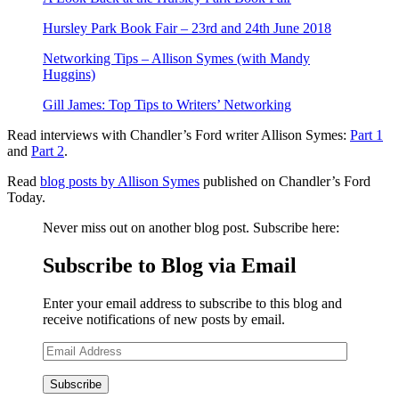
Hursley Park Book Fair – 23rd and 24th June 2018
Networking Tips – Allison Symes (with Mandy
Huggins)
Gill James: Top Tips to Writers’ Networking
Read interviews with Chandler’s Ford writer Allison Symes:
Part 1
and
Part 2
.
Read
blog posts by Allison Symes
published on Chandler’s Ford
Today.
Never miss out on another blog post. Subscribe here:
Subscribe to Blog via Email
Enter your email address to subscribe to this blog and
receive notifications of new posts by email.
Email
Address