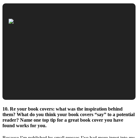
10. Re your book covers: what was the inspiration behind
them? What do you think your book covers “say” to a potential
reader? Name one top tip for a great book cover you have
found works for you.
Because I’m published by small presses I’ve had more input into my