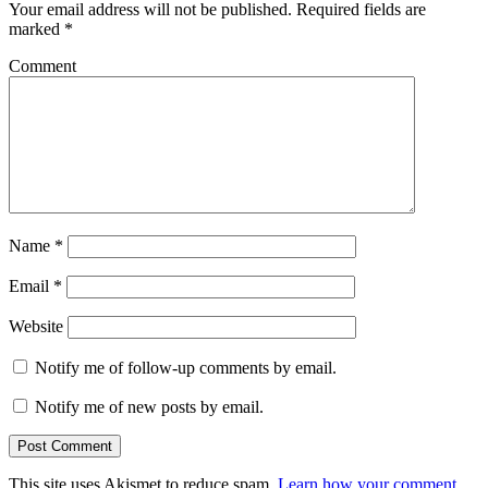
Your email address will not be published.
Required fields are
marked
*
Comment
Name
*
Email
*
Website
Notify me of follow-up comments by email.
Notify me of new posts by email.
This site uses Akismet to reduce spam.
Learn how your comment