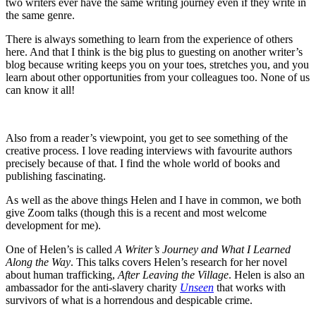
two writers ever have the same writing journey even if they write in
the same genre.
There is always something to learn from the experience of others
here. And that I think is the big plus to guesting on another writer’s
blog because writing keeps you on your toes, stretches you, and you
learn about other opportunities from your colleagues too. None of us
can know it all!
Also from a reader’s viewpoint, you get to see something of the
creative process. I love reading interviews with favourite authors
precisely because of that. I find the whole world of books and
publishing fascinating.
As well as the above things Helen and I have in common, we both
give Zoom talks (though this is a recent and most welcome
development for me).
One of Helen’s is called
A Writer’s Journey and What I Learned
Along the Way
. This talks covers Helen’s research for her novel
about human trafficking,
After Leaving the Village
. Helen is also an
ambassador for the anti-slavery charity
Unseen
that works with
survivors of what is a horrendous and despicable crime.