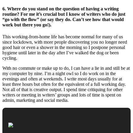
6. Where do you stand on the question of having a writing
routine? For me it’s crucial but I know of writers who do just
“go with the flow” (or say they do. Can’t see how that would
work but there you go!).
This working-from-home life has become normal for many of us
since lockdown, with more people discovering you no longer need
good hair or even a shower in the morning so I postpone personal
hygiene until later in the day after I’ve walked the dog or been
cycling.
With no commute or make up to do, I can have a lie in and still be at
my computer by nine. I’m a night owl so I do work on in the
evenings and often at weekends. I write most days usually for at
least three hours but often for the equivalent of a full working day.
Not all of that is creative output. I spend time critiquing for other
writers or meeting in writers’ groups and lots of time is spent on
admin, marketing and social media.