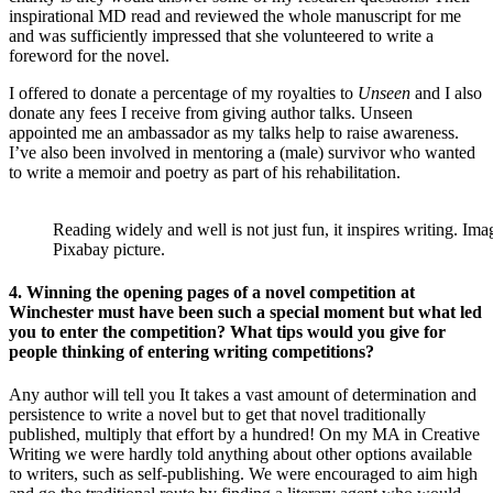
inspirational MD read and reviewed the whole manuscript for me
and was sufficiently impressed that she volunteered to write a
foreword for the novel.
I offered to donate a percentage of my royalties to
Unseen
and I also
donate any fees I receive from giving author talks. Unseen
appointed me an ambassador as my talks help to raise awareness.
I’ve also been involved in mentoring a (male) survivor who wanted
to write a memoir and poetry as part of his rehabilitation.
Reading widely and well is not just fun, it inspires writing. I
Pixabay picture.
4. Winning the opening pages of a novel competition at
Winchester must have been such a special moment but what led
you to enter the competition? What tips would you give for
people thinking of entering writing competitions?
Any author will tell you It takes a vast amount of determination and
persistence to write a novel but to get that novel traditionally
published, multiply that effort by a hundred! On my MA in Creative
Writing we were hardly told anything about other options available
to writers, such as self-publishing. We were encouraged to aim high