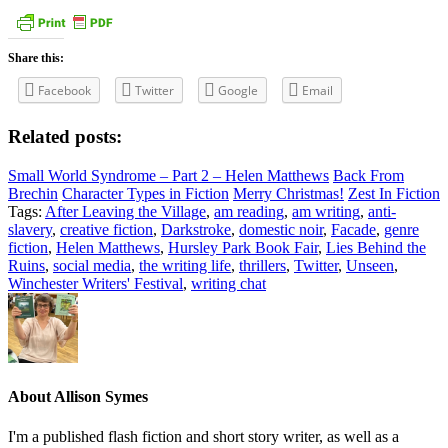
Share this:
Facebook
Twitter
Google
Email
Related posts:
Small World Syndrome – Part 2 – Helen Matthews
Back From
Brechin
Character Types in Fiction
Merry Christmas!
Zest In Fiction
Tags:
After Leaving the Village
,
am reading
,
am writing
,
anti-
slavery
,
creative fiction
,
Darkstroke
,
domestic noir
,
Facade
,
genre
fiction
,
Helen Matthews
,
Hursley Park Book Fair
,
Lies Behind the
Ruins
,
social media
,
the writing life
,
thrillers
,
Twitter
,
Unseen
,
Winchester Writers' Festival
,
writing chat
About
Allison Symes
I'm a published flash fiction and short story writer, as well as a