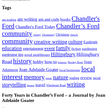
Tags
Chandler's
am writing
books
arts and crafts
am reading
Ford
Chandler’s Ford
Chandler's Ford Today
community
Christmas
charity
Christianity
church
community
creative writing
culture
Eastleigh
family
education
event
entertainment
fiction
gardening
Hiltingbury
Hiltingbury
gardening tips
good neighbours
history
Road
hobby
how-to
Joan
humour
Hursley Road
local
Joan Adelaide Goater
Adamson
local businesses
interest
memory
nature
review
social
reading
music
writing
storytelling
travel
Winchester Road
theatre
Forty Years in Chandler’s Ford – a Journal by Joan
Adelaide Goater