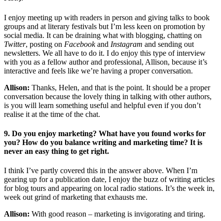
I enjoy meeting up with readers in person and giving talks to book
groups and at literary festivals but I’m less keen on promotion by
social media. It can be draining what with blogging, chatting on
Twitter
, posting on
Facebook
and
Instagram
and sending out
newsletters. We all have to do it. I do enjoy this type of interview
with you as a fellow author and professional, Allison, because it’s
interactive and feels like we’re having a proper conversation.
Allison:
Thanks, Helen, and that is the point. It should be a proper
conversation because the lovely thing in talking with other authors,
is you will learn something useful and helpful even if you don’t
realise it at the time of the chat.
9. Do you enjoy marketing? What have you found works for
you? How do you balance writing and marketing time? It is
never an easy thing to get right.
I think I’ve partly covered this in the answer above. When I’m
gearing up for a publication date, I enjoy the buzz of writing articles
for blog tours and appearing on local radio stations. It’s the week in,
week out grind of marketing that exhausts me.
Allison:
With good reason – marketing is invigorating and tiring.