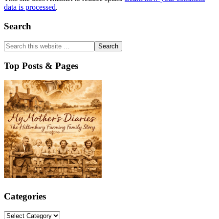
data is processed
.
Primary
Search
Sidebar
Top Posts & Pages
Categories
Categories