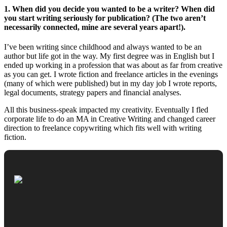
1. When did you decide you wanted to be a writer? When did
you start writing seriously for publication? (The two aren’t
necessarily connected, mine are several years apart!).
I’ve been writing since childhood and always wanted to be an
author but life got in the way. My first degree was in English but I
ended up working in a profession that was about as far from creative
as you can get. I wrote fiction and freelance articles in the evenings
(many of which were published) but in my day job I wrote reports,
legal documents, strategy papers and financial analyses.
All this business-speak impacted my creativity. Eventually I fled
corporate life to do an MA in Creative Writing and changed career
direction to freelance copywriting which fits well with writing
fiction.