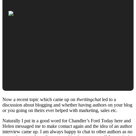
Now a recent topic which came up on
#writingchat
led to a
discussion about blogging and whether having authors on your blog
or you going on theirs ever helped with marketing, sales etc.
Naturally I put in a good word for Chandler’s Ford Today here and
Helen messaged me to make contact again and the idea of an author
interview came up. I am always happy to chat to other authors as no