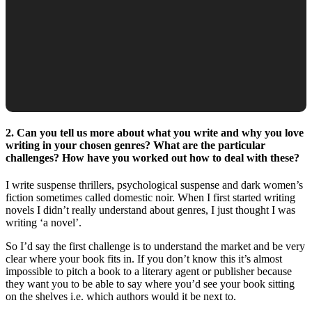
2. Can you tell us more about what you write and why you love
writing in your chosen genres? What are the particular
challenges? How have you worked out how to deal with these?
I write suspense thrillers, psychological suspense and dark women’s
fiction sometimes called domestic noir. When I first started writing
novels I didn’t really understand about genres, I just thought I was
writing ‘a novel’.
So I’d say the first challenge is to understand the market and be very
clear where your book fits in. If you don’t know this it’s almost
impossible to pitch a book to a literary agent or publisher because
they want you to be able to say where you’d see your book sitting
on the shelves i.e. which authors would it be next to.