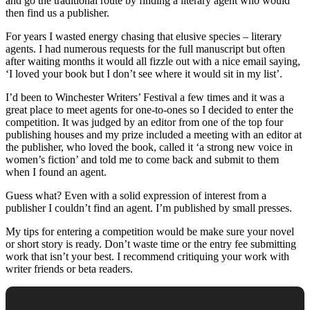
and go the traditional route by finding a literary agent who would
then find us a publisher.
For years I wasted energy chasing that elusive species – literary
agents. I had numerous requests for the full manuscript but often
after waiting months it would all fizzle out with a nice email saying,
‘I loved your book but I don’t see where it would sit in my list’.
I’d been to Winchester Writers’ Festival a few times and it was a
great place to meet agents for one-to-ones so I decided to enter the
competition. It was judged by an editor from one of the top four
publishing houses and my prize included a meeting with an editor at
the publisher, who loved the book, called it ‘a strong new voice in
women’s fiction’ and told me to come back and submit to them
when I found an agent.
Guess what? Even with a solid expression of interest from a
publisher I couldn’t find an agent. I’m published by small presses.
My tips for entering a competition would be make sure your novel
or short story is ready. Don’t waste time or the entry fee submitting
work that isn’t your best. I recommend critiquing your work with
writer friends or beta readers.