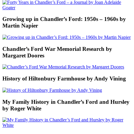
Growing up in Chandler’s Ford: 1950s – 1960s by
Martin Napier
Chandler’s Ford War Memorial Research by
Margaret Doores
History of Hiltonbury Farmhouse by Andy Vining
My Family History in Chandler’s Ford and Hursley
by Roger White