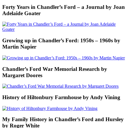
Forty Years in Chandler’s Ford – a Journal by Joan
Adelaide Goater
Growing up in Chandler’s Ford: 1950s – 1960s by
Martin Napier
Chandler’s Ford War Memorial Research by
Margaret Doores
History of Hiltonbury Farmhouse by Andy Vining
My Family History in Chandler’s Ford and Hursley
by Roger White