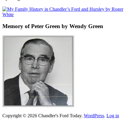
Memory of Peter Green by Wendy Green
Copyright © 2026 Chandler's Ford Today.
WordPress
.
Log in