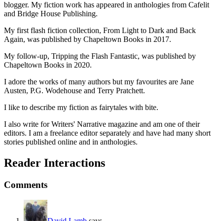
blogger. My fiction work has appeared in anthologies from Cafelit
and Bridge House Publishing.
My first flash fiction collection, From Light to Dark and Back
Again, was published by Chapeltown Books in 2017.
My follow-up, Tripping the Flash Fantastic, was published by
Chapeltown Books in 2020.
I adore the works of many authors but my favourites are Jane
Austen, P.G. Wodehouse and Terry Pratchett.
I like to describe my fiction as fairytales with bite.
I also write for Writers' Narrative magazine and am one of their
editors. I am a freelance editor separately and have had many short
stories published online and in anthologies.
Reader Interactions
Comments
David Lamb
says