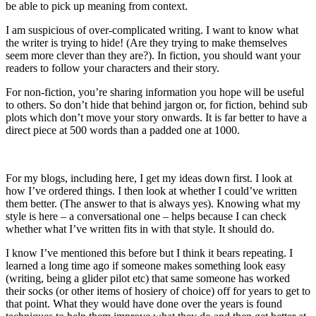
be able to pick up meaning from context.
I am suspicious of over-complicated writing. I want to know what
the writer is trying to hide! (Are they trying to make themselves
seem more clever than they are?). In fiction, you should want your
readers to follow your characters and their story.
For non-fiction, you’re sharing information you hope will be useful
to others. So don’t hide that behind jargon or, for fiction, behind sub
plots which don’t move your story onwards. It is far better to have a
direct piece at 500 words than a padded one at 1000.
For my blogs, including here, I get my ideas down first. I look at
how I’ve ordered things. I then look at whether I could’ve written
them better. (The answer to that is always yes). Knowing what my
style is here – a conversational one – helps because I can check
whether what I’ve written fits in with that style. It should do.
I know I’ve mentioned this before but I think it bears repeating. I
learned a long time ago if someone makes something look easy
(writing, being a glider pilot etc) that same someone has worked
their socks (or other items of hosiery of choice) off for years to get to
that point. What they would have done over the years is found