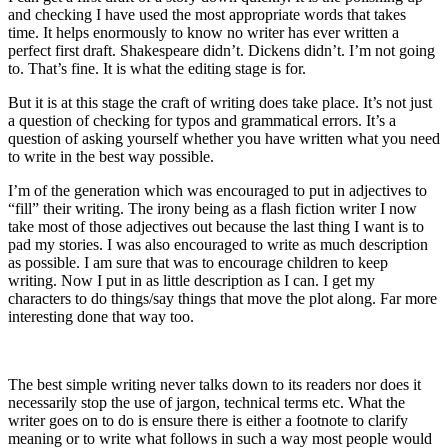
and checking I have used the most appropriate words that takes
time. It helps enormously to know no writer has ever written a
perfect first draft. Shakespeare didn’t. Dickens didn’t. I’m not going
to. That’s fine. It is what the editing stage is for.
But it is at this stage the craft of writing does take place. It’s not just
a question of checking for typos and grammatical errors. It’s a
question of asking yourself whether you have written what you need
to write in the best way possible.
I’m of the generation which was encouraged to put in adjectives to
“fill” their writing. The irony being as a flash fiction writer I now
take most of those adjectives out because the last thing I want is to
pad my stories. I was also encouraged to write as much description
as possible. I am sure that was to encourage children to keep
writing. Now I put in as little description as I can. I get my
characters to do things/say things that move the plot along. Far more
interesting done that way too.
The best simple writing never talks down to its readers nor does it
necessarily stop the use of jargon, technical terms etc. What the
writer goes on to do is ensure there is either a footnote to clarify
meaning or to write what follows in such a way most people would