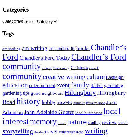
Categories
Categories
Tags
Chandler's
am writing
books
arts and crafts
am reading
Ford
Chandler’s Ford
Chandler's Ford Today
community
Christmas
charity
Christianity
church
community
creative writing
culture
Eastleigh
family
education
event
entertainment
fiction
gardening
Hiltingbury
Hiltingbury
gardening tips
good neighbours
history
Road
hobby
how-to
Joan
humour
Hursley Road
local
Joan Adelaide Goater
Adamson
local businesses
interest
memory
nature
review
social
reading
music
writing
storytelling
travel
Winchester Road
theatre