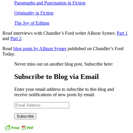
Paragraphs and Punctuation in Fiction
Originality in Fiction
The Joy of Editing
Read interviews with Chandler’s Ford writer Allison Symes:
Part 1
and
Part 2
.
Read
blog posts by Allison Symes
published on Chandler’s Ford
Today.
Never miss out on another blog post. Subscribe here:
Subscribe to Blog via Email
Enter your email address to subscribe to this blog and
receive notifications of new posts by email.
Email
Address