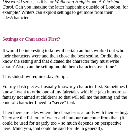
Discworld
series, as it is for
Wuthering Heights
and A
Christmas
Carol
. Can you imagine the latter happening outside of London, for
example? Writers can exploit settings to get more from their
tales/characters.
Settings or Characters First?
It would be interesting to know if certain authors worked out who
their characters were and then chose the best setting. Or did they
know the setting and that dictated the character they must write
about? Also, can the setting mould their characters over time?
This slideshow requires JavaScript.
For my flash pieces, I usually know my character first. Sometimes I
know I want to write one of my fairytales with bite (aka humorous
fantasy not aimed at children) so that will tell me the setting and the
kind of character I need to “serve” that.
Then there are tales where the character is at odds with their setting.
They are the fish out of water and humour can come from that. (It
could be used for tragedy too – so much depends on perspective
here. Mind you, that could be said for life in general!).