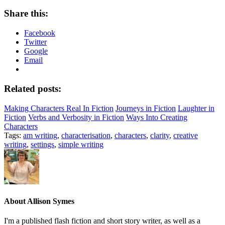
Share this:
Facebook
Twitter
Google
Email
Related posts:
Making Characters Real In Fiction
Journeys in Fiction
Laughter in
Fiction
Verbs and Verbosity in Fiction
Ways Into Creating
Characters
Tags:
am writing
,
characterisation
,
characters
,
clarity
,
creative
writing
,
settings
,
simple writing
About
Allison Symes
I'm a published flash fiction and short story writer, as well as a