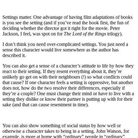
Settings matter. One advantage of having film adaptations of books
is you see the setting (and if you’ve read the book first, the fun of
deciding whether the director got it right for the movie. Peter
Jackson, I feel, was spot on for
The Lord of the Rings
trilogy).
I don’t think you need over-complicated settings. You just need a
sense this character would live somewhere as the author has
described it.
You can also get a sense of a character’s attitude to life by how they
react to their setting. If they resent everything about it, they’re
unlikely go get on with their neighbours (!) so what conflicts could
that cause? If one character feels a setting is oppressive, but another
does not, how do the two resolve their differences, especially if
they’re a couple? One must change their mind or have to live with a
setting they dislike or know their partner is putting up with for their
sake (and that can cause resentment in time).
You can also show something of social status by how well or
otherwise a character takes to being in a setting. John Watson, for
example, is more at home with “ordinary” people in “ordinary”