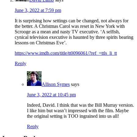
June 3, 2022 at 7:59 pm
It is surprising how settings can be changed, not always for
the better. A Christmas Carol was reset in New York with
Scrooge as a mean and nasty TV executive. ‘A selfish,
cynical television executive is haunted by three spirits bearing
lessons on Christmas Eve’.
https://www.imdb.com/title/tt0096061/?ref_=ttls_li_tt
Reply
Allison Symes
says
June 3, 2022 at 10:45 pm
Indeed, David. I think that was the Bill Murray version.
I like him but wasn’t impressed with the film. Maybe
the original setting is TOO ingrained into us all!
Reply