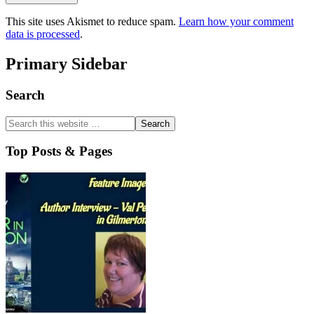
This site uses Akismet to reduce spam.
Learn how your comment
data is processed
.
Primary Sidebar
Search
Top Posts & Pages