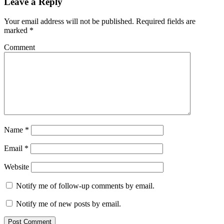
Leave a Reply
Your email address will not be published.
Required fields are
marked
*
Comment
Name
*
Email
*
Website
Notify me of follow-up comments by email.
Notify me of new posts by email.