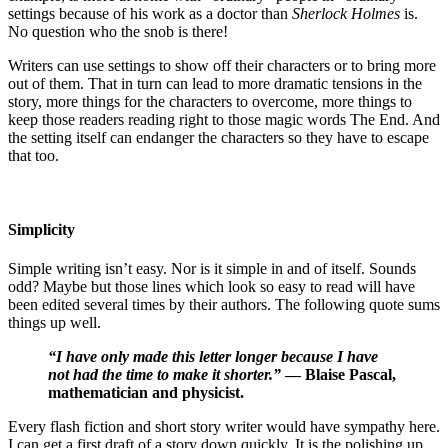
settings because of his work as a doctor than
Sherlock Holmes
is.
No question who the snob is there!
Writers can use settings to show off their characters or to bring more
out of them. That in turn can lead to more dramatic tensions in the
story, more things for the characters to overcome, more things to
keep those readers reading right to those magic words The End. And
the setting itself can endanger the characters so they have to escape
that too.
Simplicity
Simple writing isn’t easy. Nor is it simple in and of itself. Sounds
odd? Maybe but those lines which look so easy to read will have
been edited several times by their authors. The following quote sums
things up well.
“I have only made this letter longer because I have
not had the time to make it shorter.”
— Blaise Pascal,
mathematician and physicist.
Every flash fiction and short story writer would have sympathy here.
I can get a first draft of a story down quickly. It is the polishing up