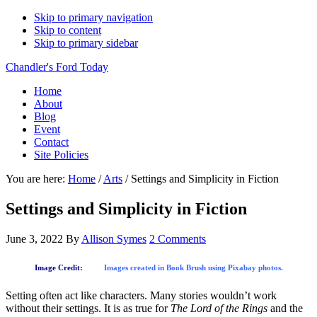
Skip to primary navigation
Skip to content
Skip to primary sidebar
Chandler's Ford Today
Home
About
Blog
Event
Contact
Site Policies
You are here:
Home
/
Arts
/
Settings and Simplicity in Fiction
Settings and Simplicity in Fiction
June 3, 2022
By
Allison Symes
2 Comments
Image Credit:
Images created in Book Brush using Pixabay photos.
Setting often act like characters. Many stories wouldn’t work
without their settings. It is as true for
The Lord of the Rings
and the