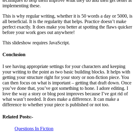
techniques to help them improve what they do and then get better at
implementing these.
This is why regular writing, whether it is 50 words a day or 5000, is
all beneficial. It is the regularity that helps. Practice doesn’t make
perfect exactly. It does make you better at spotting the flaws quicker
before your work goes out anywhere!
This slideshow requires JavaScript.
Conclusion
I see having appropriate settings for your characters and keeping
your writing to the point as two basic building blocks. It helps with
getting your structure right for your story or non-fiction piece. You
can then focus on what is important – getting that draft down. Once
you’ve done that, you’ve got something to hone. I adore editing. I
love the way a story or blog post improves because I’ve got rid of
what wasn’t needed. It does make a difference. It can make a
difference to whether your piece is published or not too.
Related Posts:-
Questions In Fiction