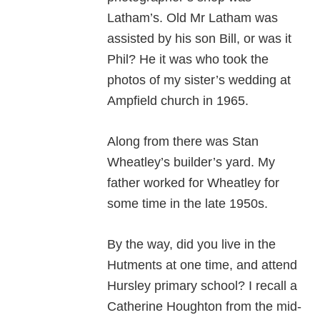
Latham’s. Old Mr Latham was
assisted by his son Bill, or was it
Phil? He it was who took the
photos of my sister’s wedding at
Ampfield church in 1965.
Along from there was Stan
Wheatley’s builder’s yard. My
father worked for Wheatley for
some time in the late 1950s.
By the way, did you live in the
Hutments at one time, and attend
Hursley primary school? I recall a
Catherine Houghton from the mid-