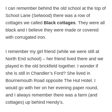
I can remember behind the old school at the top of
School Lane (Selwood) there was a row of
cottages we called
Black cottages
. They were all
black and I believe they were made or covered
with corrugated iron.
I remember my girl friend (while we were still at
North End school) – her friend lived there and we
played in the old brickfield together. I wonder if
she is still in Chandler’s Ford? She lived in
Bournemouth Road opposite The Hut Hotel. I
would go with her on her evening paper round,
and I always remember there was a farm (and
cottages) up behind Hendy’s.