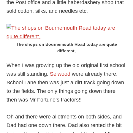
the Post office and a little haberdashery shop that
sold cotton, silks, and needles etc.
The shops on Bournemouth Road today are quite
different,
When I was growing up the old original first school
was still standing.
Selwood
were already there.
School Lane then was just a dirt track going down
to the fields. The only things going down there
then was Mr Fortune’s tractors!!
Oh and there were allotments on both sides, and
Dad had one down there. Dad also rented the bit