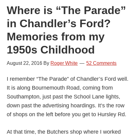
Where is “The Parade”
in Chandler’s Ford?
Memories from my
1950s Childhood
August 22, 2016
By
Roger White
52 Comments
I remember “The Parade” of Chandler’s Ford well.
It is along Bournemouth Road, coming from
Southampton, just past the School Lane lights,
down past the advertising hoardings. It’s the row
of shops on the left before you get to Hursley Rd.
At that time, the Butchers shop where I worked