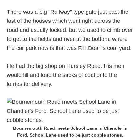
There was a big “Railway” type gate just past the
last of the houses which went right across the
road and usually locked, but we used to climb over
to get to the fields and river at the bottom, where
the car park now is that was F.H.Dean’s coal yard.
He had the big shop on Hursley Road. His men
would fill and load the sacks of coal onto the
lorries for delivery.
Bournemouth Road meets School Lane in Chandler’s
Ford. School Lane used to be just cobble stones.