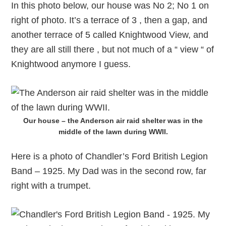
In this photo below, our house was No 2; No 1 on
right of photo. It’s a terrace of 3 , then a gap, and
another terrace of 5 called Knightwood View, and
they are all still there , but not much of a “ view “ of
Knightwood anymore I guess.
Our house – the Anderson air raid shelter was in the
middle of the lawn during WWII.
Here is a photo of Chandler’s Ford British Legion
Band – 1925. My Dad was in the second row, far
right with a trumpet.