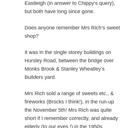
Eastleigh (in answer to Chippy’s query),
but both have long since gone.
Does anyone remember Mrs Rich’s sweet
shop?
It was in the single storey buildings on
Hursley Road, between the bridge over
Monks Brook & Stanley Wheatley’s
Builders yard.
Mrs Rich sold a range of sweets etc., &
fireworks (Brocks I think!), in the run-up
the November 5th! Mrs Rich was quite
short if I remember correctly, and already
elderly (to our eyes !) in the 1950s.