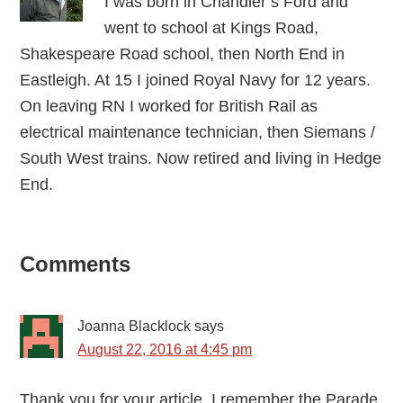
I was born in Chandler’s Ford and
went to school at Kings Road,
Shakespeare Road school, then North End in
Eastleigh. At 15 I joined Royal Navy for 12 years.
On leaving RN I worked for British Rail as
electrical maintenance technician, then Siemans /
South West trains. Now retired and living in Hedge
End.
Reader
Comments
Interactions
Joanna Blacklock
says
August 22, 2016 at 4:45 pm
Thank you for your article. I remember the Parade