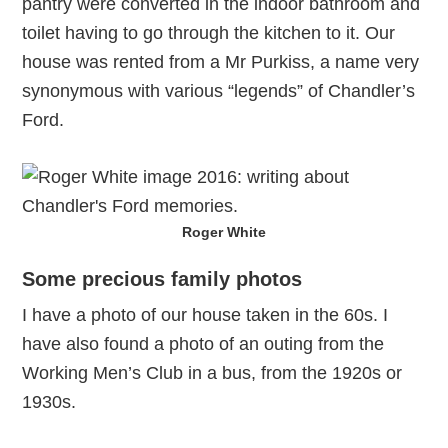
pantry were converted in the indoor bathroom and
toilet having to go through the kitchen to it. Our
house was rented from a Mr Purkiss, a name very
synonymous with various “legends” of Chandler’s
Ford.
Roger White
Some precious family photos
I have a photo of our house taken in the 60s. I
have also found a photo of an outing from the
Working Men’s Club in a bus, from the 1920s or
1930s.