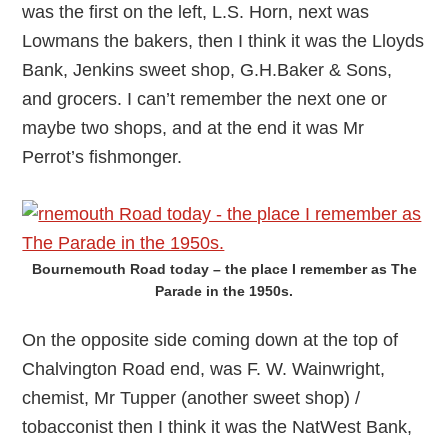
was the first on the left, L.S. Horn, next was
Lowmans the bakers, then I think it was the Lloyds
Bank, Jenkins sweet shop, G.H.Baker & Sons,
and grocers. I can’t remember the next one or
maybe two shops, and at the end it was Mr
Perrot’s fishmonger.
Bournemouth Road today – the place I remember as The
Parade in the 1950s.
On the opposite side coming down at the top of
Chalvington Road end, was F. W. Wainwright,
chemist, Mr Tupper (another sweet shop) /
tobacconist then I think it was the NatWest Bank,