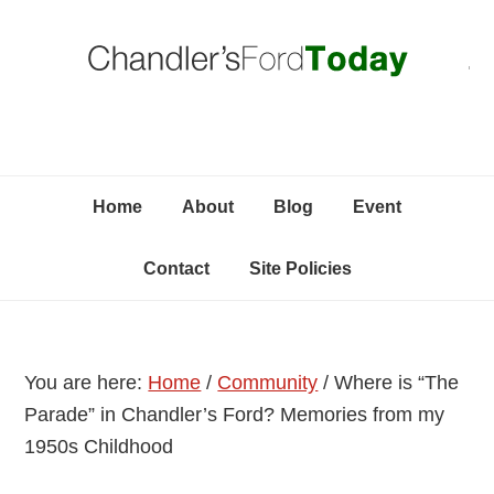
Skip
Skip
Skip
C
to
to
to
primary
content
primary
navigation
sidebar
Home
About
Blog
Event
Contact
Site Policies
You are here:
Home
/
Community
/
Where is “The
Parade” in Chandler’s Ford? Memories from my
1950s Childhood