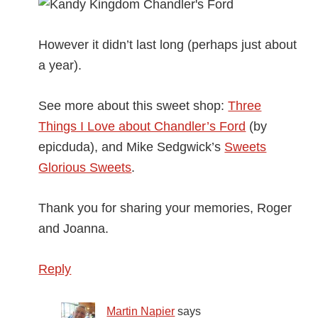
However it didn’t last long (perhaps just about
a year).
See more about this sweet shop:
Three
Things I Love about Chandler’s Ford
(by
epicduda), and Mike Sedgwick’s
Sweets
Glorious Sweets
.
Thank you for sharing your memories, Roger
and Joanna.
Reply
Martin Napier
says