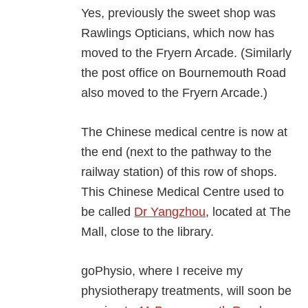
Yes, previously the sweet shop was
Rawlings Opticians, which now has
moved to the Fryern Arcade. (Similarly
the post office on Bournemouth Road
also moved to the Fryern Arcade.)
The Chinese medical centre is now at
the end (next to the pathway to the
railway station) of this row of shops.
This Chinese Medical Centre used to
be called
Dr Yangzhou
, located at The
Mall, close to the library.
goPhysio, where I receive my
physiotherapy treatments, will soon be