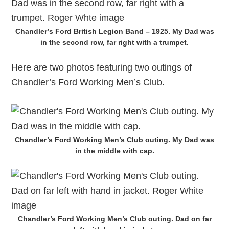
Chandler’s Ford British Legion Band – 1925. My Dad was
in the second row, far right with a trumpet.
Here are two photos featuring two outings of
Chandler’s Ford Working Men’s Club.
Chandler’s Ford Working Men’s Club outing. My Dad was
in the middle with cap.
Chandler’s Ford Working Men’s Club outing. Dad on far