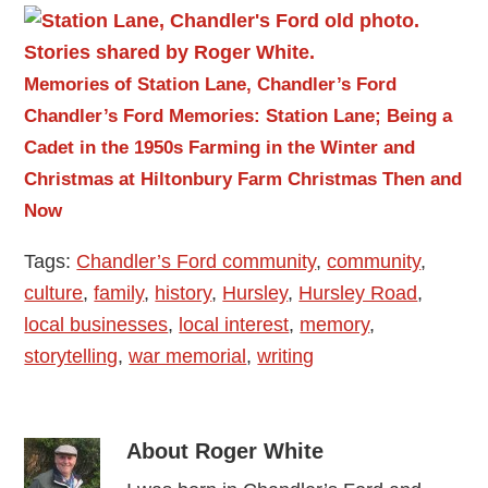
Memories of Station Lane, Chandler’s Ford
Chandler’s Ford Memories: Station Lane; Being a
Cadet in the 1950s
Farming in the Winter and
Christmas at Hiltonbury Farm
Christmas Then and
Now
Tags:
Chandler’s Ford community
,
community
,
culture
,
family
,
history
,
Hursley
,
Hursley Road
,
local businesses
,
local interest
,
memory
,
storytelling
,
war memorial
,
writing
About
Roger White