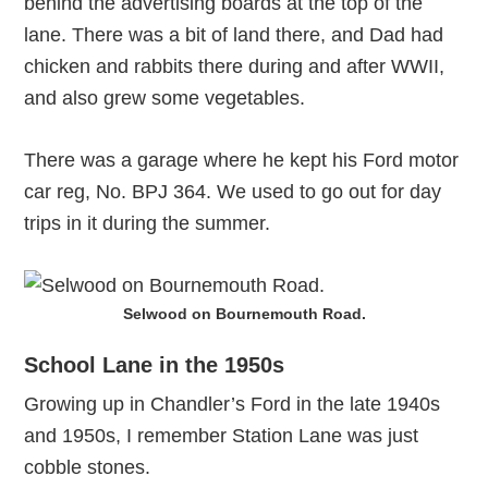
behind the advertising boards at the top of the
lane. There was a bit of land there, and Dad had
chicken and rabbits there during and after WWII,
and also grew some vegetables.
There was a garage where he kept his Ford motor
car reg, No. BPJ 364. We used to go out for day
trips in it during the summer.
Selwood on Bournemouth Road.
School Lane in the 1950s
Growing up in Chandler’s Ford in the late 1940s
and 1950s, I remember Station Lane was just
cobble stones.