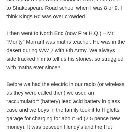
to Shakespeare Road school when I was 8 or 9. I
think Kings Rd was over crowded.
I then went to North End (now Fire H.Q.) – Mr
“Monty” Morrant was maths teacher. He was in the
desert during WW 2 with 8th Army. We always
side tracked him to tell us his stories, so struggled
with maths ever since!!
Before we had the electric in our radio (or wireless
as they were called then) we used an
“accumulator” (battery) lead acid battery in glass
case and we boys in the family took it to Higletts
garage for charging for about 6d (2.5 pence new
money). It was between Hendy’s and the Hut