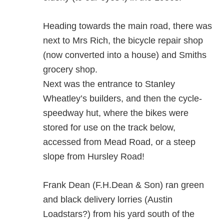
Heading towards the main road, there was
next to Mrs Rich, the bicycle repair shop
(now converted into a house) and Smiths
grocery shop.
Next was the entrance to Stanley
Wheatley’s builders, and then the cycle-
speedway hut, where the bikes were
stored for use on the track below,
accessed from Mead Road, or a steep
slope from Hursley Road!
Frank Dean (F.H.Dean & Son) ran green
and black delivery lorries (Austin
Loadstars?) from his yard south of the