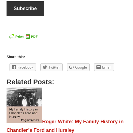
Share this:
Facebook
Twitter
Google
Email
Related Posts:
Roger White: My Family History in
Chandler’s Ford and Hursley