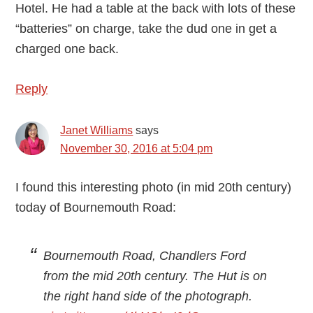
Hotel. He had a table at the back with lots of these
“batteries” on charge, take the dud one in get a
charged one back.
Reply
Janet Williams
says
November 30, 2016 at 5:04 pm
I found this interesting photo (in mid 20th century)
today of Bournemouth Road:
Bournemouth Road, Chandlers Ford
from the mid 20th century. The Hut is on
the right hand side of the photograph.