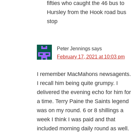
fifties who caught the 46 bus to
Hursley from the Hook road bus
stop
Peter Jennings
says
February 17, 2021 at 10:03 pm
I remember MacMahons newsagents.
I recall him being quite grumpy. I
delivered the evening echo for him for
a time. Terry Paine the Saints legend
was on my round. 6 or 8 shillings a
week I think I was paid and that
included morning daily round as well.