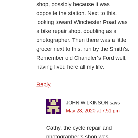
shop, possibly because it was
opposite the station. Next to this,
looking toward Winchester Road was
a bike repair shop, doubling as a
photographer. Then there was a little
grocer next to this, run by the Smith’s.
Remember old Chandler’s Ford well,
having lived here all my life.
Reply
JOHN WILKINSON
says
May 28, 2020 at 7:51 pm
Cathy, the cycle repair and
photographer’s shop was