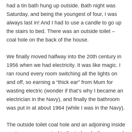
had a tin bath hung up outside. Bath night was
Saturday, and being the youngest of four, I was
always last in! And I had to use a candle to go up
the stairs to bed. There was an outside toilet –
coal hole on the back of the house.
We finally moved halfway into the 20th century in
1956 when we had electricity. It was like magic. I
ran round every room switching all the lights on
and off, so earning a “thick ear” from Mum for
wasting electric (wonder if that’s why I became an
electrician in the Navy), and finally the bathroom
was put in at about 1964 (while I was in the Navy).
The outside toilet coal hole and an adjoining inside