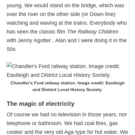
young. We would stand on the bridge, which was
over the river on the other side (or Down line)
watching and waving at the trains. Everybody who
has seen the classic film
The Railway Children
with Jenny Agutter , Alan and I were doing it in the
50s.
Chandler’s Ford railway station. Image credit: Eastleigh
and District Local History Society.
The magic of electricity
Of course we had no television in those years, nor
telephone or bathroom. We had coal fires, gas
cooker and the very old Aga type for hot water. We