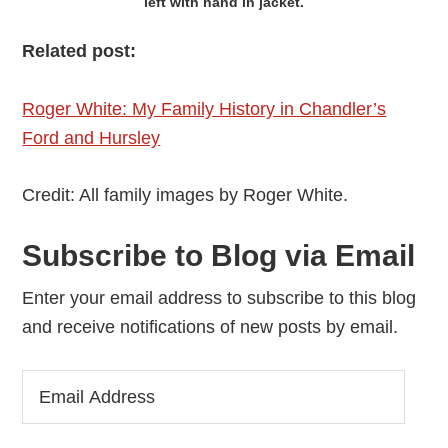
left with hand in jacket.
Related post:
Roger White: My Family History in Chandler’s
Ford and Hursley
Credit: All family images by Roger White.
Subscribe to Blog via Email
Enter your email address to subscribe to this blog
and receive notifications of new posts by email.
Email
Address