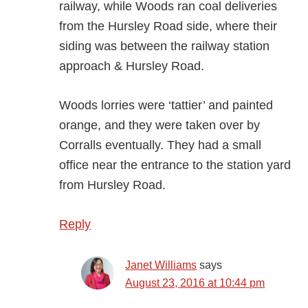
railway, while Woods ran coal deliveries
from the Hursley Road side, where their
siding was between the railway station
approach & Hursley Road.
Woods lorries were ‘tattier’ and painted
orange, and they were taken over by
Corralls eventually. They had a small
office near the entrance to the station yard
from Hursley Road.
Reply
Janet Williams
says
August 23, 2016 at 10:44 pm