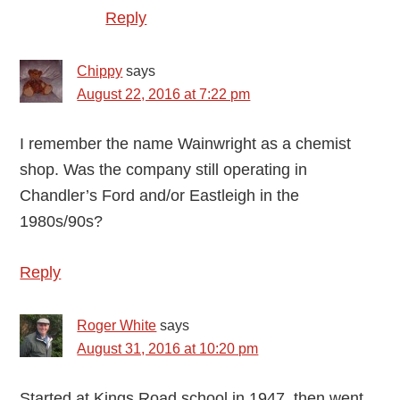
Reply
Chippy
says
August 22, 2016 at 7:22 pm
I remember the name Wainwright as a chemist
shop. Was the company still operating in
Chandler’s Ford and/or Eastleigh in the
1980s/90s?
Reply
Roger White
says
August 31, 2016 at 10:20 pm
Started at Kings Road school in 1947, then went