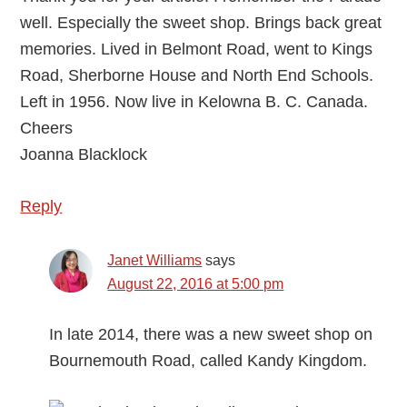
well. Especially the sweet shop. Brings back great
memories. Lived in Belmont Road, went to Kings
Road, Sherborne House and North End Schools.
Left in 1956. Now live in Kelowna B. C. Canada.
Cheers
Joanna Blacklock
Reply
Janet Williams
says
August 22, 2016 at 5:00 pm
In late 2014, there was a new sweet shop on
Bournemouth Road, called Kandy Kingdom.