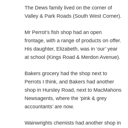
The Dews family lived on the corner of
Valley & Park Roads (South West Corner).
Mr Perrot’s fish shop had an open
frontage, with a range of products on offer.
His daughter, Elizabeth, was in ‘our’ year
at school (Kings Road & Merdon Avenue).
Bakers grocery had the shop next to
Perrots I think, and Bakers had another
shop in Hursley Road, next to MacMahons
Newsagents, where the ‘pink & grey
accountants’ are now.
Wainwrights chemists had another shop in