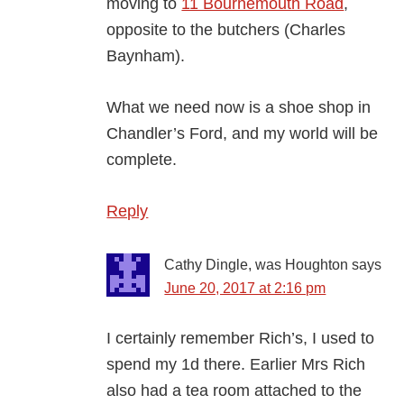
moving to
11 Bournemouth Road
,
opposite to the butchers (Charles
Baynham).
What we need now is a shoe shop in
Chandler’s Ford, and my world will be
complete.
Reply
Cathy Dingle, was Houghton
says
June 20, 2017 at 2:16 pm
I certainly remember Rich’s, I used to
spend my 1d there. Earlier Mrs Rich
also had a tea room attached to the