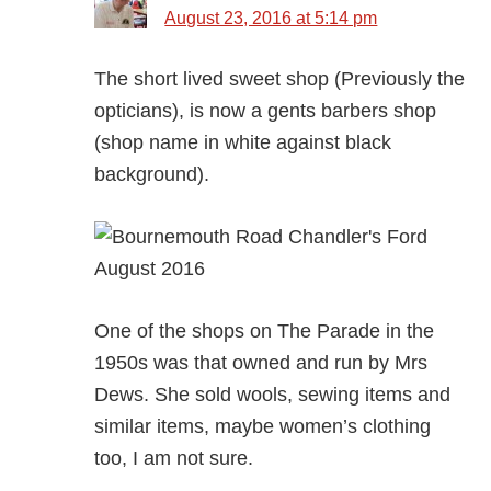
August 23, 2016 at 5:14 pm
The short lived sweet shop (Previously the
opticians), is now a gents barbers shop
(shop name in white against black
background).
One of the shops on The Parade in the
1950s was that owned and run by Mrs
Dews. She sold wools, sewing items and
similar items, maybe women’s clothing
too, I am not sure.