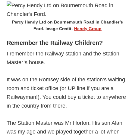
Percy Hendy Ltd on Bournemouth Road in Chandler’s
Ford. Image Credit:
Hendy Group
Remember the Railway Children?
I remember the Railway station and the Station
Master’s house.
It was on the Romsey side of the station’s waiting
room and ticket office (or UP line if you are a
Railwayman!). You could buy a ticket to anywhere
in the country from there.
The Station Master was Mr Horton. His son Alan
was my age and we played together a lot when