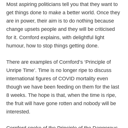
Most aspiring politicians tell you that they want to
get things done to make a better world. Once they
are in power, their aim is to do nothing because
change upsets people and they will be criticised
for it. Cornford explains, with delightful light
humour, how to stop things getting done.
There are examples of Cornford’s ‘Principle of
Unripe Time’. Time is no longer ripe to discuss
international figures of COVID mortality even
though we have been feeding on them for the last
8 weeks. The hope is that, when the time is ripe,
the fruit will have gone rotten and nobody will be
interested.