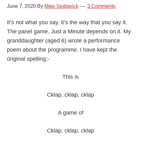
June 7, 2020
By
Mike Sedgwick
3 Comments
It’s not what you say, it’s the way that you say it.
The panel game, Just a Minute depends on it. My
granddaughter (aged 6) wrote a performance
poem about the programme. I have kept the
original spelling:-
This is
Cklap, cklap, cklap
A game of
Cklap, cklap, cklap