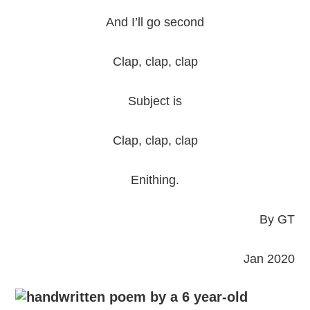
And I’ll go second
Clap, clap, clap
Subject is
Clap, clap, clap
Enithing.
By GT
Jan 2020