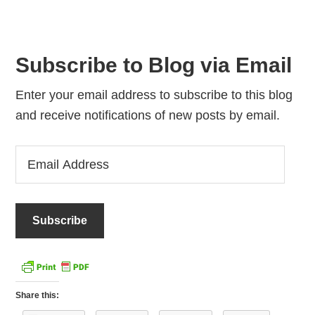
Subscribe to Blog via Email
Enter your email address to subscribe to this blog
and receive notifications of new posts by email.
Email
Address
Share this: