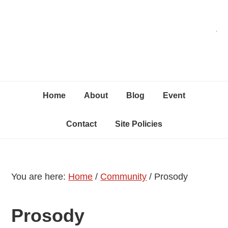
Skip
Skip
Skip
C
to
to
to
primary
content
primary
navigation
sidebar
Home
About
Blog
Event
Contact
Site Policies
You are here:
Home
/
Community
/
Prosody
Prosody