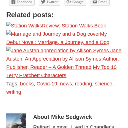
Facebook
Twitter
Google
Email
Related posts:
Review: Station Walks Book
My
Debut Novel: Marriage, a Journey, and a Dog
Jane
Austen: An Appreciation by Allison Symes
Author,
Publisher, Reader – A Golden Thread
My Top 10
Terry Pratchett Characters
Tags:
books
,
Covid-19
,
news
,
reading
,
science
,
writing
About
Mike Sedgwick
Retired, almost. Lived in Chandler's