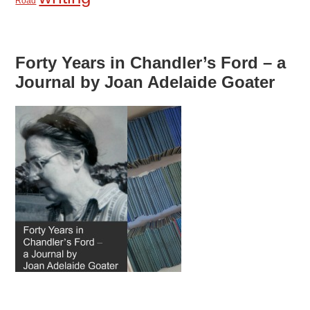
Road
Forty Years in Chandler’s Ford – a
Journal by Joan Adelaide Goater