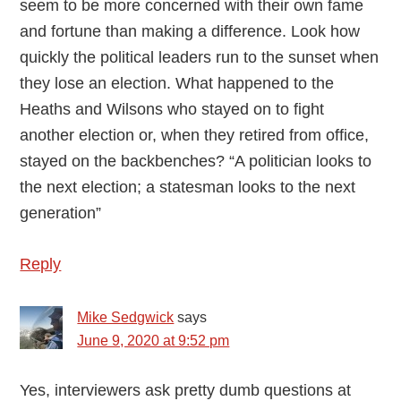
seem to be more concerned with their own fame
and fortune than making a difference. Look how
quickly the political leaders run to the sunset when
they lose an election. What happened to the
Heaths and Wilsons who stayed on to fight
another election or, when they retired from office,
stayed on the backbenches? “A politician looks to
the next election; a statesman looks to the next
generation”
Reply
Mike Sedgwick
says
June 9, 2020 at 9:52 pm
Yes, interviewers ask pretty dumb questions at