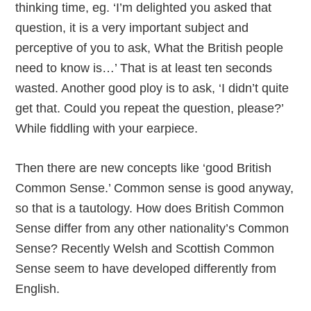
thinking time, eg. ‘I’m delighted you asked that
question, it is a very important subject and
perceptive of you to ask, What the British people
need to know is…’ That is at least ten seconds
wasted. Another good ploy is to ask, ‘I didn’t quite
get that. Could you repeat the question, please?’
While fiddling with your earpiece.
Then there are new concepts like ‘good British
Common Sense.’ Common sense is good anyway,
so that is a tautology. How does British Common
Sense differ from any other nationality’s Common
Sense? Recently Welsh and Scottish Common
Sense seem to have developed differently from
English.