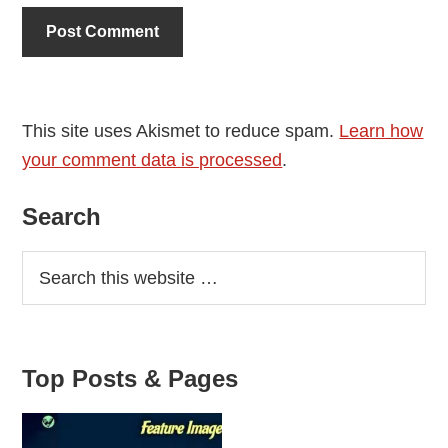
This site uses Akismet to reduce spam.
Learn how
your comment data is processed
.
Primary
Search
Sidebar
Top Posts & Pages