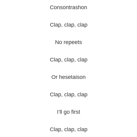
Consontrashon
Clap, clap, clap
No repeets
Clap, clap, clap
Or hesetaison
Clap, clap, clap
I’ll go first
Clap, clap, clap