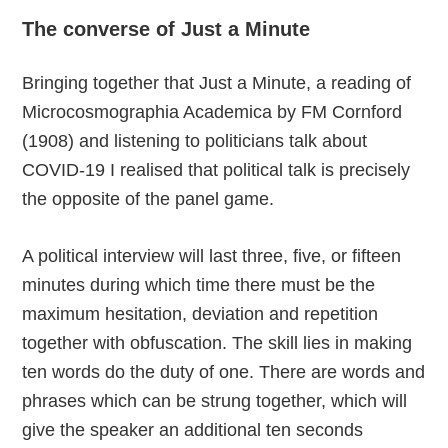
The converse of Just a Minute
Bringing together that Just a Minute, a reading of
Microcosmographia Academica by FM Cornford
(1908) and listening to politicians talk about
COVID-19 I realised that political talk is precisely
the opposite of the panel game.
A political interview will last three, five, or fifteen
minutes during which time there must be the
maximum hesitation, deviation and repetition
together with obfuscation. The skill lies in making
ten words do the duty of one. There are words and
phrases which can be strung together, which will
give the speaker an additional ten seconds