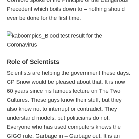
Cornford spoke of the Principle of the Dangerous
Precedent which boils down to – nothing should
ever be done for the first time.
Role of Scientists
Scientists are helping the government these days.
CP Snow would be pleased about that. It is now
60 years since his famous lecture on The Two
Cultures. These guys know their stuff, but they
also know not to interrupt or contradict. They
understand models, but politicians do not.
Everyone who has used computers knows the
GIGO rule, Garbage in – Garbage out. It is an