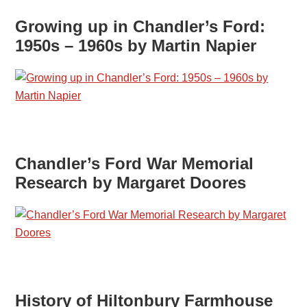
Growing up in Chandler’s Ford:
1950s – 1960s by Martin Napier
Chandler’s Ford War Memorial
Research by Margaret Doores
History of Hiltonbury Farmhouse