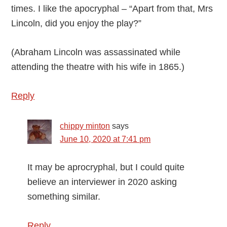
times. I like the apocryphal – “Apart from that, Mrs
Lincoln, did you enjoy the play?”
(Abraham Lincoln was assassinated while
attending the theatre with his wife in 1865.)
Reply
chippy minton
says
June 10, 2020 at 7:41 pm
It may be aprocryphal, but I could quite
believe an interviewer in 2020 asking
something similar.
Reply