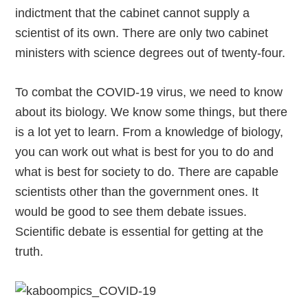
indictment that the cabinet cannot supply a
scientist of its own. There are only two cabinet
ministers with science degrees out of twenty-four.
To combat the COVID-19 virus, we need to know
about its biology. We know some things, but there
is a lot yet to learn. From a knowledge of biology,
you can work out what is best for you to do and
what is best for society to do. There are capable
scientists other than the government ones. It
would be good to see them debate issues.
Scientific debate is essential for getting at the
truth.