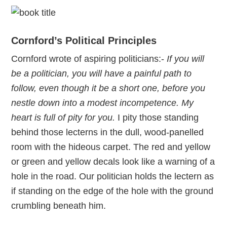
Cornford’s Political Principles
Cornford wrote of aspiring politicians:-
If you will
be a politician, you will have a painful path to
follow, even though it be a short one, before you
nestle down into a modest incompetence. My
heart is full of pity for you.
I pity those standing
behind those lecterns in the dull, wood-panelled
room with the hideous carpet. The red and yellow
or green and yellow decals look like a warning of a
hole in the road. Our politician holds the lectern as
if standing on the edge of the hole with the ground
crumbling beneath him.