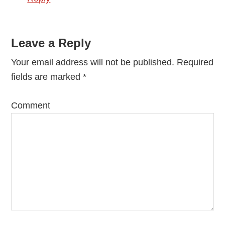
Leave a Reply
Your email address will not be published.
Required
fields are marked
*
Comment