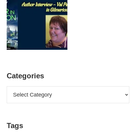
Categories
Categories
Tags