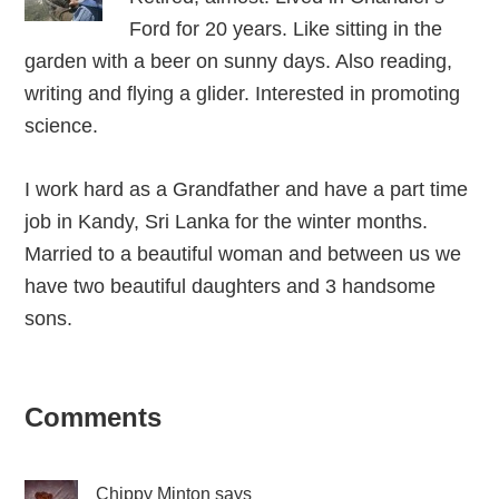
Ford for 20 years. Like sitting in the
garden with a beer on sunny days. Also reading,
writing and flying a glider. Interested in promoting
science.
I work hard as a Grandfather and have a part time
job in Kandy, Sri Lanka for the winter months.
Married to a beautiful woman and between us we
have two beautiful daughters and 3 handsome
sons.
Reader
Comments
Interactions
Chippy Minton
says