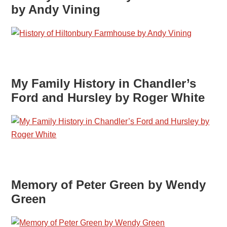
by Andy Vining
My Family History in Chandler’s
Ford and Hursley by Roger White
Memory of Peter Green by Wendy
Green