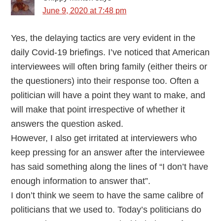
June 9, 2020 at 7:48 pm
Yes, the delaying tactics are very evident in the
daily Covid-19 briefings. I’ve noticed that American
interviewees will often bring family (either theirs or
the questioners) into their response too. Often a
politician will have a point they want to make, and
will make that point irrespective of whether it
answers the question asked.
However, I also get irritated at interviewers who
keep pressing for an answer after the interviewee
has said something along the lines of “I don’t have
enough information to answer that”.
I don’t think we seem to have the same calibre of
politicians that we used to. Today’s politicians do