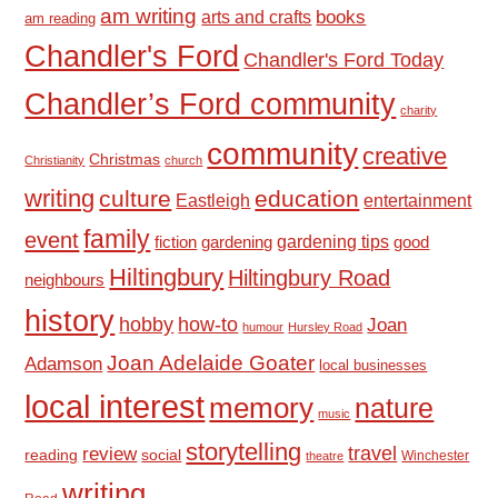
am writing
books
arts and crafts
am reading
Chandler's Ford
Chandler's Ford Today
Chandler’s Ford community
charity
community
creative
Christmas
Christianity
church
writing
culture
education
Eastleigh
entertainment
family
event
fiction
gardening tips
good
gardening
Hiltingbury
Hiltingbury Road
neighbours
history
hobby
how-to
Joan
humour
Hursley Road
Joan Adelaide Goater
Adamson
local businesses
local interest
memory
nature
music
storytelling
travel
review
reading
social
Winchester
theatre
writing