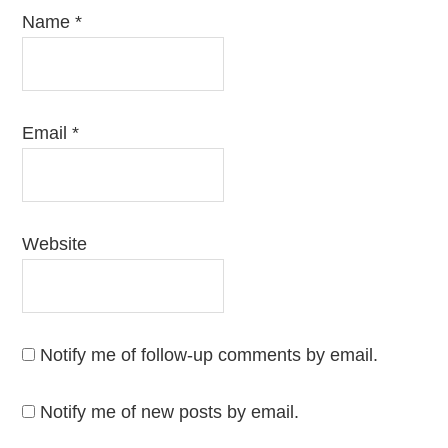
Name
*
Email
*
Website
Notify me of follow-up comments by email.
Notify me of new posts by email.