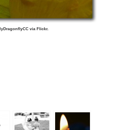
yDragonflyCC via Flickr.