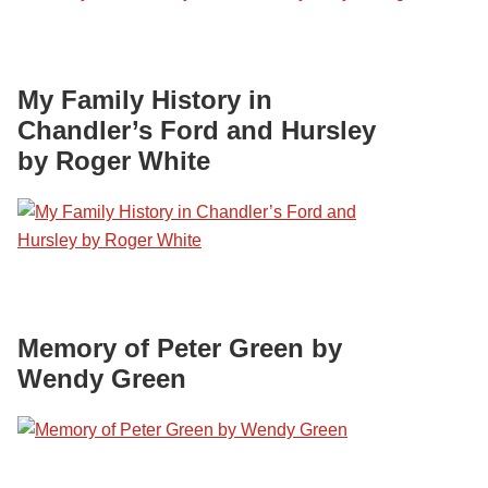
My Family History in
Chandler’s Ford and Hursley
by Roger White
Memory of Peter Green by
Wendy Green