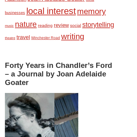
local interest
memory
businesses
nature
storytelling
review
reading
social
music
writing
travel
Winchester Road
theatre
Forty Years in Chandler’s Ford
– a Journal by Joan Adelaide
Goater