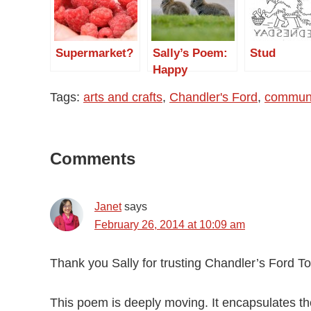
Supermarket?
Sally’s Poem:
Stud
Happy
Birthday Mum
Tags:
arts and crafts
,
Chandler's Ford
,
communi
Reader
Comments
Interactions
Janet
says
February 26, 2014 at 10:09 am
Thank you Sally for trusting Chandler’s Ford T
This poem is deeply moving. It encapsulates the 