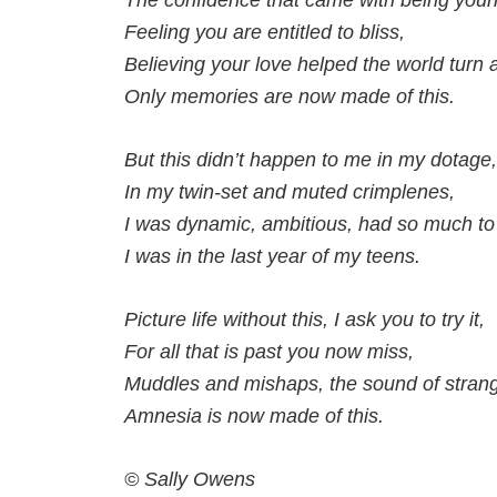
The confidence that came with being youn
Feeling you are entitled to bliss,
Believing your love helped the world turn 
Only memories are now made of this.
But this didn’t happen to me in my dotage,
In my twin-set and muted crimplenes,
I was dynamic, ambitious, had so much to l
I was in the last year of my teens.
Picture life without this, I ask you to try it,
For all that is past you now miss,
Muddles and mishaps, the sound of stran
Amnesia is now made of this.
© Sally Owens