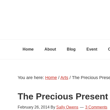
Skip
Skip
Skip
to
to
to
primary
content
primary
navigation
sidebar
Home
About
Blog
Event
You are here:
Home
/
Arts
/
The Precious Pres
The Precious Present
February 26, 2014
By
Sally Owens
3 Comments