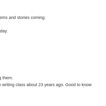
ems and stories coming.
day.
g them.
 writing class about 23 years ago. Good to know