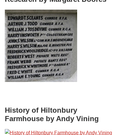
History of Hiltonbury
Farmhouse by Andy Vining