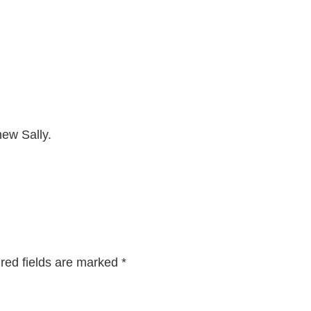
new Sally.
red fields are marked
*