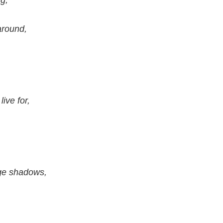
g,
around,
ive for,
ge shadows,