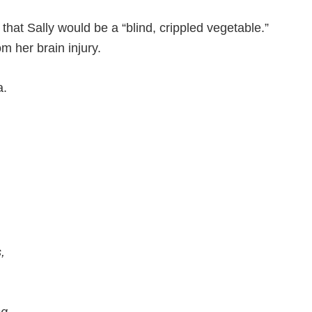
hat Sally would be a “blind, crippled vegetable.”
om her brain injury.
a.
,