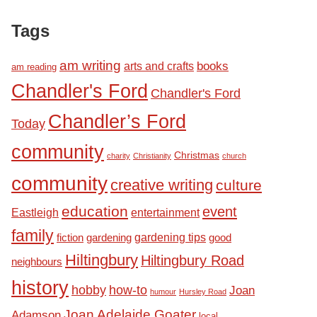
Tags
am writing
books
arts and crafts
am reading
Chandler's Ford
Chandler's Ford
Chandler’s Ford
Today
community
Christmas
charity
Christianity
church
community
creative writing
culture
education
event
Eastleigh
entertainment
family
fiction
gardening tips
good
gardening
Hiltingbury
Hiltingbury Road
neighbours
history
hobby
how-to
Joan
humour
Hursley Road
Joan Adelaide Goater
Adamson
local