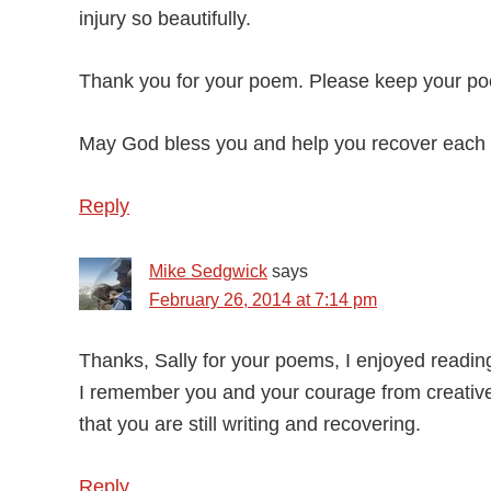
injury so beautifully.
Thank you for your poem. Please keep your po
May God bless you and help you recover each 
Reply
Mike Sedgwick
says
February 26, 2014 at 7:14 pm
Thanks, Sally for your poems, I enjoyed readin
I remember you and your courage from creative
that you are still writing and recovering.
Reply