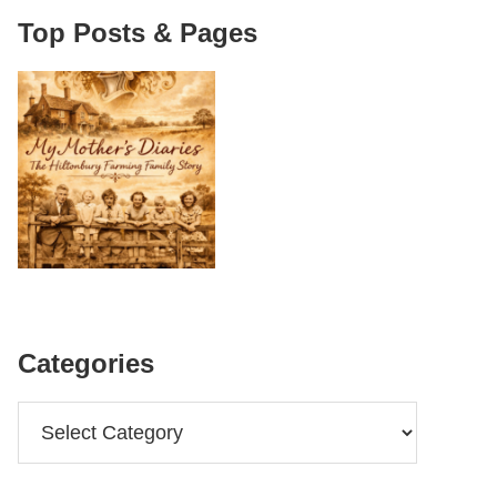
Top Posts & Pages
Categories
Categories