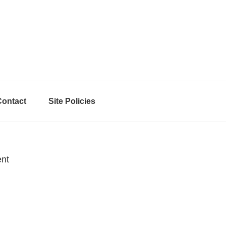
Contact
Site Policies
ent