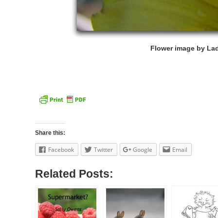
Flower image by Lad
Share this:
Facebook
Twitter
Google
Email
Related Posts: