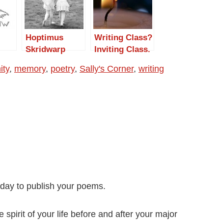
Hoptimus
Writing Class?
Skridwarp
Inviting Class.
ty
,
memory
,
poetry
,
Sally's Corner
,
writing
oday to publish your poems.
spirit of your life before and after your major