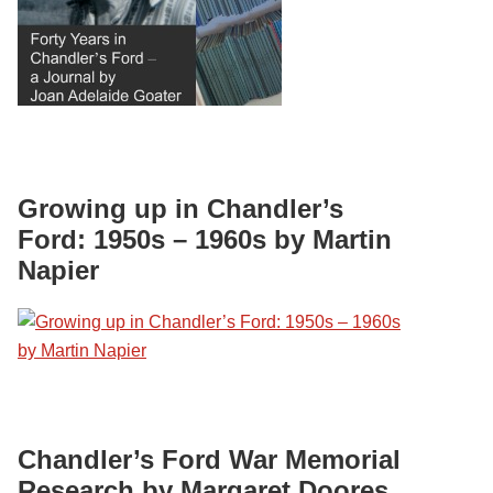
Growing up in Chandler’s
Ford: 1950s – 1960s by Martin
Napier
Chandler’s Ford War Memorial
Research by Margaret Doores