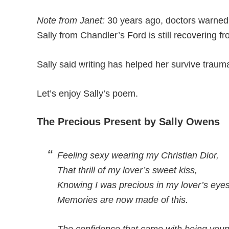
Note from Janet:
30 years ago, doctors warned t
Sally from Chandler’s Ford is still recovering fr
Sally said writing has helped her survive traum
Let’s enjoy Sally’s poem.
The Precious Present by Sally Owens
Feeling sexy wearing my Christian Dior,
That thrill of my lover’s sweet kiss,
Knowing I was precious in my lover’s eyes
Memories are now made of this.