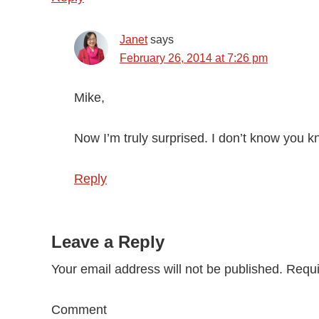
Janet
says
February 26, 2014 at 7:26 pm
Mike,
Now I’m truly surprised. I don’t know you k
Reply
Leave a Reply
Your email address will not be published.
Requi
Comment