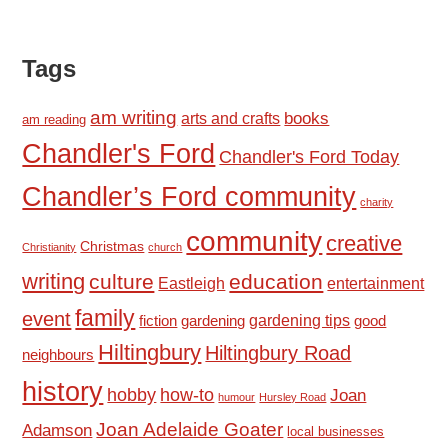
Tags
am writing
books
arts and crafts
am reading
Chandler's Ford
Chandler's Ford Today
Chandler’s Ford community
charity
community
creative
Christmas
Christianity
church
writing
culture
education
Eastleigh
entertainment
family
event
fiction
gardening tips
good
gardening
Hiltingbury
Hiltingbury Road
neighbours
history
hobby
how-to
Joan
humour
Hursley Road
Joan Adelaide Goater
Adamson
local businesses