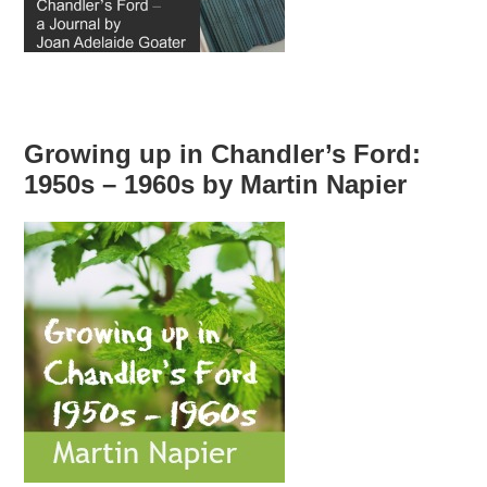
Growing up in Chandler’s Ford:
1950s – 1960s by Martin Napier