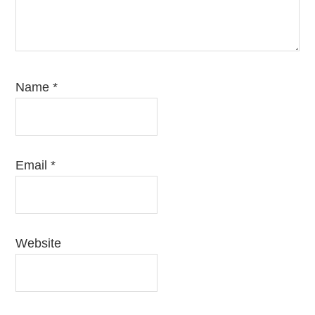
Name
*
Email
*
Website