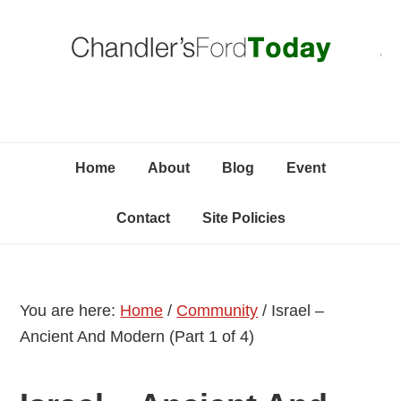
Skip
Skip
Skip
C
to
to
to
primary
content
primary
navigation
sidebar
Home
About
Blog
Event
Contact
Site Policies
You are here:
Home
/
Community
/
Israel –
Ancient And Modern (Part 1 of 4)