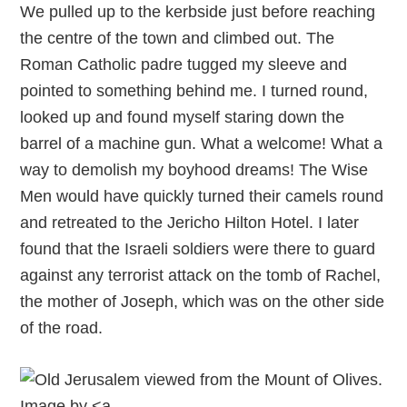
We pulled up to the kerbside just before reaching
the centre of the town and climbed out. The
Roman Catholic padre tugged my sleeve and
pointed to something behind me. I turned round,
looked up and found myself staring down the
barrel of a machine gun. What a welcome! What a
way to demolish my boyhood dreams! The Wise
Men would have quickly turned their camels round
and retreated to the Jericho Hilton Hotel. I later
found that the Israeli soldiers were there to guard
against any terrorist attack on the tomb of Rachel,
the mother of Joseph, which was on the other side
of the road.