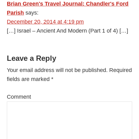
Brian Green's Travel Journal: Chandler's Ford
Parish
says:
December 20, 2014 at 4:19 pm
[…] Israel – Ancient And Modern (Part 1 of 4) […]
Leave a Reply
Your email address will not be published.
Required
fields are marked
*
Comment