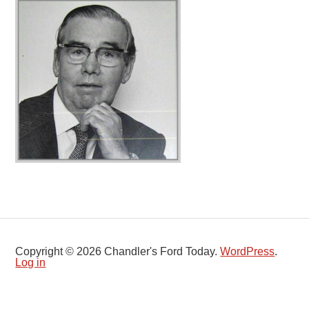
Copyright © 2026 Chandler's Ford Today.
WordPress
.
Log in