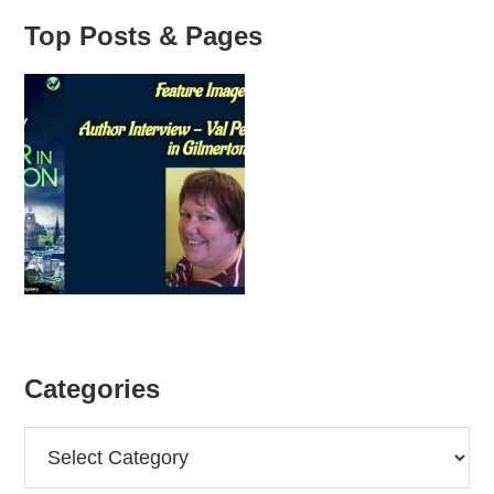
Top Posts & Pages
Categories
Categories