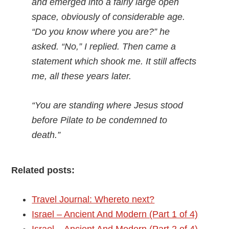
and emerged into a fairly large open
space, obviously of considerable age.
“Do you know where you are?” he
asked. “No,” I replied. Then came a
statement which shook me. It still affects
me, all these years later.
“You are standing where Jesus stood
before Pilate to be condemned to
death.”
Related posts:
Travel Journal: Whereto next?
Israel – Ancient And Modern (Part 1 of 4)