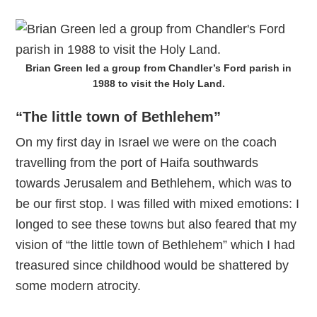
Brian Green led a group from Chandler’s Ford parish in
1988 to visit the Holy Land.
“The little town of Bethlehem”
On my first day in Israel we were on the coach
travelling from the port of Haifa southwards
towards Jerusalem and Bethlehem, which was to
be our first stop. I was filled with mixed emotions: I
longed to see these towns but also feared that my
vision of “the little town of Bethlehem” which I had
treasured since childhood would be shattered by
some modern atrocity.