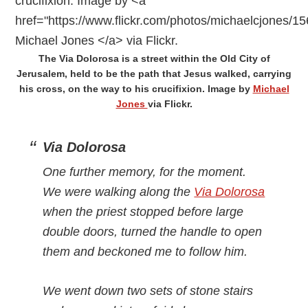
The Via Dolorosa is a street within the Old City of
Jerusalem, held to be the path that Jesus walked, carrying
his cross, on the way to his crucifixion. Image by
Michael
Jones
via Flickr.
Via Dolorosa
One further memory, for the moment.
We were walking along the
Via Dolorosa
when the priest stopped before large
double doors, turned the handle to open
them and beckoned me to follow him.
We went down two sets of stone stairs