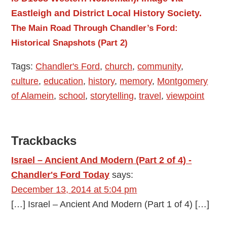
The Main Road Through Chandler’s Ford:
Historical Snapshots (Part 2)
Tags:
Chandler's Ford
,
church
,
community
,
culture
,
education
,
history
,
memory
,
Montgomery
of Alamein
,
school
,
storytelling
,
travel
,
viewpoint
Reader
Trackbacks
Interactions
Israel – Ancient And Modern (Part 2 of 4) -
Chandler's Ford Today
says:
December 13, 2014 at 5:04 pm
[…] Israel – Ancient And Modern (Part 1 of 4) […]