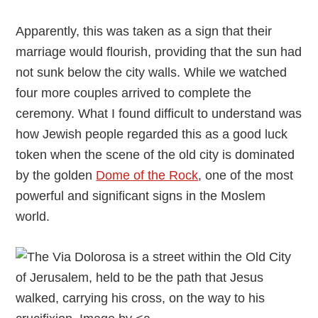
Apparently, this was taken as a sign that their
marriage would flourish, providing that the sun had
not sunk below the city walls. While we watched
four more couples arrived to complete the
ceremony. What I found difficult to understand was
how Jewish people regarded this as a good luck
token when the scene of the old city is dominated
by the golden
Dome of the Rock
, one of the most
powerful and significant signs in the Moslem
world.