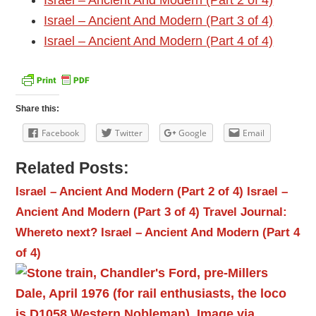
Israel – Ancient And Modern (Part 2 of 4)
Israel – Ancient And Modern (Part 3 of 4)
Israel – Ancient And Modern (Part 4 of 4)
Share this:
Facebook
Twitter
Google
Email
Related Posts:
Israel – Ancient And Modern (Part 2 of 4)
Israel –
Ancient And Modern (Part 3 of 4)
Travel Journal:
Whereto next?
Israel – Ancient And Modern (Part 4
of 4)