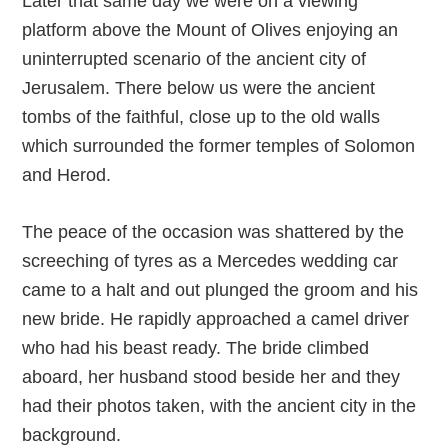
Later that same day we were on a viewing
platform above the Mount of Olives enjoying an
uninterrupted scenario of the ancient city of
Jerusalem. There below us were the ancient
tombs of the faithful, close up to the old walls
which surrounded the former temples of Solomon
and Herod.
The peace of the occasion was shattered by the
screeching of tyres as a Mercedes wedding car
came to a halt and out plunged the groom and his
new bride. He rapidly approached a camel driver
who had his beast ready. The bride climbed
aboard, her husband stood beside her and they
had their photos taken, with the ancient city in the
background.