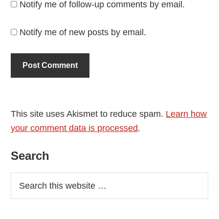
Notify me of follow-up comments by email.
Notify me of new posts by email.
This site uses Akismet to reduce spam.
Learn how
your comment data is processed
.
Primary
Search
Sidebar