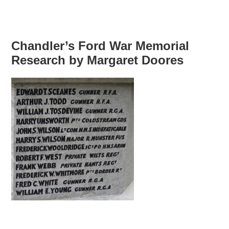
Chandler’s Ford War Memorial
Research by Margaret Doores