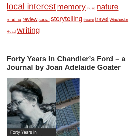
local interest
memory
nature
music
storytelling
travel
review
reading
social
Winchester
theatre
writing
Road
Forty Years in Chandler’s Ford – a
Journal by Joan Adelaide Goater