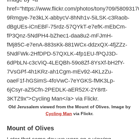
Old Jerusalem viewed from the Mount of Olives. Image by
Cycling Man
via Flickr.
Mount of Olives