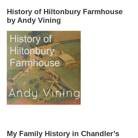
History of Hiltonbury Farmhouse
by Andy Vining
My Family History in Chandler’s