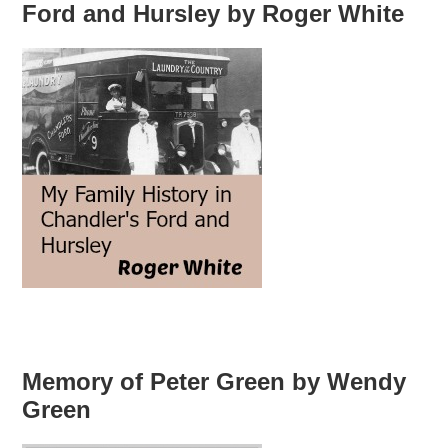
Ford and Hursley by Roger White
Memory of Peter Green by Wendy
Green