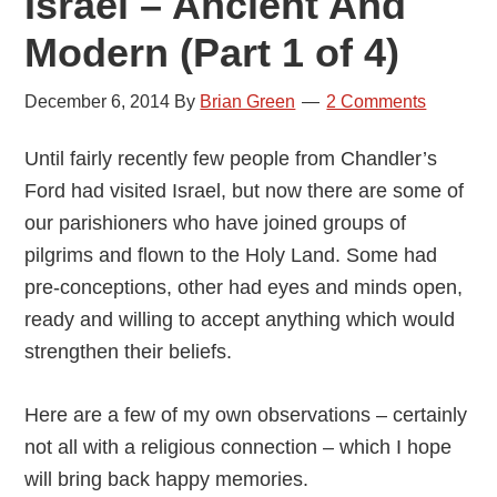
Israel – Ancient And
Modern (Part 1 of 4)
December 6, 2014
By
Brian Green
2 Comments
Until fairly recently few people from Chandler’s
Ford had visited Israel, but now there are some of
our parishioners who have joined groups of
pilgrims and flown to the Holy Land. Some had
pre-conceptions, other had eyes and minds open,
ready and willing to accept anything which would
strengthen their beliefs.
Here are a few of my own observations – certainly
not all with a religious connection – which I hope
will bring back happy memories.