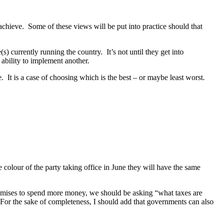
achieve. Some of these views will be put into practice should that
e(s) currently running the country. It’s not until they get into
ability to implement another.
 It is a case of choosing which is the best – or maybe least worst.
e colour of the party taking office in June they will have the same
omises to spend more money, we should be asking “what taxes are
 For the sake of completeness, I should add that governments can also