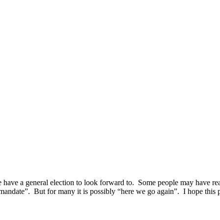
 have a general election to look forward to. Some people may have react
 mandate”. But for many it is possibly “here we go again”.
I hope this p