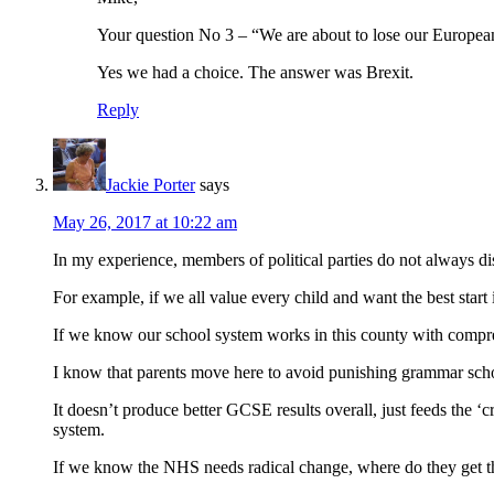
Your question No 3 – “We are about to lose our European 
Yes we had a choice. The answer was Brexit.
Reply
Jackie Porter
says
May 26, 2017 at 10:22 am
In my experience, members of political parties do not always di
For example, if we all value every child and want the best start
If we know our school system works in this county with compre
I know that parents move here to avoid punishing grammar schoo
It doesn’t produce better GCSE results overall, just feeds the 
system.
If we know the NHS needs radical change, where do they get t