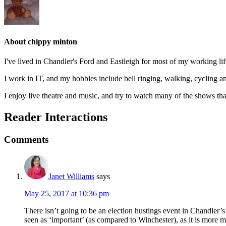
About
chippy minton
I've lived in Chandler's Ford and Eastleigh for most of my working l
I work in IT, and my hobbies include bell ringing, walking, cycling a
I enjoy live theatre and music, and try to watch many of the shows tha
Reader Interactions
Comments
Janet Williams
says
May 25, 2017 at 10:36 pm
There isn’t going to be an election hustings event in Chandler’s
seen as ‘important’ (as compared to Winchester), as it is more m