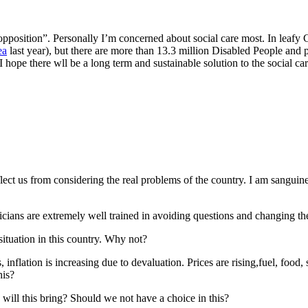
 opposition”. Personally I’m concerned about social care most. In leaf
ea
last year), but there are more than 13.3 million Disabled People and 
I hope there wll be a long term and sustainable solution to the social care
eflect us from considering the real problems of the country. I am sanguin
ticians are extremely well trained in avoiding questions and changing th
situation in this country. Why not?
 inflation is increasing due to devaluation. Prices are rising,fuel, food, 
his?
 will this bring? Should we not have a choice in this?