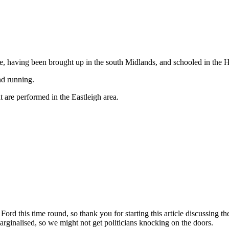
ife, having been brought up in the south Midlands, and schooled in the
nd running.
t are performed in the Eastleigh area.
 Ford this time round, so thank you for starting this article discussing
arginalised, so we might not get politicians knocking on the doors.