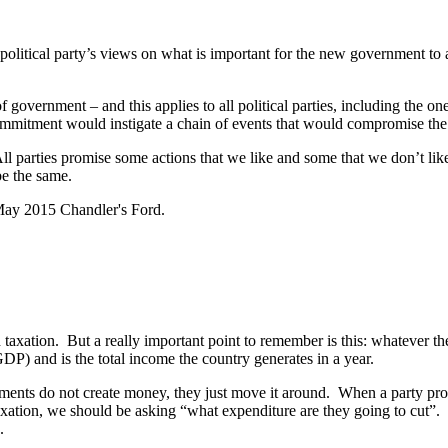
political party’s views on what is important for the new government to 
of government – and this applies to all political parties, including the on
ommitment would instigate a chain of events that would compromise the 
 parties promise some actions that we like and some that we don’t like.
be the same.
 taxation. But a really important point to remember is this: whatever th
P) and is the total income the country generates in a year.
ments do not create money, they just move it around. When a party pr
axation, we should be asking “what expenditure are they going to cut”.
.