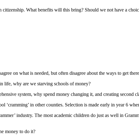
citizenship. What benefits will this bring? Should we not have a choice
sagree on what is needed, but often disagree about the ways to get there
 in life, why are we starving schools of money?
hensive system, why spend money changing it, and creating second cla
l ‘cramming’ in other counties. Selection is made early in year 6 when
‘crammer’ industry. The most academic children do just as well in Gram
he money to do it?