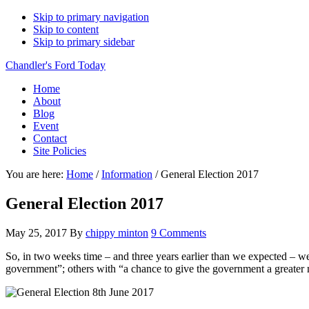
Skip to primary navigation
Skip to content
Skip to primary sidebar
Chandler's Ford Today
Home
About
Blog
Event
Contact
Site Policies
You are here:
Home
/
Information
/
General Election 2017
General Election 2017
May 25, 2017
By
chippy minton
9 Comments
So, in two weeks time – and three years earlier than we expected – we
government”; others with “a chance to give the government a greater