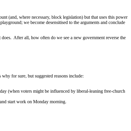
ount (and, where necessary, block legislation) but that uses this power
he playground; we become desensitised to the arguments and conclude
t does. After all, how often do we see a new government reverse the
 why for sure, but suggested reasons include:
day (when voters might be influenced by liberal-leaning free-church
d and start work on Monday morning.