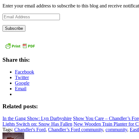
Enter your email address to subscribe to this blog and receive notifica
Email
Address
Share this:
Facebook
Twitter
Google
Email
Related posts:
In the Gang Show: Lyn Darbyshire
Show You Care – Chandler’s For
Lights Switch on: Snow Has Fallen
New Wooden Train Planter for Ch
Tags:
Chandler's Ford
,
Chandler’s Ford community
,
community
,
East