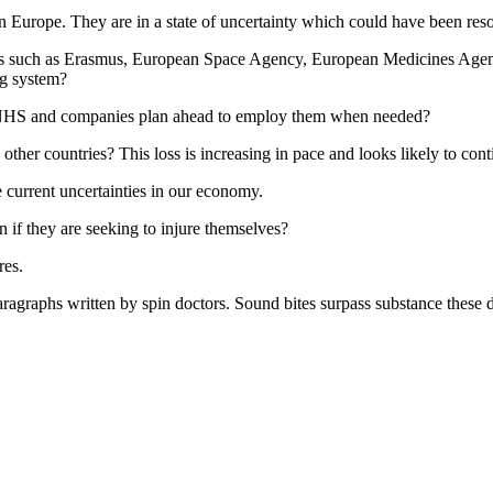
n Europe. They are in a state of uncertainty which could have been r
tions such as Erasmus, European Space Agency, European Medicines Agen
ng system?
ur NHS and companies plan ahead to employ them when needed?
other countries? This loss is increasing in pace and looks likely to cont
 current uncertainties in our economy.
ven if they are seeking to injure themselves?
res.
paragraphs written by spin doctors. Sound bites surpass substance these 