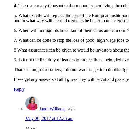
4. There are many thousands of our countrymen living abroad i
5. What exactly will replace the loss of the European institu
and in what way will the replacements be better than the existi
6. When will immigrants be certain of their status and can o
7. What can be done to stop the loss of good, high wage jobs to 
8 What assurances can be given to would be investors about the
9. Is it not the first duty of leaders to protect those being led e
That is enough for starters, I do not want to get into double figu
If we get any answers at all I guess they will be cut and paste 
Reply
Janet Williams
says
May 26, 2017 at 12:25 am
Mike,