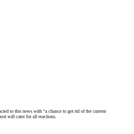
ed to this news with “a chance to get rid of the current
ost will cater for all reactions.