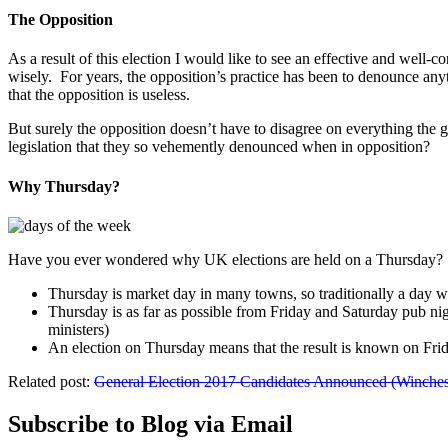
The Opposition
As a result of this election I would like to see an effective and well
wisely. For years, the opposition’s practice has been to denounce an
that the opposition is useless.
But surely the opposition doesn’t have to disagree on everything the
legislation that they so vehemently denounced when in opposition?
Why Thursday?
Have you ever wondered why UK elections are held on a Thursday? Ther
Thursday is market day in many towns, so traditionally a day
Thursday is as far as possible from Friday and Saturday pub ni
ministers)
An election on Thursday means that the result is known on Fr
Related post:
General Election 2017 Candidates Announced (Winchest
Subscribe to Blog via Email