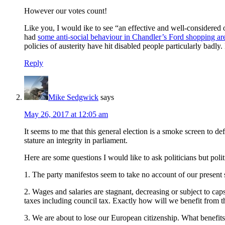
However our votes count!
Like you, I would ike to see “an effective and well-considered
had
some anti-social behaviour in Chandler’s Ford shopping ar
policies of austerity have hit disabled people particularly badly. 
Reply
Mike Sedgwick
says
May 26, 2017 at 12:05 am
It seems to me that this general election is a smoke screen to d
stature an integrity in parliament.
Here are some questions I would like to ask politicians but poli
1. The party manifestos seem to take no account of our present 
2. Wages and salaries are stagnant, decreasing or subject to caps,
taxes including council tax. Exactly how will we benefit from t
3. We are about to lose our European citizenship. What benefits