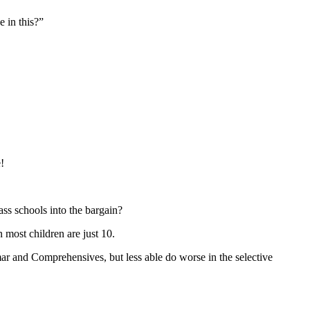
 in this?”
!
ss schools into the bargain?
 most children are just 10.
mar and Comprehensives, but less able do worse in the selective