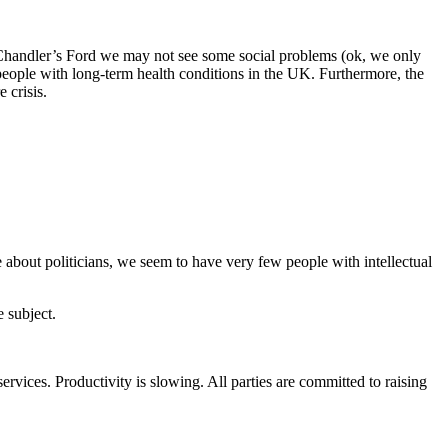
y Chandler’s Ford we may not see some social problems (ok, we only
people with long-term health conditions in the UK. Furthermore, the
 crisis.
e about politicians, we seem to have very few people with intellectual
e subject.
services. Productivity is slowing. All parties are committed to raising