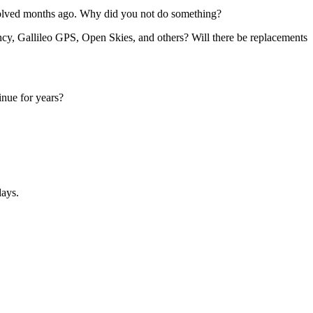
esolved months ago. Why did you not do something?
cy, Gallileo GPS, Open Skies, and others? Will there be replacements
inue for years?
days.