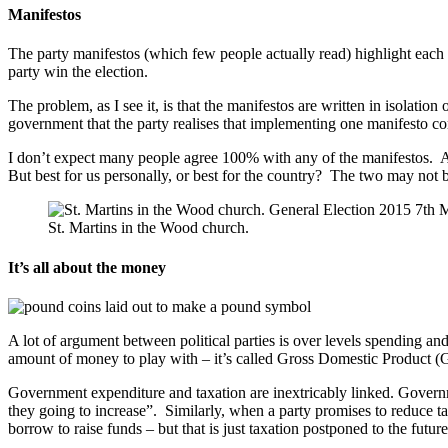
Manifestos
The party manifestos (which few people actually read) highlight each 
party win the election.
The problem, as I see it, is that the manifestos are written in isolation 
government that the party realises that implementing one manifesto c
I don’t expect many people agree 100% with any of the manifestos. All
But best for us personally, or best for the country? The two may not 
St. Martins in the Wood church.
It’s all about the money
A lot of argument between political parties is over levels spending and
amount of money to play with – it’s called Gross Domestic Product (GD
Government expenditure and taxation are inextricably linked. Govern
they going to increase”. Similarly, when a party promises to reduce t
borrow to raise funds – but that is just taxation postponed to the future