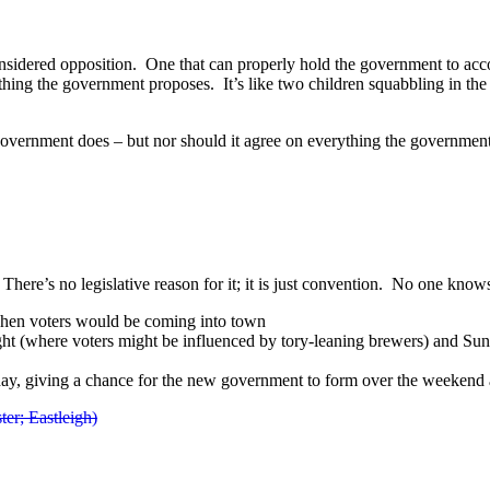
-considered opposition. One that can properly hold the government to acc
ything the government proposes. It’s like two children squabbling in t
 government does – but nor should it agree on everything the governmen
e’s no legislative reason for it; it is just convention. No one knows
 when voters would be coming into town
ght (where voters might be influenced by tory-leaning brewers) and Sun
iday, giving a chance for the new government to form over the weeken
er; Eastleigh)