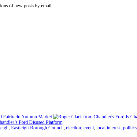
tions of new posts by email.
d Fairtrade Autumn Market
Is Ch
andler’s Ford Disused Platform
leigh
,
Eastleigh Borough Council
,
election
,
event
,
local interest
,
politics