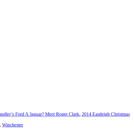
andler’s Ford A Jaguar? Meet Roger Clark.
2014 Eastleigh Christmas
,
Winchester