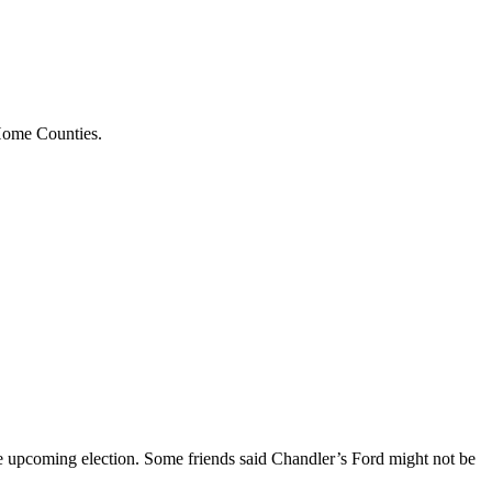
 Home Counties.
 the upcoming election. Some friends said Chandler’s Ford might not be