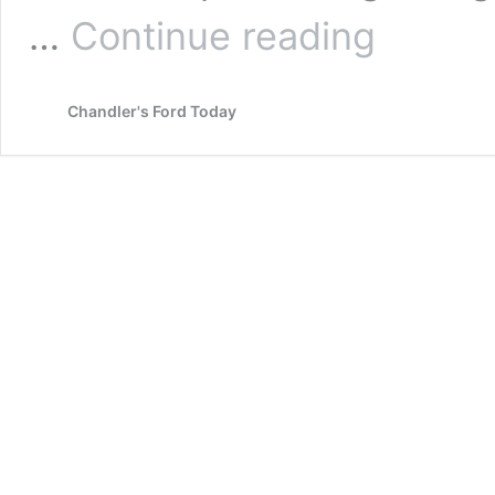
Authors
…
Continue reading
Reach
Update
–
Chandler's Ford Today
Allison
Symes
with
Richard
Hardie