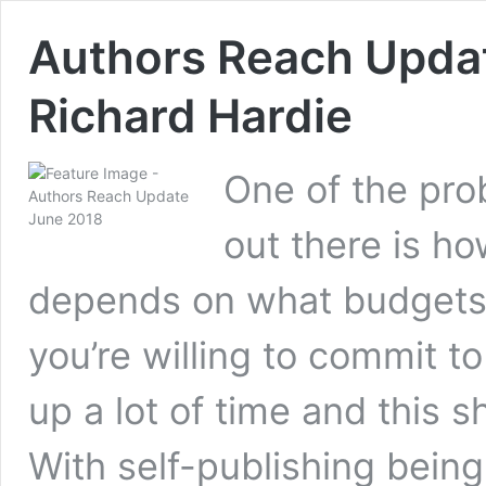
Authors Reach Updat
Richard Hardie
One of the pro
out there is h
depends on what budgets 
you’re willing to commit t
up a lot of time and this 
With self-publishing bein