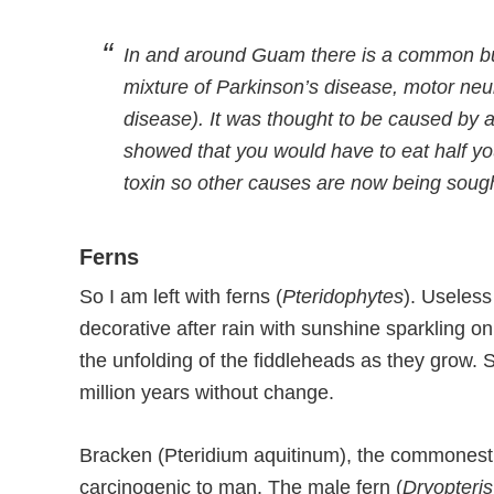
In and around Guam there is a common but
mixture of Parkinson’s disease, motor n
disease). It was thought to be caused by 
showed that you would have to eat half yo
toxin so other causes are now being sough
Ferns
So I am left with ferns (
Pteridophytes
). Useless
decorative after rain with sunshine sparkling on
the unfolding of the fiddleheads as they grow.
million years without change.
Bracken (Pteridium aquitinum), the commonest 
carcinogenic to man. The male fern (
Dryopteris