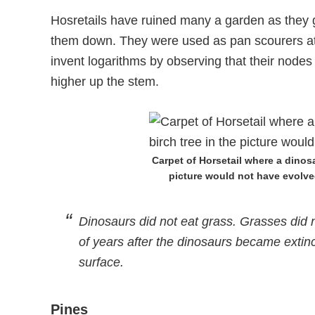
Hosretails have ruined many a garden as they
them down. They were used as pan scourers at o
invent logarithms by observing that their nodes
higher up the stem.
Carpet of Horsetail where a dinos
picture would not have evolved
Dinosaurs did not eat grass. Grasses did no
of years after the dinosaurs became extin
surface.
Pines