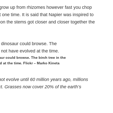
 grow up from rhizomes however fast you chop
ne time. It is said that Napier was inspired to
 on the stems got closer and closer together the
aur could browse. The birch tree in the
 at the time. Flickr – Marko Kineta
t evolve until 60 million years ago, millions
ct. Grasses now cover 20% of the earth’s