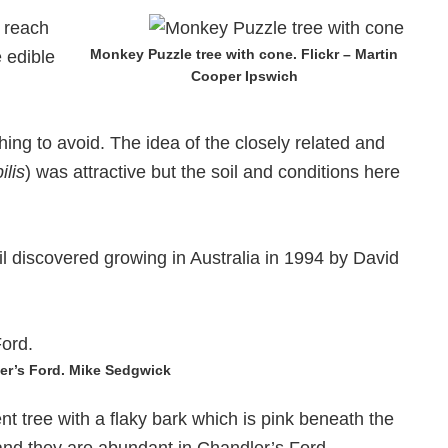
 reach
Monkey Puzzle tree with cone. Flickr – Martin
 edible
Cooper Ipswich
ing to avoid. The idea of the closely related and
ilis
) was attractive but the soil and conditions here
l discovered growing in Australia in 1994 by David
er’s Ford. Mike Sedgwick
ent tree with a flaky bark which is pink beneath the