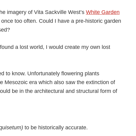
 the imagery of Vita Sackville West’s
White Garden
 once too often. Could I have a pre-historic garden
sed?
found a lost world, I would create my own lost
d to know. Unfortunately flowering plants
the Mesozoic era which also saw the extinction of
uld be in the architectural and structural form of
quisetum)
to be historically accurate.