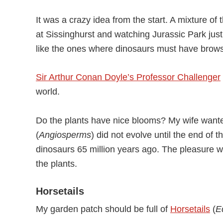
It was a crazy idea from the start. A mixture of
at Sissinghurst and watching Jurassic Park just
like the ones where dinosaurs must have brow
Sir Arthur Conan Doyle’s Professor Challenger
world.
Do the plants have nice blooms? My wife wante
(
Angiosperms
) did not evolve until the end of 
dinosaurs 65 million years ago. The pleasure wo
the plants.
Horsetails
My garden patch should be full of
Horsetails
(
E