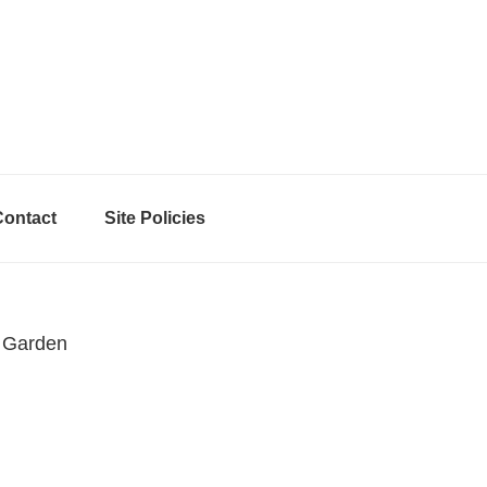
Contact
Site Policies
 Garden