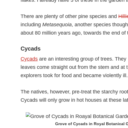
flakes. I already have 3 of these in the garden
There are plenty of other pine species and
Hill
including
Metasequoia
, another species thought
about 80 million years ago, towards the end of
Cycads
Cycads
are an interesting group of trees. The
leaves come straight out from the stem and at 
explorers took for food and became violently ill.
The natives, however, pre-treat the starchy roots
Cycads will only grow in hot houses at these lat
Grove of Cycads in Royal Botanical 