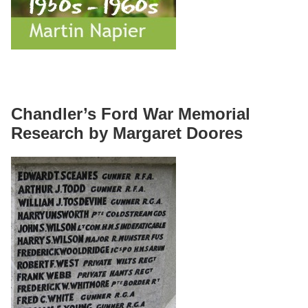
Chandler’s Ford War Memorial
Research by Margaret Doores