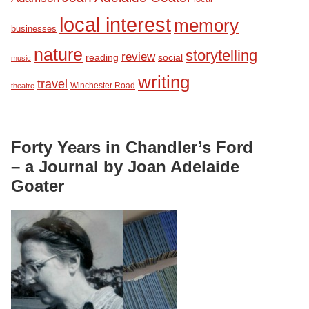
local interest
memory
businesses
nature
storytelling
review
reading
social
music
writing
travel
Winchester Road
theatre
Forty Years in Chandler’s Ford
– a Journal by Joan Adelaide
Goater