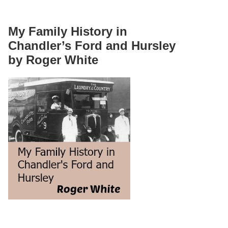
My Family History in
Chandler’s Ford and Hursley
by Roger White