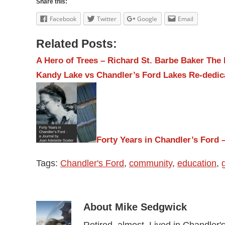
Share this:
Facebook
Twitter
Google
Email
Related Posts:
A Hero of Trees – Richard St. Barbe Baker
The 
Kandy Lake vs Chandler’s Ford Lakes
Re-dedic
Forty Years in Chandler’s Ford –
Tags:
Chandler's Ford
,
community
,
education
,
About
Mike Sedgwick