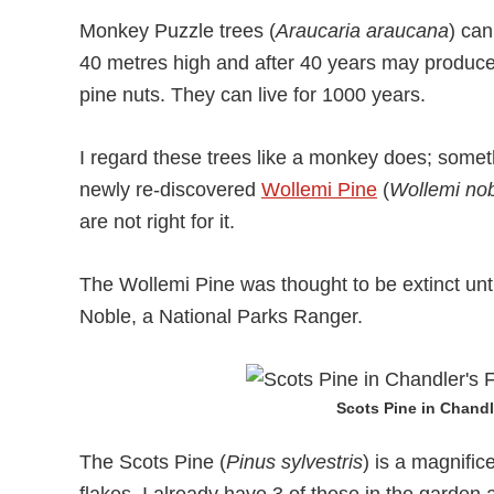
Monkey Puzzle trees (
Araucaria araucana
) can
40 metres high and after 40 years may produce
pine nuts. They can live for 1000 years.
I regard these trees like a monkey does; someth
newly re-discovered
Wollemi Pine
(
Wollemi nob
are not right for it.
The Wollemi Pine was thought to be extinct unti
Noble, a National Parks Ranger.
Scots Pine in Chandl
The Scots Pine (
Pinus sylvestris
) is a magnific