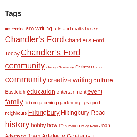
Tags
am writing
books
arts and crafts
am reading
Chandler's Ford
Chandler's Ford
Chandler’s Ford
Today
community
Christmas
charity
Christianity
church
community
creative writing
culture
education
event
Eastleigh
entertainment
family
fiction
gardening tips
good
gardening
Hiltingbury
Hiltingbury Road
neighbours
history
hobby
how-to
Joan
humour
Hursley Road
Joan Adelaide Goater
Adamson
local