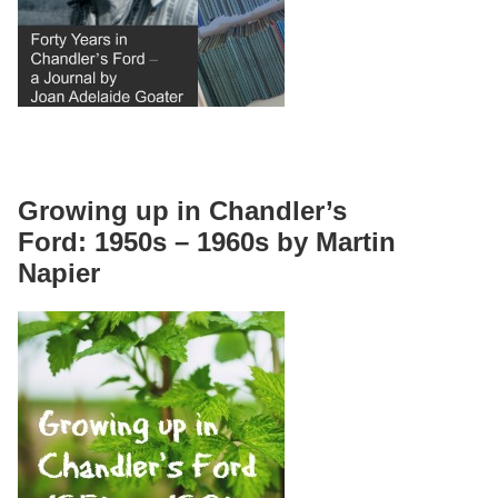
Growing up in Chandler’s
Ford: 1950s – 1960s by Martin
Napier