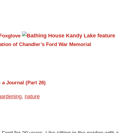
Foxglove
ation of Chandler’s Ford War Memorial
 a Journal (Part 26)
gardening
,
nature