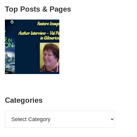
Top Posts & Pages
Categories
Categories