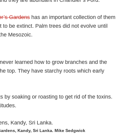
 and they are abundant in Chandler’s Ford.
ier’s Gardens
has an important collection of them
 to be extinct. Palm trees did not evolve until
 the Mesozoic.
y never learned how to grow branches and the
the top. They have starchy roots which early
 by soaking or roasting to get rid of the toxins.
itudes.
Gardens, Kandy, Sri Lanka. Mike Sedgwick