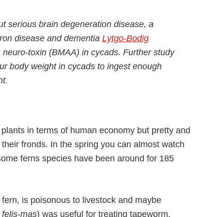
 serious brain degeneration disease, a
euron disease and dementia
Lytgo-Bodig
a neuro-toxin (BMAA) in cycads. Further study
ur body weight in cycads to ingest enough
t.
 plants in terms of human economy but pretty and
 their fronds. In the spring you can almost watch
 Some ferns species have been around for 185
fern, is poisonous to livestock and maybe
 felis-mas
) was useful for treating tapeworm.