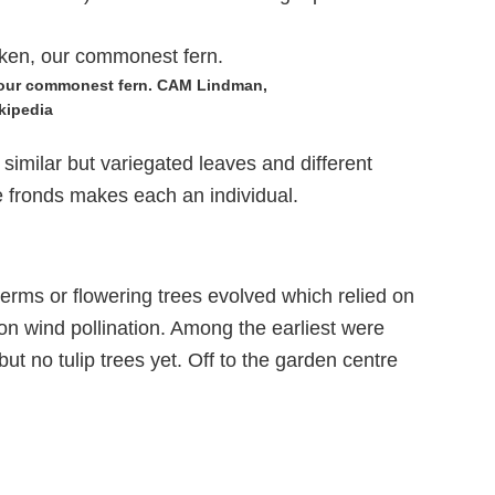
 our commonest fern. CAM Lindman,
kipedia
 similar but variegated leaves and different
e fronds makes each an individual.
erms or flowering trees evolved which relied on
upon wind pollination. Among the earliest were
ut no tulip trees yet. Off to the garden centre