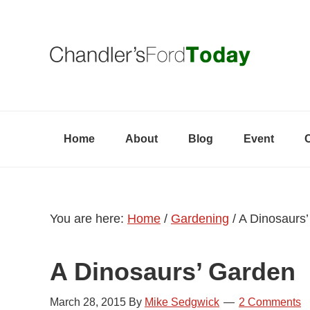
Skip
Skip
Skip
to
to
to
primary
content
primary
navigation
sidebar
Home
About
Blog
Event
You are here:
Home
/
Gardening
/
A Dinosaurs’
A Dinosaurs’ Garden
March 28, 2015
By
Mike Sedgwick
2 Comments