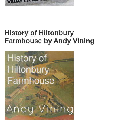
History of Hiltonbury
Farmhouse by Andy Vining