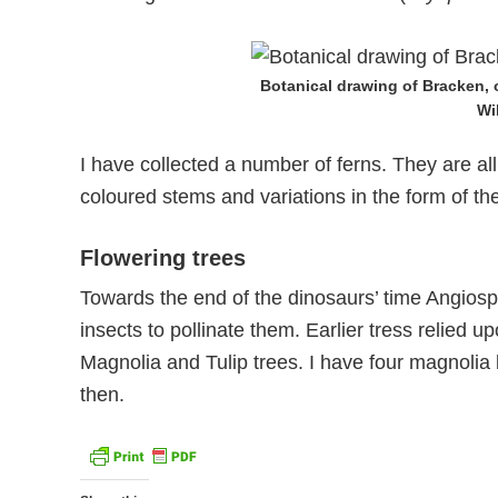
Botanical drawing of Bracken,
Wi
I have collected a number of ferns. They are all
coloured stems and variations in the form of th
Flowering trees
Towards the end of the dinosaurs’ time Angiosp
insects to pollinate them. Earlier tress relied 
Magnolia and Tulip trees. I have four magnolia b
then.