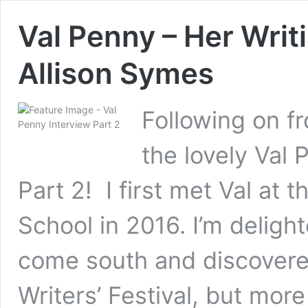
Val Penny – Her Writ
Allison Symes
Following on fr
the lovely Val
Part 2! I first met Val at
School in 2016. I’m deligh
come south and discovered
Writers’ Festival, but mor