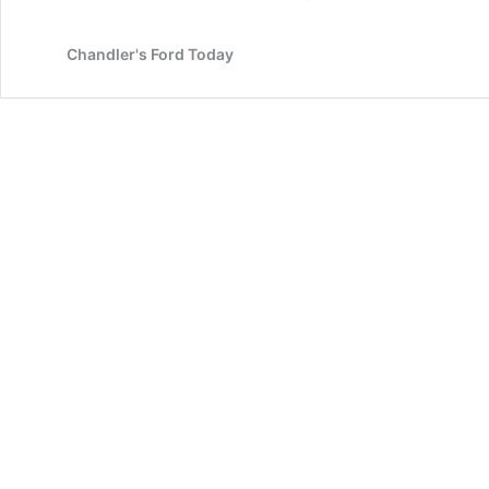
Chandler's Ford Today