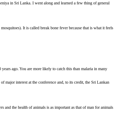
deniya in Sri Lanka. I went along and learned a few thing of general
mosquitoes). It is called break bone fever because that is what it feels
years ago. You are more likely to catch this than malaria in many
 major interest at the conference and, to its credit, the Sri Lankan
 and the health of animals is as important as that of man for animals