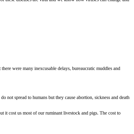
t there were many inexcusable delays, bureaucratic muddles and
s do not spread to humans but they cause abortion, sickness and death
it cost us most of our ruminant livestock and pigs. The cost to