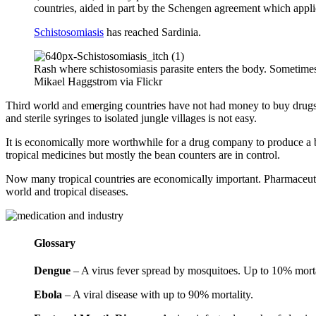
countries, aided in part by the Schengen agreement which appli
Schistosomiasis
has reached Sardinia.
Rash where schistosomiasis parasite enters the body. Sometime
Mikael Haggstrom via Flickr
Third world and emerging countries have not had money to buy drugs a
and sterile syringes to isolated jungle villages is not easy.
It is economically more worthwhile for a drug company to produce a be
tropical medicines but mostly the bean counters are in control.
Now many tropical countries are economically important. Pharmaceutical
world and tropical diseases.
Glossary
Dengue
– A virus fever spread by mosquitoes. Up to 10% morta
Ebola
– A viral disease with up to 90% mortality.