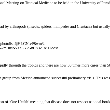
ional Meeting on Tropical Medicine to be held in the University of Pera
ad by arthropods (insects, spiders, millipedes and Crustacea but usually 
.
dly through the tropics and there are now 30 times more cases than 50 
 group from Mexico announced successful preliminary trials. This was of
 of ‘One Health’ meaning that disease does not respect national borders