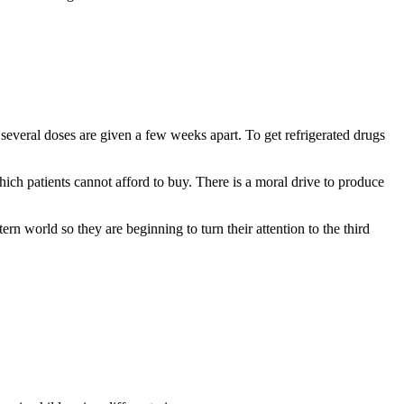
everal doses are given a few weeks apart. To get refrigerated drugs
ich patients cannot afford to buy. There is a moral drive to produce
n world so they are beginning to turn their attention to the third