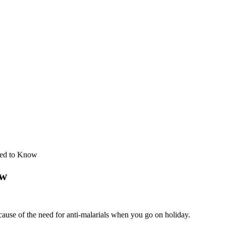
eed to Know
ow
cause of the need for anti-malarials when you go on holiday.