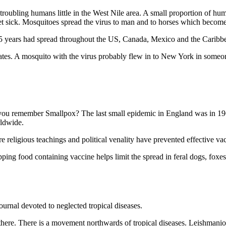
troubling humans little in the West Nile area. A small proportion of huma
t sick. Mosquitoes spread the virus to man and to horses which become 
 years had spread throughout the US, Canada, Mexico and the Caribbean
tates. A mosquito with the virus probably flew in to New York in someo
ou remember Smallpox? The last small epidemic in England was in 1962
rldwide.
re religious teachings and political venality have prevented effective va
ing food containing vaccine helps limit the spread in feral dogs, foxes
journal devoted to neglected tropical diseases.
m there. There is a movement northwards of tropical diseases. Leishmani