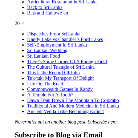
Agricultural Restaurant in Sri Lanka
Back to Sri Lanka
Bats and Hallowe’en
2014
Dispatches From Sri Lanka
Kandy Lake vs Chandler’s Ford Lakes
Self-Employment In Sri Lanka
Sri Lankan Wedding
Sri Lankan Food
There’s Some Corner Of A Foreign Field
The Cultural Triangle of Sri Lanka
This Is the Record Of John
Tuk-tuk: My Transport Of Delight
Life On The Road
Commonwealth Games In Kandy
A Temple For A Tooth?
Dawn Train Down The Mountain To Colombo
Traditional And Modern Medicine in Sri Lanka
Ancient Vedda Tribe Becoming Extinct
Never miss out on another blog post. Subscribe here
:
Subscribe to Blog via Email