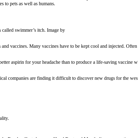
es to pets as well as humans.
s called swimmer’s itch. Image by
nd vaccines. Many vaccines have to be kept cool and injected. Often s
tter aspirin for your headache than to produce a life-saving vaccine wh
 companies are finding it difficult to discover new drugs for the wester
lity.