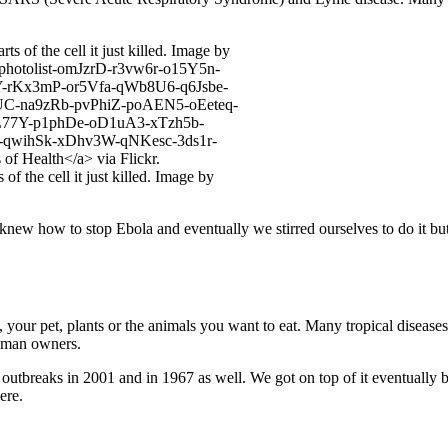
f the cell it just killed. Image by
ew how to stop Ebola and eventually we stirred ourselves to do it bu
, your pet, plants or the animals you want to eat. Many tropical disease
 human owners.
reaks in 2001 and in 1967 as well. We got on top of it eventually but 
ere.