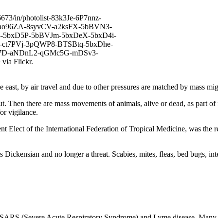
ast, by air travel and due to other pressures are matched by mass mig
t. Then there are mass movements of animals, alive or dead, as part of
or vigilance.
t Elect of the International Federation of Tropical Medicine, was the 
 Dickensian and no longer a threat. Scabies, mites, fleas, bed bugs, in
SARS (Severe Acute Respiratory Syndrome) and Lyme disease. Many of