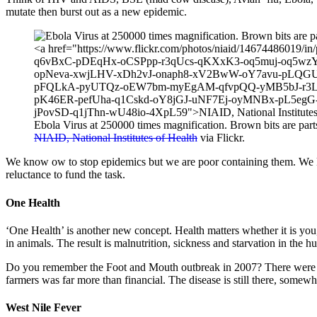
mutate then burst out as a new epidemic.
Ebola Virus at 250000 times magnification. Brown bits are parts o
NIAID, National Institutes of Health
via Flickr.
We know ow to stop epidemics but we are poor containing them. We kn
reluctance to fund the task.
One Health
‘One Health’ is another new concept. Health matters whether it is you
in animals. The result is malnutrition, sickness and starvation in the
Do you remember the Foot and Mouth outbreak in 2007? There were outb
farmers was far more than financial. The disease is still there, somewh
West Nile Fever