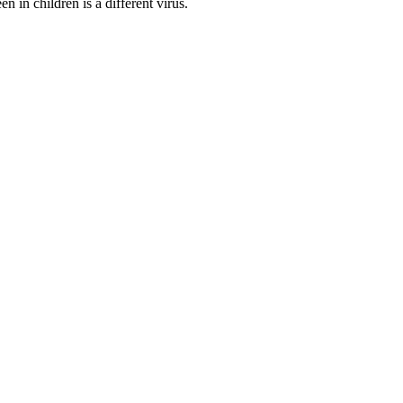
in children is a different virus.