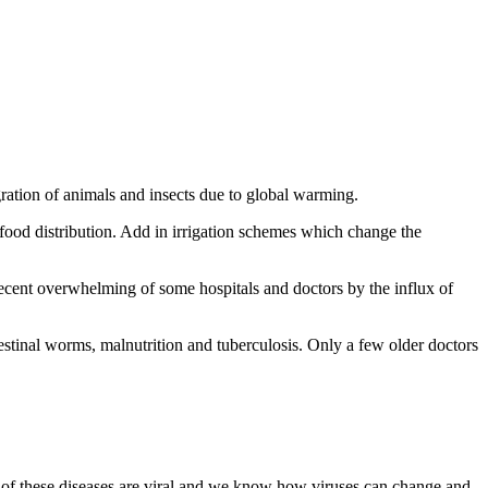
ration of animals and insects due to global warming.
 food distribution. Add in irrigation schemes which change the
recent overwhelming of some hospitals and doctors by the influx of
testinal worms, malnutrition and tuberculosis. Only a few older doctors
 these diseases are viral and we know how viruses can change and