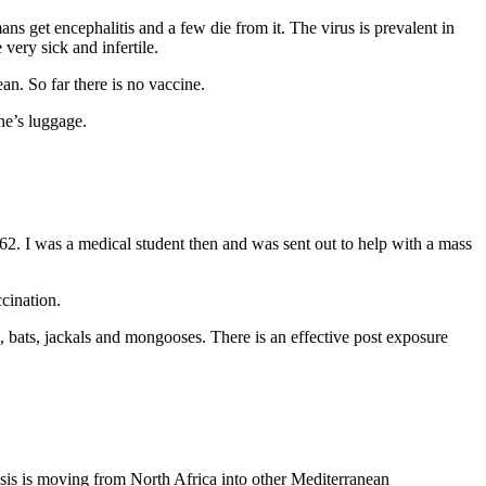
ns get encephalitis and a few die from it. The virus is prevalent in
very sick and infertile.
. So far there is no vaccine.
ne’s luggage.
. I was a medical student then and was sent out to help with a mass
ccination.
, bats, jackals and mongooses. There is an effective post exposure
osis is moving from North Africa into other Mediterranean