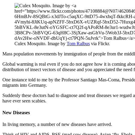
Culex Mosquito. Image by
Tom Ralbus
via Flickr.
Mass population movements by immigration of people from the middle e
Global warming is real even if you do not agree how it is coming abou
distribution of insect vectors of disease and you appreciated the need f
One instance told to me by the Professor Santiago Mas-Coma, Presiden
migrants into Germany.
Suddenly these doctors had to diagnose and treat diseases we regard as
have ever seen scabies.
New Diseases
In living memory, a number of new diseases have arrived.
Think of HIV and AIDS, BSE (mad cow disease), Avian ‘flu, Ebola, 