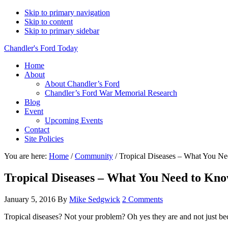
Skip to primary navigation
Skip to content
Skip to primary sidebar
Chandler's Ford Today
Home
About
About Chandler’s Ford
Chandler’s Ford War Memorial Research
Blog
Event
Upcoming Events
Contact
Site Policies
You are here:
Home
/
Community
/
Tropical Diseases – What You N
Tropical Diseases – What You Need to Kn
January 5, 2016
By
Mike Sedgwick
2 Comments
Tropical diseases? Not your problem? Oh yes they are and not just be