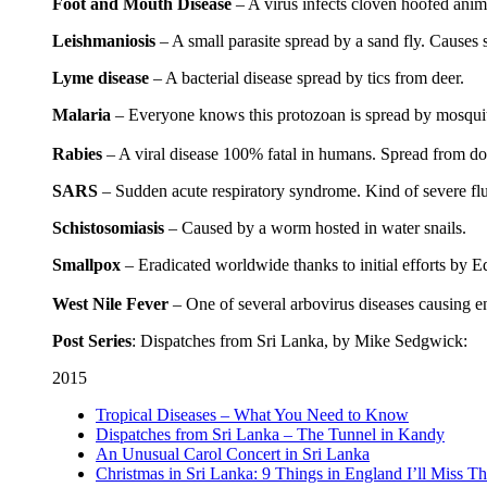
Foot and Mouth Disease
– A virus infects cloven hoofed anim
Leishmaniosis
– A small parasite spread by a sand fly. Causes s
Lyme disease
– A bacterial disease spread by tics from deer.
Malaria
– Everyone knows this protozoan is spread by mosquitoes
Rabies
– A viral disease 100% fatal in humans. Spread from do
SARS
– Sudden acute respiratory syndrome. Kind of severe flu 
Schistosomiasis
– Caused by a worm hosted in water snails.
Smallpox
– Eradicated worldwide thanks to initial efforts by E
West Nile Fever
– One of several arbovirus diseases causing en
Post Series
: Dispatches from Sri Lanka, by Mike Sedgwick:
2015
Tropical Diseases – What You Need to Know
Dispatches from Sri Lanka – The Tunnel in Kandy
An Unusual Carol Concert in Sri Lanka
Christmas in Sri Lanka: 9 Things in England I’ll Miss Th