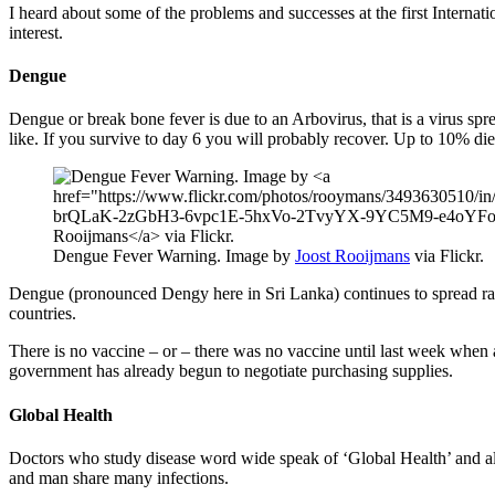
I heard about some of the problems and successes at the first Internat
interest.
Dengue
Dengue or break bone fever is due to an Arbovirus, that is a virus spre
like. If you survive to day 6 you will probably recover. Up to 10% die
Dengue Fever Warning. Image by
Joost Rooijmans
via Flickr.
Dengue (pronounced Dengy here in Sri Lanka) continues to spread rapi
countries.
There is no vaccine – or – there was no vaccine until last week when a
government has already begun to negotiate purchasing supplies.
Global Health
Doctors who study disease word wide speak of ‘Global Health’ and also
and man share many infections.