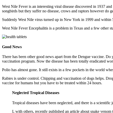
West Nile Fever is an interesting viral disease discovered in 1937 and 
songbirds but they suffer no disease, crows and raptors however do ge
Suddenly West Nile virus turned up in New York in 1999 and within 5
West Nile Fever Encephalitis is a problem in Texas and a few other s
Good News
There has been other good news apart from the Dengue vaccine. Do y
vaccination program. Now the disease has been totally eradicated wo
Polio has almost gone. It still exists in a few pockets in the world whe
Rabies is under control. Chipping and vaccination of dogs helps. Dropp
vaccine for humans but you have to be treated within 24 hours.
Neglected Tropical Diseases
Tropical diseases have been neglected, and there is a scientific 
I, with others, recently published an article about snake veno