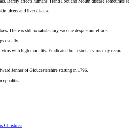
als. Rarely affects humans. Hand Foot and Mouth disease sometimes seen 
kin ulcers and liver disease.
. There is still no satisfactory vaccine despite our efforts.
gs usually.
virus with high mortality. Eradicated but a similar virus may recur.
dward Jenner of Gloucestershire starting in 1796.
cephalitis.
is Christmas