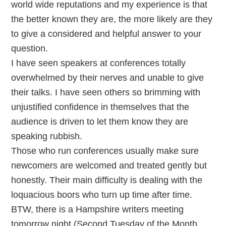
world wide reputations and my experience is that
the better known they are, the more likely are they
to give a considered and helpful answer to your
question.
I have seen speakers at conferences totally
overwhelmed by their nerves and unable to give
their talks. I have seen others so brimming with
unjustified confidence in themselves that the
audience is driven to let them know they are
speaking rubbish.
Those who run conferences usually make sure
newcomers are welcomed and treated gently but
honestly. Their main difficulty is dealing with the
loquacious boors who turn up time after time.
BTW, there is a Hampshire writers meeting
tomorrow night (Second Tuesday of the Month,