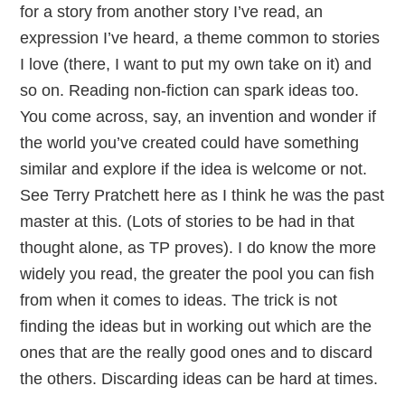
for a story from another story I’ve read, an
expression I’ve heard, a theme common to stories
I love (there, I want to put my own take on it) and
so on. Reading non-fiction can spark ideas too.
You come across, say, an invention and wonder if
the world you’ve created could have something
similar and explore if the idea is welcome or not.
See Terry Pratchett here as I think he was the past
master at this. (Lots of stories to be had in that
thought alone, as TP proves). I do know the more
widely you read, the greater the pool you can fish
from when it comes to ideas. The trick is not
finding the ideas but in working out which are the
ones that are the really good ones and to discard
the others. Discarding ideas can be hard at times.