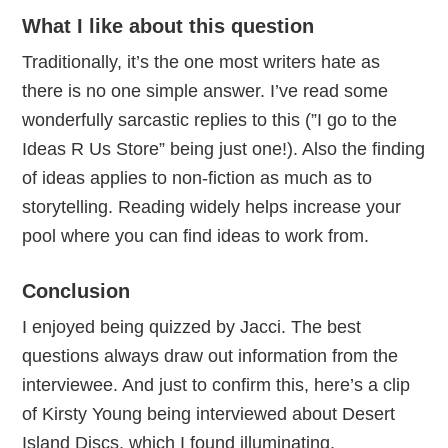
What I like about this question
Traditionally, it’s the one most writers hate as
there is no one simple answer. I’ve read some
wonderfully sarcastic replies to this (”I go to the
Ideas R Us Store” being just one!). Also the finding
of ideas applies to non-fiction as much as to
storytelling. Reading widely helps increase your
pool where you can find ideas to work from.
Conclusion
I enjoyed being quizzed by Jacci. The best
questions always draw out information from the
interviewee. And just to confirm this, here’s a clip
of Kirsty Young being interviewed about Desert
Island Discs, which I found illuminating.