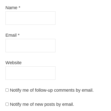
Name
*
Email
*
Website
Notify me of follow-up comments by email.
Notify me of new posts by email.