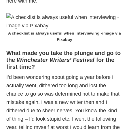
here with me.
A checklist is always useful when interviewing -image via
Pixabay
What made you take the plunge and go to
the
Winchester Writers’ Festival
for the
first time?
I’d been wondering about going a year before I
actually went, dithered too long and lost the
chance to go so was determined not to make that
mistake again. I was a new writer then and I
dithered due to sheer nerves. You know the kind
of thing – I’d look stupid etc. I went the following
year, telling myself at worst I would learn from the