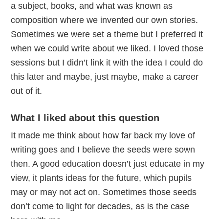
a subject, books, and what was known as
composition where we invented our own stories.
Sometimes we were set a theme but I preferred it
when we could write about we liked. I loved those
sessions but I didn’t link it with the idea I could do
this later and maybe, just maybe, make a career
out of it.
What I liked about this question
It made me think about how far back my love of
writing goes and I believe the seeds were sown
then. A good education doesn’t just educate in my
view, it plants ideas for the future, which pupils
may or may not act on. Sometimes those seeds
don’t come to light for decades, as is the case