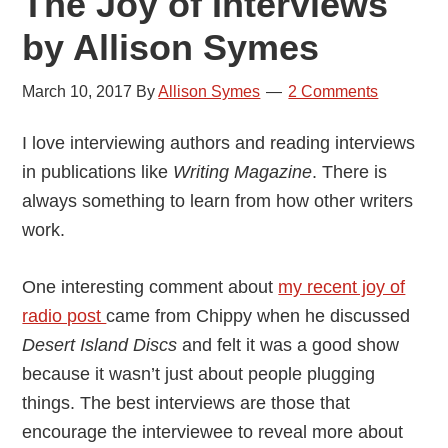
The Joy of Interviews
by Allison Symes
March 10, 2017
By
Allison Symes
2 Comments
I love interviewing authors and reading interviews
in publications like
Writing Magazine
. There is
always something to learn from how other writers
work.
One interesting comment about
my recent joy of
radio post
came from Chippy when he discussed
Desert Island Discs
and felt it was a good show
because it wasn’t just about people plugging
things. The best interviews are those that
encourage the interviewee to reveal more about