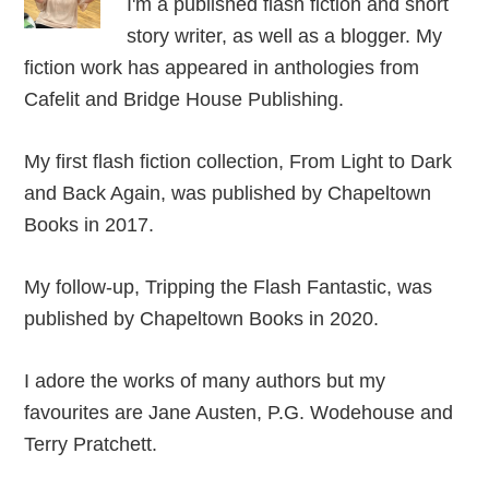
I'm a published flash fiction and short
story writer, as well as a blogger. My
fiction work has appeared in anthologies from
Cafelit and Bridge House Publishing.
My first flash fiction collection, From Light to Dark
and Back Again, was published by Chapeltown
Books in 2017.
My follow-up, Tripping the Flash Fantastic, was
published by Chapeltown Books in 2020.
I adore the works of many authors but my
favourites are Jane Austen, P.G. Wodehouse and
Terry Pratchett.