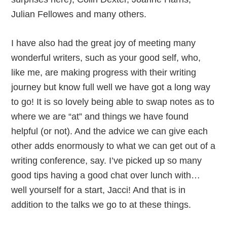
Julian Fellowes and many others.
I have also had the great joy of meeting many
wonderful writers, such as your good self, who,
like me, are making progress with their writing
journey but know full well we have got a long way
to go! It is so lovely being able to swap notes as to
where we are “at” and things we have found
helpful (or not). And the advice we can give each
other adds enormously to what we can get out of a
writing conference, say. I’ve picked up so many
good tips having a good chat over lunch with…
well yourself for a start, Jacci! And that is in
addition to the talks we go to at these things.