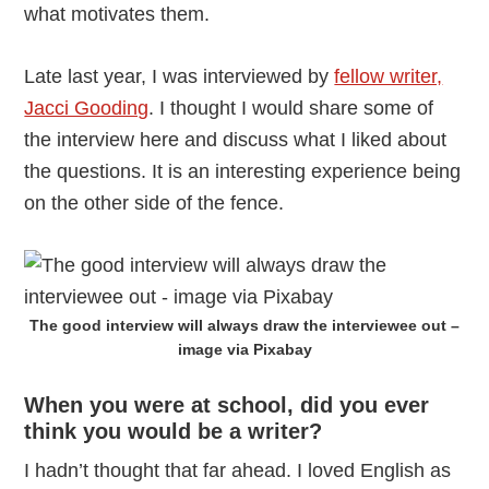
what motivates them.
Late last year, I was interviewed by
fellow writer,
Jacci Gooding
. I thought I would share some of
the interview here and discuss what I liked about
the questions. It is an interesting experience being
on the other side of the fence.
The good interview will always draw the interviewee out –
image via Pixabay
When you were at school, did you ever
think you would be a writer?
I hadn’t thought that far ahead. I loved English as