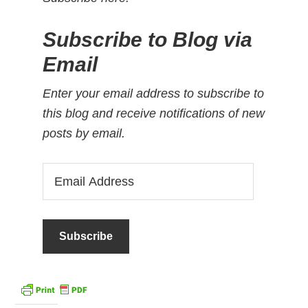
Subscribe to Blog via
Email
Enter your email address to subscribe to
this blog and receive notifications of new
posts by email.
Email
Address