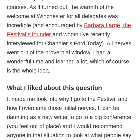
courses. As it turned out, the warmth of the
welcome at Winchester for all delegates was
incredible (and encouraged by
Barbara Large, the
Festival’s founder
and whom I’ve recently
interviewed for Chandler’s Ford Today). All nerves
went out of the proverbial window. I had a
wonderful time and learned a lot, which of course
is the whole idea.
What I liked about this question
It made me look into why I go to the Festival and
how I overcame those initial nerves. It can be
daunting as a new writer to go to a big conference
(you feel out of place) and I would recommend
anyone in that situation to look at what people say