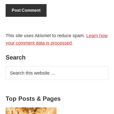
This site uses Akismet to reduce spam.
Learn how
your comment data is processed
.
Primary
Search
Sidebar
Top Posts & Pages