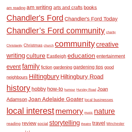
am writing
books
arts and crafts
am reading
Chandler's Ford
Chandler's Ford Today
Chandler’s Ford community
charity
community
creative
Christmas
Christianity
church
writing
culture
education
Eastleigh
entertainment
family
event
fiction
gardening tips
good
gardening
Hiltingbury
Hiltingbury Road
neighbours
history
hobby
how-to
Joan
humour
Hursley Road
Joan Adelaide Goater
Adamson
local businesses
local interest
memory
nature
music
storytelling
travel
review
reading
social
Winchester
theatre