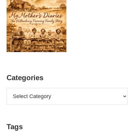
Categories
Categories
Tags