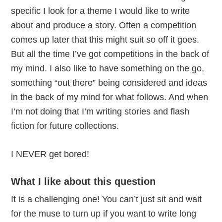
specific I look for a theme I would like to write
about and produce a story. Often a competition
comes up later that this might suit so off it goes.
But all the time I’ve got competitions in the back of
my mind. I also like to have something on the go,
something “out there” being considered and ideas
in the back of my mind for what follows. And when
I’m not doing that I’m writing stories and flash
fiction for future collections.
I NEVER get bored!
What I like about this question
It is a challenging one! You can’t just sit and wait
for the muse to turn up if you want to write long