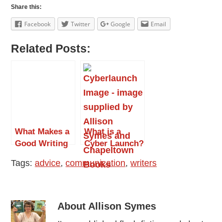
Share this:
Facebook
Twitter
Google
Email
Related Posts:
What Makes a
What is a
Good Writing
Cyber Launch?
Conference?
by Allison
Tags:
advice
,
communication
,
writers
Symes
About
Allison Symes