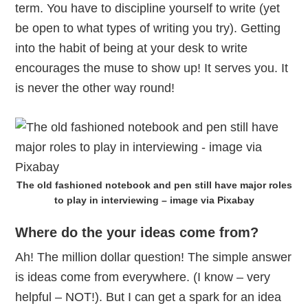
term. You have to discipline yourself to write (yet
be open to what types of writing you try). Getting
into the habit of being at your desk to write
encourages the muse to show up! It serves you. It
is never the other way round!
The old fashioned notebook and pen still have major roles
to play in interviewing – image via Pixabay
Where do the your ideas come from?
Ah! The million dollar question! The simple answer
is ideas come from everywhere. (I know – very
helpful – NOT!). But I can get a spark for an idea