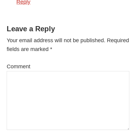
Reply
Leave a Reply
Your email address will not be published.
Required
fields are marked
*
Comment