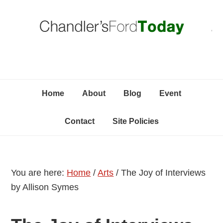
Skip
Skip
Skip
C
to
to
to
primary
content
primary
navigation
sidebar
Home
About
Blog
Event
Contact
Site Policies
You are here:
Home
/
Arts
/
The Joy of Interviews
by Allison Symes