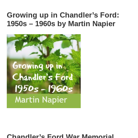
Growing up in Chandler’s Ford:
1950s – 1960s by Martin Napier
Chandler’s Ford War Memorial