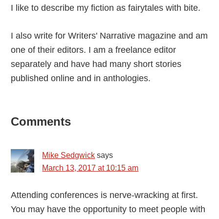
I like to describe my fiction as fairytales with bite.
I also write for Writers' Narrative magazine and am
one of their editors. I am a freelance editor
separately and have had many short stories
published online and in anthologies.
Reader
Comments
Interactions
Mike Sedgwick
says
March 13, 2017 at 10:15 am
Attending conferences is nerve-wracking at first.
You may have the opportunity to meet people with