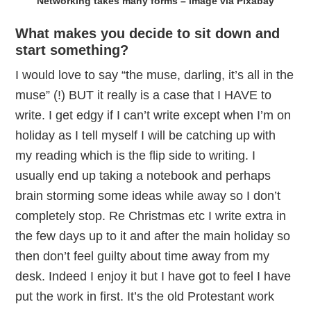
Networking takes many forms – image via Pixabay
What makes you decide to sit down and
start something?
I would love to say “the muse, darling, it’s all in the
muse” (!) BUT it really is a case that I HAVE to
write. I get edgy if I can’t write except when I’m on
holiday as I tell myself I will be catching up with
my reading which is the flip side to writing. I
usually end up taking a notebook and perhaps
brain storming some ideas while away so I don’t
completely stop. Re Christmas etc I write extra in
the few days up to it and after the main holiday so
then don’t feel guilty about time away from my
desk. Indeed I enjoy it but I have got to feel I have
put the work in first. It’s the old Protestant work