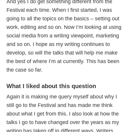
And yes I do get something different from the
Festival each time. When I first started, I was
going to all the topics on the basics – setting out
work, editing and so on. Now I’m looking at using
social media from a writing viewpoint, marketing
and so on. I hope as my writing continues to
develop, so will the talks that will help me make
the best of where I’m at currently. This has been
the case so far.
What I liked about this question
Again it is making me query myself about why I
still go to the Festival and has made me think
about what I get from this. I also look at how the
talks I go to have changed over the years as my
writing has taken off in different ways. Writers