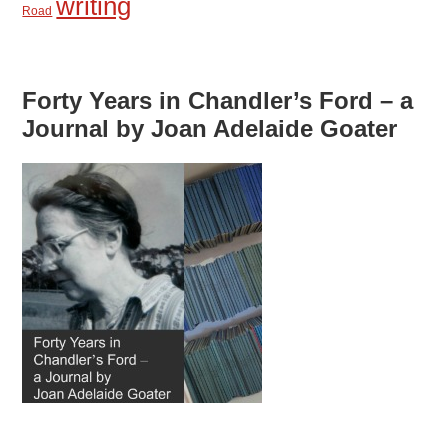
writing
Road
Forty Years in Chandler’s Ford – a
Journal by Joan Adelaide Goater