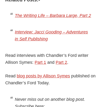
The Writing Life – Barbara Large, Part 2
Interview: Jacci Gooding – Adventures
in Self Publishing
Read interviews with Chandler’s Ford writer
Allison Symes:
Part 1
and
Part 2
.
Read
blog posts by Allison Symes
published on
Chandler’s Ford Today.
Never miss out on another blog post.
Subscribe here: