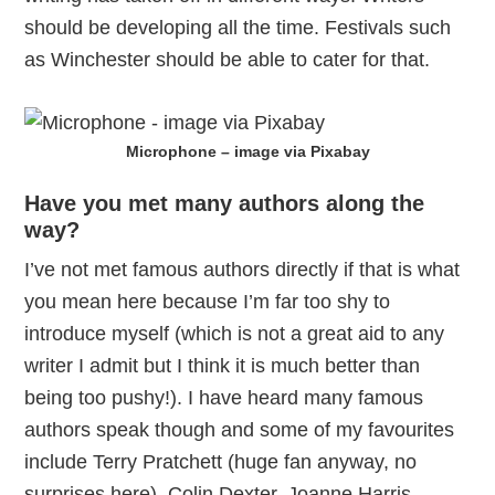
should be developing all the time. Festivals such
as Winchester should be able to cater for that.
Microphone – image via Pixabay
Have you met many authors along the
way?
I’ve not met famous authors directly if that is what
you mean here because I’m far too shy to
introduce myself (which is not a great aid to any
writer I admit but I think it is much better than
being too pushy!). I have heard many famous
authors speak though and some of my favourites
include Terry Pratchett (huge fan anyway, no
surprises here), Colin Dexter, Joanne Harris,