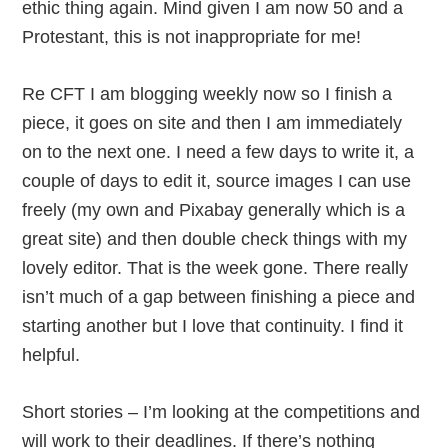
ethic thing again. Mind given I am now 50 and a
Protestant, this is not inappropriate for me!
Re CFT I am blogging weekly now so I finish a
piece, it goes on site and then I am immediately
on to the next one. I need a few days to write it, a
couple of days to edit it, source images I can use
freely (my own and Pixabay generally which is a
great site) and then double check things with my
lovely editor. That is the week gone. There really
isn’t much of a gap between finishing a piece and
starting another but I love that continuity. I find it
helpful.
Short stories – I’m looking at the competitions and
will work to their deadlines. If there’s nothing