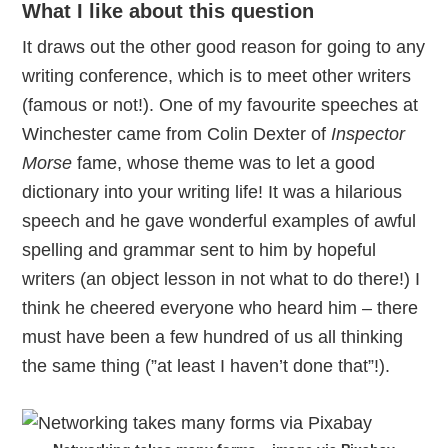
What I like about this question
It draws out the other good reason for going to any
writing conference, which is to meet other writers
(famous or not!). One of my favourite speeches at
Winchester came from Colin Dexter of
Inspector
Morse
fame, whose theme was to let a good
dictionary into your writing life! It was a hilarious
speech and he gave wonderful examples of awful
spelling and grammar sent to him by hopeful
writers (an object lesson in not what to do there!) I
think he cheered everyone who heard him – there
must have been a few hundred of us all thinking
the same thing (”at least I haven’t done that”!).