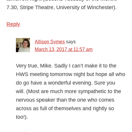
7.30, Stripe Theatre, University of Winchester).
Reply
Allison Symes
says
March 13, 2017 at 11:57 am
Very true, Mike. Sadly I can’t make it to the
HWS meeting tomorrow night but hope all who
do go have a wonderful evening. Sure you
will. (Most are much more sympathetic to the
nervous speaker than the one who comes
across as full of themselves and rightly so
too!).