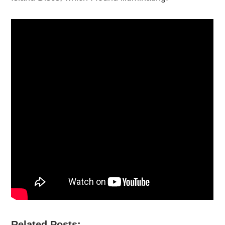
Related Posts:-