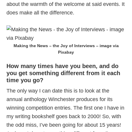
about the warmth of the welcome at said events. It
does make all the difference.
Making the News – the Joy of Interviews – image via
Pixabay
How many times have you been, and do
you get something different from it each
time you go?
The only way I can date this is to look at the
annual anthology Winchester produces for its
winning competition entries. The first one I have in
my writing bookshelf goes back to 2000! So, with
the odd miss, I’ve been going for about 15 years!