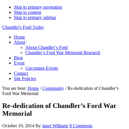
Skip to primary navigation
Skip to content
Skip to primary sidebar
Chandler's Ford Today
Home
About
About Chandler’s Ford
Chandler’s Ford War Memorial Research
Blog
Event
Upcoming Events
Contact
Site Policies
You are here:
Home
/
Community
/
Re-dedication of Chandler’s
Ford War Memorial
Re-dedication of Chandler’s Ford War
Memorial
October 19, 2014
By
Janet Williams
8 Comments