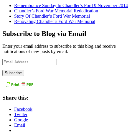
Remembrance Sunday In Chandler’s Ford 9 November 2014
Chandler’s Ford War Memorial Rededication
Story Of Chandler’s Ford War Memorial
Renovating Chandler’s Ford War Memorial
Subscribe to Blog via Email
Enter your email address to subscribe to this blog and receive
notifications of new posts by email.
Email
Address
Share this:
Facebook
Twitter
Google
Email