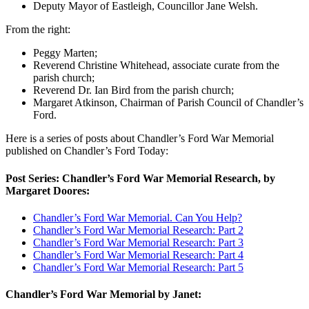
Deputy Mayor of Eastleigh, Councillor Jane Welsh.
From the right:
Peggy Marten;
Reverend Christine Whitehead, associate curate from the
parish church;
Reverend Dr. Ian Bird from the parish church;
Margaret Atkinson, Chairman of Parish Council of Chandler’s
Ford.
Here is a series of posts about Chandler’s Ford War Memorial
published on Chandler’s Ford Today:
Post Series: Chandler’s Ford War Memorial Research, by
Margaret Doores:
Chandler’s Ford War Memorial. Can You Help?
Chandler’s Ford War Memorial Research: Part 2
Chandler’s Ford War Memorial Research: Part 3
Chandler’s Ford War Memorial Research: Part 4
Chandler’s Ford War Memorial Research: Part 5
Chandler’s Ford War Memorial by Janet: