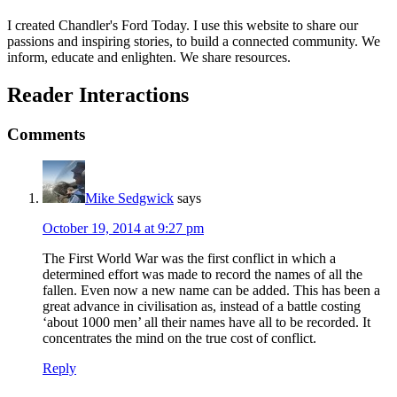
I created Chandler's Ford Today. I use this website to share our
passions and inspiring stories, to build a connected community. We
inform, educate and enlighten. We share resources.
Reader Interactions
Comments
Mike Sedgwick
says
October 19, 2014 at 9:27 pm
The First World War was the first conflict in which a
determined effort was made to record the names of all the
fallen. Even now a new name can be added. This has been a
great advance in civilisation as, instead of a battle costing
‘about 1000 men’ all their names have all to be recorded. It
concentrates the mind on the true cost of conflict.
Reply