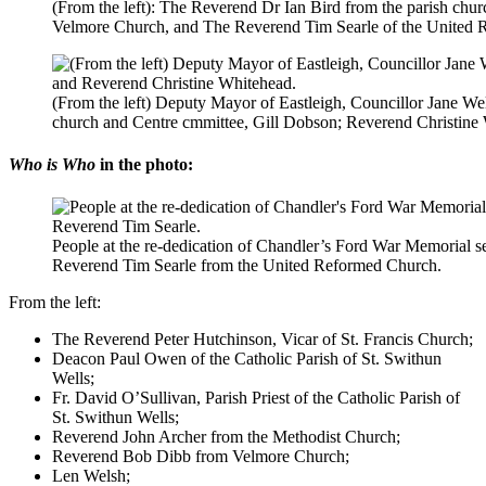
(From the left): The Reverend Dr Ian Bird from the parish chu
Velmore Church, and The Reverend Tim Searle of the United 
(From the left) Deputy Mayor of Eastleigh, Councillor Jane Wels
church and Centre cmmittee, Gill Dobson; Reverend Christine
Who is Who
in the photo:
People at the re-dedication of Chandler’s Ford War Memorial s
Reverend Tim Searle from the United Reformed Church.
From the left:
The Reverend Peter Hutchinson, Vicar of St. Francis Church;
Deacon Paul Owen of the Catholic Parish of St. Swithun
Wells;
Fr. David O’Sullivan, Parish Priest of the Catholic Parish of
St. Swithun Wells;
Reverend John Archer from the Methodist Church;
Reverend Bob Dibb from Velmore Church;
Len Welsh;