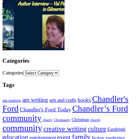
Categories
Categories
Tags
Chandler's
am writing
books
arts and crafts
am reading
Ford
Chandler’s Ford
Chandler's Ford Today
community
Christmas
charity
Christianity
church
community
creative writing
culture
Eastleigh
family
education
event
entertainment
fiction
gardening