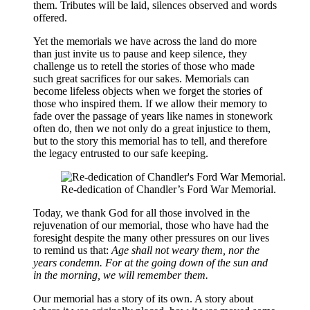
them. Tributes will be laid, silences observed and words
offered.
Yet the memorials we have across the land do more
than just invite us to pause and keep silence, they
challenge us to retell the stories of those who made
such great sacrifices for our sakes. Memorials can
become lifeless objects when we forget the stories of
those who inspired them. If we allow their memory to
fade over the passage of years like names in stonework
often do, then we not only do a great injustice to them,
but to the story this memorial has to tell, and therefore
the legacy entrusted to our safe keeping.
Re-dedication of Chandler’s Ford War Memorial.
Today, we thank God for all those involved in the
rejuvenation of our memorial, those who have had the
foresight despite the many other pressures on our lives
to remind us that:
Age shall not weary them, nor the
years condemn. For at the going down of the sun and
in the morning, we will remember them.
Our memorial has a story of its own. A story about