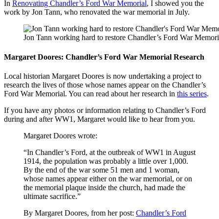
In
Renovating Chandler’s Ford War Memorial
, I showed you the
work by Jon Tann, who renovated the war memorial in July.
Jon Tann working hard to restore Chandler’s Ford War Memori
Margaret Doores: Chandler’s Ford War Memorial Research
Local historian Margaret Doores is now undertaking a project to
research the lives of those whose names appear on the Chandler’s
Ford War Memorial. You can read about her research in
this series
.
If you have any photos or information relating to Chandler’s Ford
during and after WW1, Margaret would like to hear from you.
Margaret Doores wrote:
“In Chandler’s Ford, at the outbreak of WW1 in August
1914, the population was probably a little over 1,000.
By the end of the war some 51 men and 1 woman,
whose names appear either on the war memorial, or on
the memorial plaque inside the church, had made the
ultimate sacrifice.”
By Margaret Doores, from her post:
Chandler’s Ford