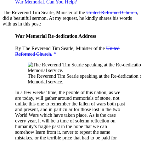
War Memorial. Can You Help?
The Reverend Tim Searle, Minister of the
United Reformed Church
,
did a beautiful sermon. At my request, he kindly shares his words
with us in this post:
War Memorial Re-dedication Address
By The Reverend Tim Searle, Minister of the
United
Reformed Church.
*
The Reverend Tim Searle speaking at the Re-dedication 
Memorial service.
In a few weeks’ time, the people of this nation, as we
are today, will gather around memorials of stone, not
unlike this one to remember the fallen of wars both past
and present, and in particular for those lost in the two
World Wars which have taken place. As is the case
every year, it will be a time of solemn reflection on
humanity’s fragile past in the hope that we can
somehow learn from it, never to repeat the same
mistakes, or the terrible price that had to be paid for