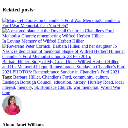
Related posts:
Chandler’s
Ford War Memorial. Can You Help?
In Loving Memory of Wilfred Herbert Hillier
Barbara Hillier: Story of My Great Uncle Wilfred Herbert Hillier
and His Memorial Plaque
Remembrance Sunday in Chandler’s Ford
2021
PHOTOS: Remembrance Sunday in Chandler’s Ford 2021
Tags:
Barbara Hillier
,
Chandler's Ford
,
community
,
culture
,
Eastleigh Borough Council
,
education
,
history
,
Hursley Road
,
local
interest
,
memory
,
St. Boniface Church
,
war memorial
,
World War
One
About
Janet Williams