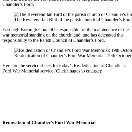
Chandler’s Ford.
The Reverend Ian Bird of the parish church of Chandler’s Ford
Eastleigh Borough Council is responsible for the maintenance of the
war memorial standing on the church land, and has delegated this
responsibility to the Parish Council of Chandler’s Ford.
Re-dedication of Chandler’s Ford War Memorial: 19th October
Here are the service sheets for today’s Re-dedication of Chandler’s
Ford War Memorial service (Click images to enlarge):
Renovation of Chandler’s Ford War Memorial