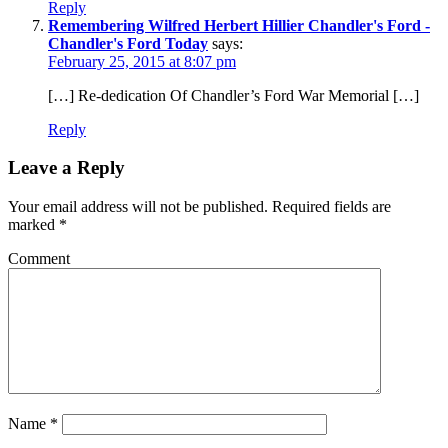
Reply
Remembering Wilfred Herbert Hillier Chandler's Ford -
Chandler's Ford Today
says:
February 25, 2015 at 8:07 pm
[…] Re-dedication Of Chandler’s Ford War Memorial […]
Reply
Leave a Reply
Your email address will not be published.
Required fields are
marked
*
Comment
Name
*