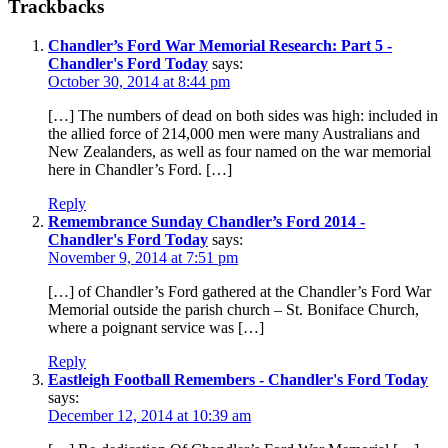
Trackbacks
Chandler’s Ford War Memorial Research: Part 5 -
Chandler's Ford Today
says:
October 30, 2014 at 8:44 pm
[…] The numbers of dead on both sides was high: included in
the allied force of 214,000 men were many Australians and
New Zealanders, as well as four named on the war memorial
here in Chandler’s Ford. […]
Reply
Remembrance Sunday Chandler’s Ford 2014 -
Chandler's Ford Today
says:
November 9, 2014 at 7:51 pm
[…] of Chandler’s Ford gathered at the Chandler’s Ford War
Memorial outside the parish church – St. Boniface Church,
where a poignant service was […]
Reply
Eastleigh Football Remembers - Chandler's Ford Today
says:
December 12, 2014 at 10:39 am