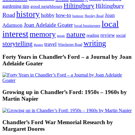
Hiltingbury
Hiltingbury
gardening tips
good neighbours
history
Road
hobby
how-to
Joan
humour
Hursley Road
local
Joan Adelaide Goater
Adamson
local businesses
interest
memory
nature
review
social
reading
music
writing
storytelling
travel
Winchester Road
theatre
Forty Years in Chandler’s Ford – a Journal by Joan
Adelaide Goater
Growing up in Chandler’s Ford: 1950s – 1960s by
Martin Napier
Chandler’s Ford War Memorial Research by
Margaret Doores