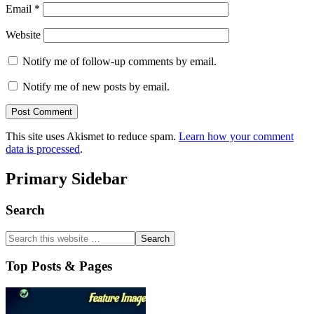
Email
*
Website
Notify me of follow-up comments by email.
Notify me of new posts by email.
This site uses Akismet to reduce spam.
Learn how your comment
data is processed
.
Primary Sidebar
Search
Top Posts & Pages