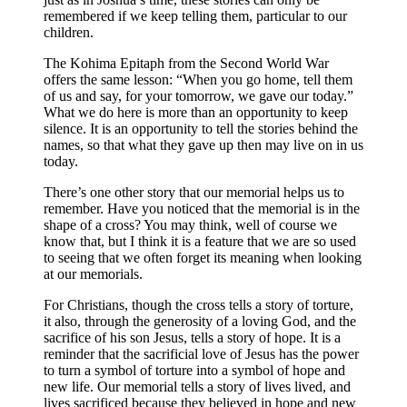
remembered if we keep telling them, particular to our
children.
The Kohima Epitaph from the Second World War
offers the same lesson: “When you go home, tell them
of us and say, for your tomorrow, we gave our today.”
What we do here is more than an opportunity to keep
silence. It is an opportunity to tell the stories behind the
names, so that what they gave up then may live on in us
today.
There’s one other story that our memorial helps us to
remember. Have you noticed that the memorial is in the
shape of a cross? You may think, well of course we
know that, but I think it is a feature that we are so used
to seeing that we often forget its meaning when looking
at our memorials.
For Christians, though the cross tells a story of torture,
it also, through the generosity of a loving God, and the
sacrifice of his son Jesus, tells a story of hope. It is a
reminder that the sacrificial love of Jesus has the power
to turn a symbol of torture into a symbol of hope and
new life. Our memorial tells a story of lives lived, and
lives sacrificed because they believed in hope and new