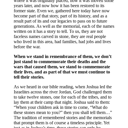
where it was originally placed, how it was moved some
years later, and now how it has been restored to its
former state. Even we, gathered here today have now
become part of that story, part of its history, and as a
result part of its and our legacies to pass on to future
generations. As well as the memorial, each of the names
written on it has a story to tell. To us, they are not
faceless names carved in stone, they are real people
who lived in this area, had families, had jobs and lives
before the war.
When we stand in remembrance of them, we don’t
just stand to commemorate their deaths and the
wars that caused them, we stand to commemorate
their lives, and as part of that we must continue to
tell their stories.
As we heard in our bible reading, when Joshua led the
Israelites across the river Jordan, God challenged them
to take twelve stones, one for each of the tribes, and to
lay them at their camp that night. Joshua said to them:
“When your children ask in time to come, “What do
these stones mean to you?” then you shall tell them…”
The tradition of remembered stories and the memorials
that prompt them is of course a timeless principle. Yet
just as in Joshua’s time, these stories can only be