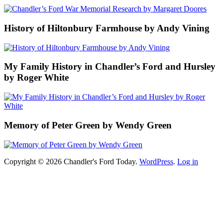
History of Hiltonbury Farmhouse by Andy Vining
My Family History in Chandler’s Ford and Hursley
by Roger White
Memory of Peter Green by Wendy Green
Copyright © 2026 Chandler's Ford Today.
WordPress
.
Log in