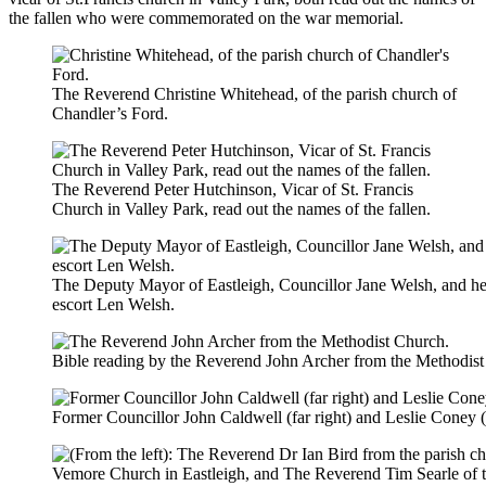
the fallen who were commemorated on the war memorial.
The Reverend Christine Whitehead, of the parish church of
Chandler’s Ford.
The Reverend Peter Hutchinson, Vicar of St. Francis
Church in Valley Park, read out the names of the fallen.
The Deputy Mayor of Eastleigh, Councillor Jane Welsh, and he
escort Len Welsh.
Bible reading by the Reverend John Archer from the Methodist
Former Councillor John Caldwell (far right) and Leslie Coney (lef