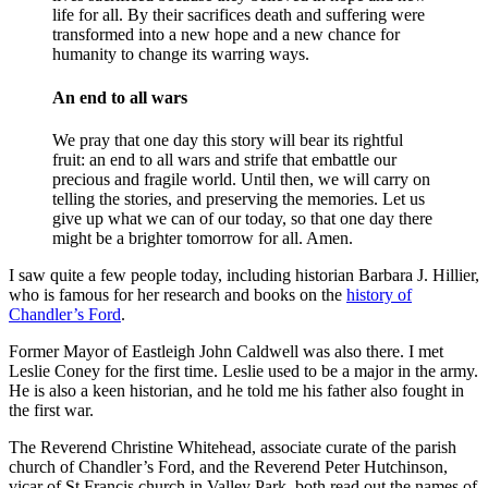
life for all. By their sacrifices death and suffering were
transformed into a new hope and a new chance for
humanity to change its warring ways.
An end to all wars
We pray that one day this story will bear its rightful
fruit: an end to all wars and strife that embattle our
precious and fragile world. Until then, we will carry on
telling the stories, and preserving the memories. Let us
give up what we can of our today, so that one day there
might be a brighter tomorrow for all. Amen.
I saw quite a few people today, including historian Barbara J. Hillier,
who is famous for her research and books on the
history of
Chandler’s Ford
.
Former Mayor of Eastleigh John Caldwell was also there. I met
Leslie Coney for the first time. Leslie used to be a major in the army.
He is also a keen historian, and he told me his father also fought in
the first war.
The Reverend Christine Whitehead, associate curate of the parish
church of Chandler’s Ford, and the Reverend Peter Hutchinson,
vicar of St.Francis church in Valley Park, both read out the names of