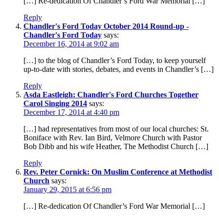
[…] Re-dedication Of Chandler’s Ford War Memorial […]
Reply
Chandler's Ford Today October 2014 Round-up -
Chandler's Ford Today
says:
December 16, 2014 at 9:02 am
[…] to the blog of Chandler’s Ford Today, to keep yourself
up-to-date with stories, debates, and events in Chandler’s […]
Reply
Asda Eastleigh: Chandler's Ford Churches Together
Carol Singing 2014
says:
December 17, 2014 at 4:40 pm
[…] had representatives from most of our local churches: St.
Boniface with Rev. Ian Bird, Velmore Church with Pastor
Bob Dibb and his wife Heather, The Methodist Church […]
Reply
Rev. Peter Cornick: On Muslim Conference at Methodist
Church
says:
January 29, 2015 at 6:56 pm
[…] Re-dedication Of Chandler’s Ford War Memorial […]