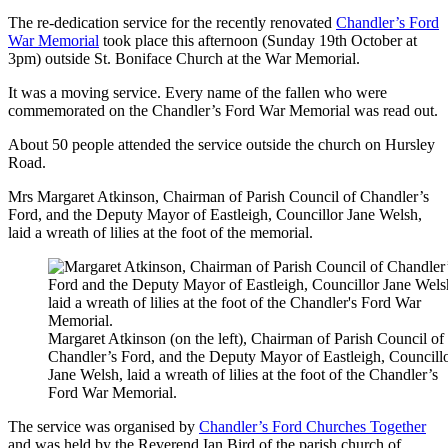
The re-dedication service for the recently renovated
Chandler’s Ford
War Memorial
took place this afternoon (Sunday 19th October at
3pm) outside St. Boniface Church at the War Memorial.
It was a moving service. Every name of the fallen who were
commemorated on the Chandler’s Ford War Memorial was read out.
About 50 people attended the service outside the church on Hursley
Road.
Mrs Margaret Atkinson, Chairman of Parish Council of Chandler’s
Ford, and the Deputy Mayor of Eastleigh, Councillor Jane Welsh,
laid a wreath of lilies at the foot of the memorial.
Margaret Atkinson (on the left), Chairman of Parish Council of
Chandler’s Ford, and the Deputy Mayor of Eastleigh, Councill
Jane Welsh, laid a wreath of lilies at the foot of the Chandler’s
Ford War Memorial.
The service was organised by
Chandler’s Ford Churches Together
and was held by the Reverend Ian Bird of the parish church of