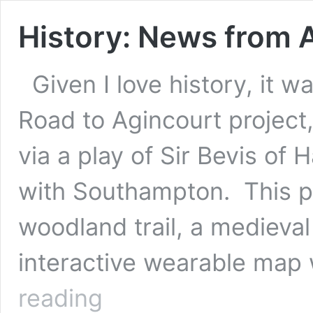
History: News from 
Given I love history, it w
Road to Agincourt project, 
via a play of Sir Bevis of
with Southampton. This p
woodland trail, a medieval
interactive wearable map 
History:
reading
News