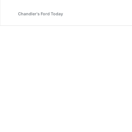
from
Agincourt
Chandler's Ford Today