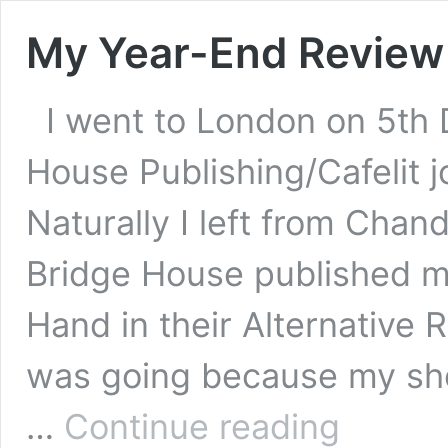
My Year-End Review
I went to London on 5th
House Publishing/Cafelit j
Naturally I left from Chan
Bridge House published my 
Hand in their Alternative R
was going because my shor
My
…
Continue reading
Year-