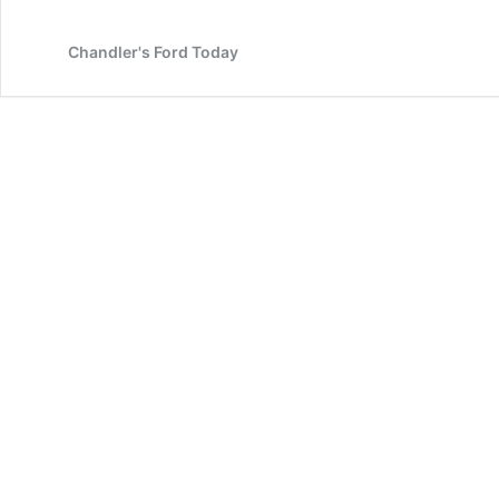
End
Review
Chandler's Ford Today
and
Book
Launch