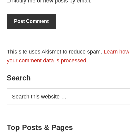
Notify me of new posts by email.
This site uses Akismet to reduce spam.
Learn how
your comment data is processed
.
Primary
Search
Sidebar
Top Posts & Pages