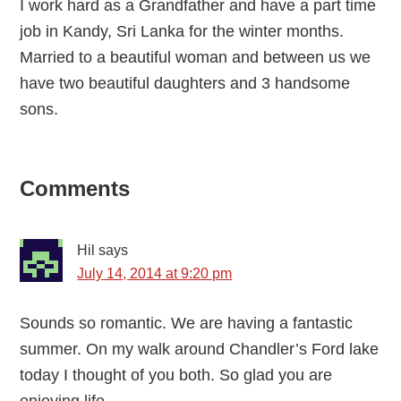
I work hard as a Grandfather and have a part time
job in Kandy, Sri Lanka for the winter months.
Married to a beautiful woman and between us we
have two beautiful daughters and 3 handsome
sons.
Reader
Comments
Interactions
Hil
says
July 14, 2014 at 9:20 pm
Sounds so romantic. We are having a fantastic
summer. On my walk around Chandler’s Ford lake
today I thought of you both. So glad you are