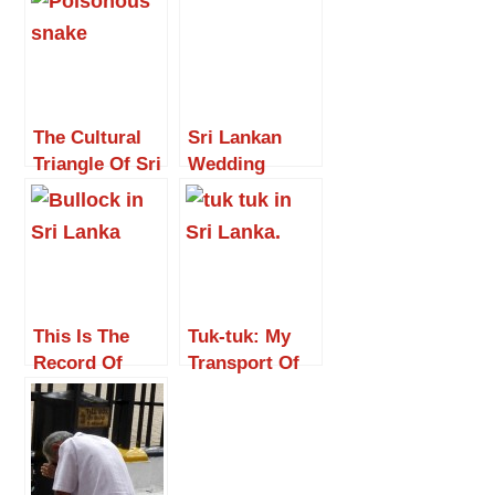
The Cultural
Sri Lankan
Triangle Of Sri
Wedding
Lanka
This Is The
Tuk-tuk: My
Record Of
Transport Of
John
Delight