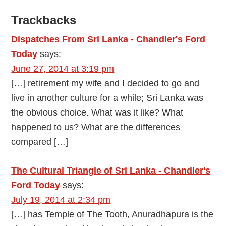
Trackbacks
Dispatches From Sri Lanka - Chandler's Ford
Today
says:
June 27, 2014 at 3:19 pm
[…] retirement my wife and I decided to go and
live in another culture for a while; Sri Lanka was
the obvious choice. What was it like? What
happened to us? What are the differences
compared […]
The Cultural Triangle of Sri Lanka - Chandler's
Ford Today
says:
July 19, 2014 at 2:34 pm
[…] has Temple of The Tooth, Anuradhapura is the