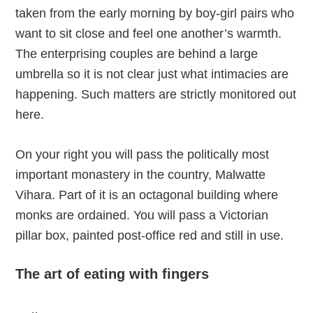
taken from the early morning by boy-girl pairs who
want to sit close and feel one another’s warmth.
The enterprising couples are behind a large
umbrella so it is not clear just what intimacies are
happening. Such matters are strictly monitored out
here.
On your right you will pass the politically most
important monastery in the country, Malwatte
Vihara. Part of it is an octagonal building where
monks are ordained. You will pass a Victorian
pillar box, painted post-office red and still in use.
The art of eating with fingers