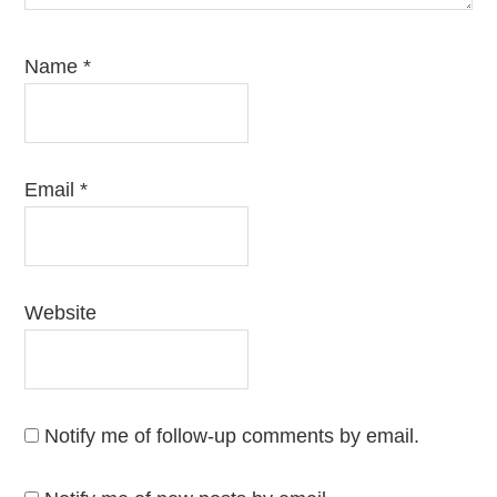
Name
*
Email
*
Website
Notify me of follow-up comments by email.