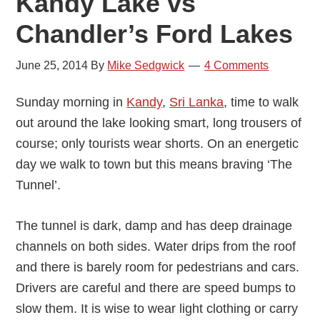
Kandy Lake vs
Chandler’s Ford Lakes
June 25, 2014
By
Mike Sedgwick
4 Comments
Sunday morning in
Kandy
,
Sri Lanka
, time to walk
out around the lake looking smart, long trousers of
course; only tourists wear shorts. On an energetic
day we walk to town but this means braving ‘The
Tunnel’.
The tunnel is dark, damp and has deep drainage
channels on both sides. Water drips from the roof
and there is barely room for pedestrians and cars.
Drivers are careful and there are speed bumps to
slow them. It is wise to wear light clothing or carry