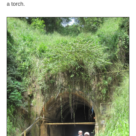
a torch.