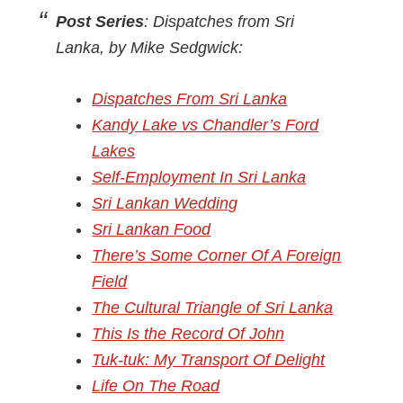
Post Series
: Dispatches from Sri
Lanka, by Mike Sedgwick:
Dispatches From Sri Lanka
Kandy Lake vs Chandler’s Ford
Lakes
Self-Employment In Sri Lanka
Sri Lankan Wedding
Sri Lankan Food
There’s Some Corner Of A Foreign
Field
The Cultural Triangle of Sri Lanka
This Is the Record Of John
Tuk-tuk: My Transport Of Delight
Life On The Road