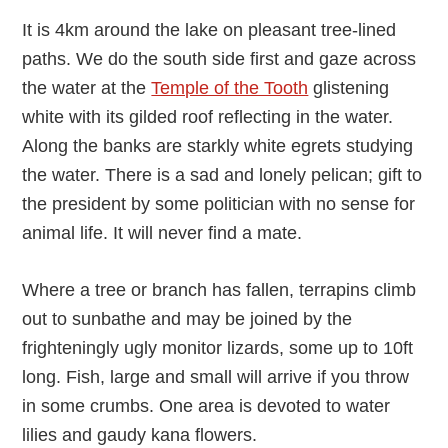
It is 4km around the lake on pleasant tree-lined
paths. We do the south side first and gaze across
the water at the
Temple of the Tooth
glistening
white with its gilded roof reflecting in the water.
Along the banks are starkly white egrets studying
the water. There is a sad and lonely pelican; gift to
the president by some politician with no sense for
animal life. It will never find a mate.
Where a tree or branch has fallen, terrapins climb
out to sunbathe and may be joined by the
frighteningly ugly monitor lizards, some up to 10ft
long. Fish, large and small will arrive if you throw
in some crumbs. One area is devoted to water
lilies and gaudy kana flowers.