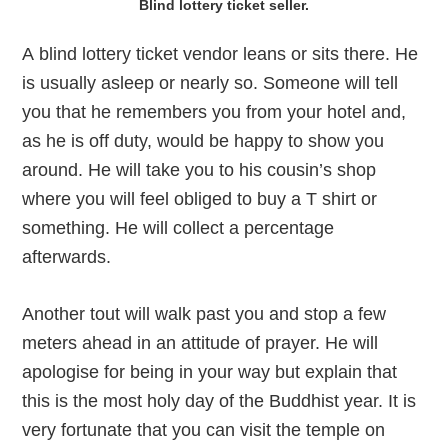
Blind lottery ticket seller.
A blind lottery ticket vendor leans or sits there. He
is usually asleep or nearly so. Someone will tell
you that he remembers you from your hotel and,
as he is off duty, would be happy to show you
around. He will take you to his cousin’s shop
where you will feel obliged to buy a T shirt or
something. He will collect a percentage
afterwards.
Another tout will walk past you and stop a few
meters ahead in an attitude of prayer. He will
apologise for being in your way but explain that
this is the most holy day of the Buddhist year. It is
very fortunate that you can visit the temple on