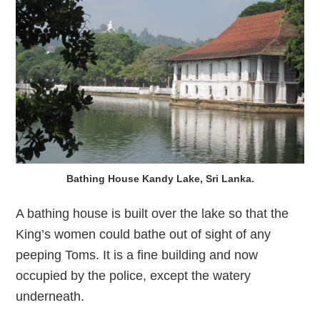
Bathing House Kandy Lake, Sri Lanka.
A bathing house is built over the lake so that the
King’s women could bathe out of sight of any
peeping Toms. It is a fine building and now
occupied by the police, except the watery
underneath.