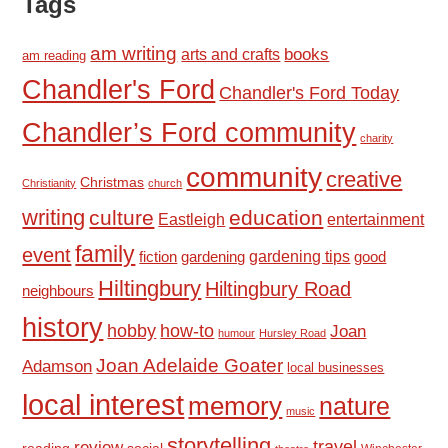
Tags
am writing
books
arts and crafts
am reading
Chandler's Ford
Chandler's Ford Today
Chandler’s Ford community
charity
community
creative
Christmas
Christianity
church
writing
culture
education
Eastleigh
entertainment
family
event
fiction
gardening tips
good
gardening
Hiltingbury
Hiltingbury Road
neighbours
history
hobby
how-to
Joan
humour
Hursley Road
Joan Adelaide Goater
Adamson
local businesses
local interest
memory
nature
music
storytelling
travel
review
reading
social