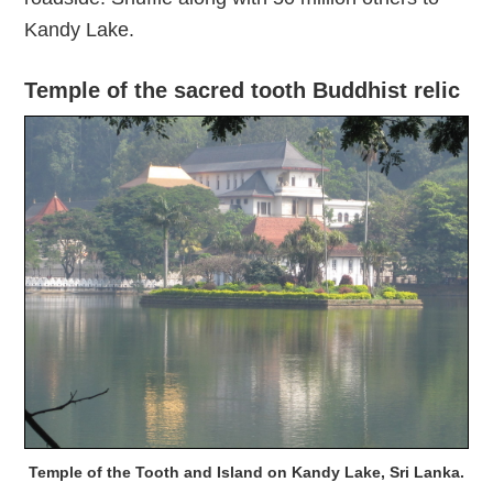
Kandy Lake.
Temple of the sacred tooth Buddhist relic
Temple of the Tooth and Island on Kandy Lake, Sri Lanka.