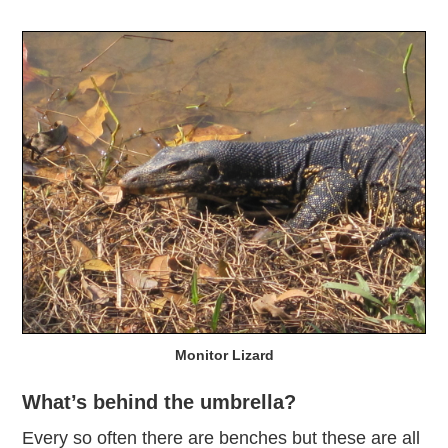
Monitor Lizard
What’s behind the umbrella?
Every so often there are benches but these are all