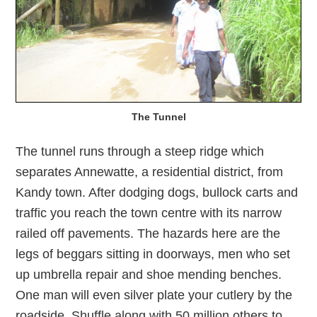
The Tunnel
The tunnel runs through a steep ridge which
separates Annewatte, a residential district, from
Kandy town. After dodging dogs, bullock carts and
traffic you reach the town centre with its narrow
railed off pavements. The hazards here are the
legs of beggars sitting in doorways, men who set
up umbrella repair and shoe mending benches.
One man will even silver plate your cutlery by the
roadside. Shuffle along with 50 million others to