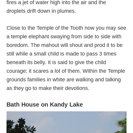
fires a jet of water high into the air and the
droplets drift down in plumes.
Close to the Temple of the Tooth now you may see
a temple elephant swaying from side to side with
boredom. The mahout will shout and prod it to be
still while a small child is made to pass 3 times
beneath its belly. It is said to give the child
courage; it scares a lot of them. Within the Temple
grounds families in white are walking and talking
as they go to make their devotions.
Bath House on Kandy Lake