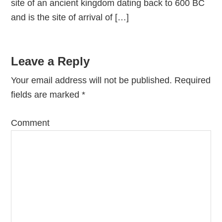
site of an ancient kingdom dating back to 600 BC
and is the site of arrival of […]
Leave a Reply
Your email address will not be published.
Required
fields are marked
*
Comment