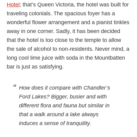
Hotel
; that’s Queen Victoria, the hotel was built for
traveling colonials. The spacious foyer has a
wonderful flower arrangement and a pianist tinkles
away in one corner. Sadly, it has been decided
that the hotel is too close to the temple to allow
the sale of alcohol to non-residents. Never mind, a
long cool lime juice with soda in the Mountbatten
bar is just as satisfying.
How does it compare with Chandler’s
Ford Lakes?
Bigger, busier and with
different flora and fauna but similar in
that a walk around a lake always
induces a sense of tranquility.