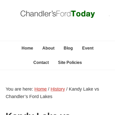
Skip
Skip
Skip
C
to
to
to
primary
content
primary
navigation
sidebar
Home
About
Blog
Event
Contact
Site Policies
You are here:
Home
/
History
/
Kandy Lake vs
Chandler’s Ford Lakes