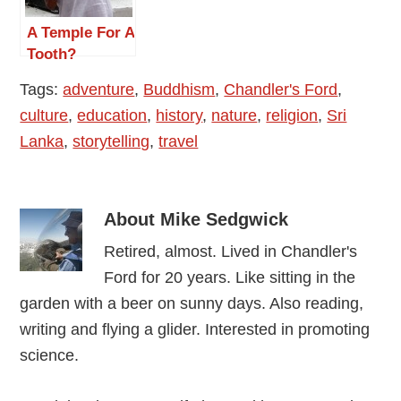
A Temple For A
Tooth?
Tags:
adventure
,
Buddhism
,
Chandler's Ford
,
culture
,
education
,
history
,
nature
,
religion
,
Sri
Lanka
,
storytelling
,
travel
About
Mike Sedgwick
Retired, almost. Lived in Chandler's
Ford for 20 years. Like sitting in the
garden with a beer on sunny days. Also reading,
writing and flying a glider. Interested in promoting
science.