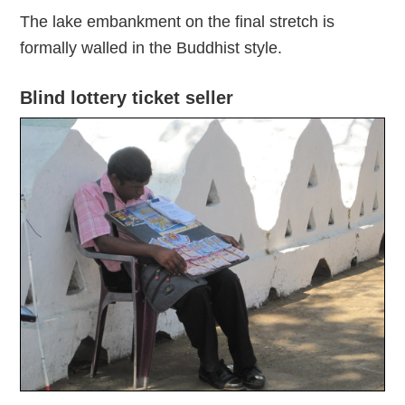
The lake embankment on the final stretch is
formally walled in the Buddhist style.
Blind lottery ticket seller