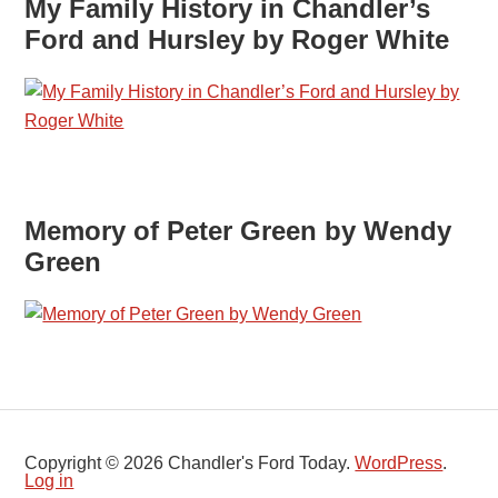
My Family History in Chandler’s
Ford and Hursley by Roger White
Memory of Peter Green by Wendy
Green
Copyright © 2026 Chandler's Ford Today.
WordPress
.
Log in