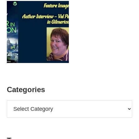
Categories
Categories