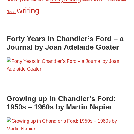
Winchester
theatre
writing
Road
Forty Years in Chandler’s Ford – a
Journal by Joan Adelaide Goater
Growing up in Chandler’s Ford:
1950s – 1960s by Martin Napier