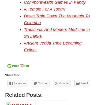
Commonwealth Games In Kandy
A Temple For A Tooth?
Dawn Train Down The Mountain To
Colombo
Traditional And Modern Medicine in
Sri Lanka
Ancient Vedda Tribe Becoming
Extinct
Share this:
Facebook
Twitter
Google
Email
Related Posts: