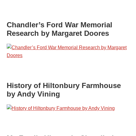
Chandler’s Ford War Memorial
Research by Margaret Doores
History of Hiltonbury Farmhouse
by Andy Vining