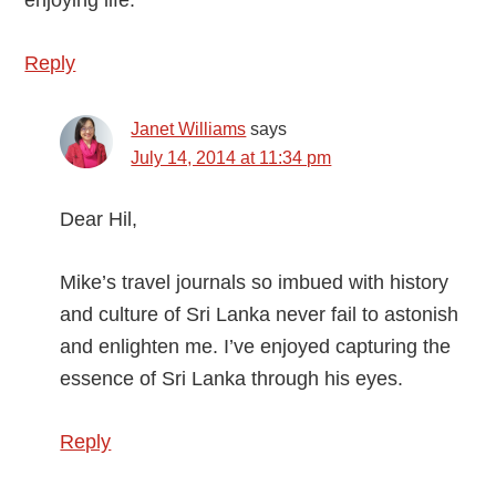
enjoying life.
Reply
Janet Williams
says
July 14, 2014 at 11:34 pm
Dear Hil,
Mike’s travel journals so imbued with history
and culture of Sri Lanka never fail to astonish
and enlighten me. I’ve enjoyed capturing the
essence of Sri Lanka through his eyes.
Reply