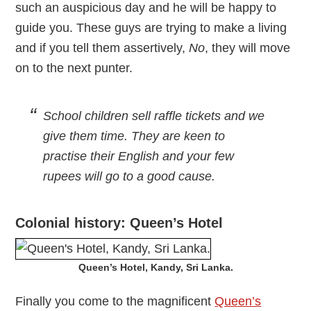
such an auspicious day and he will be happy to
guide you. These guys are trying to make a living
and if you tell them assertively,
No
, they will move
on to the next punter.
School children sell raffle tickets and we
give them time. They are keen to
practise their English and your few
rupees will go to a good cause.
Colonial history: Queen’s Hotel
Queen’s Hotel, Kandy, Sri Lanka.
Finally you come to the magnificent
Queen’s