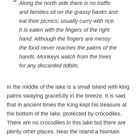
Along the north side there is no traffic
and families sit on the grassy banks and
eat their picnics; usually curry with rice.
It is eaten with the fingers of the right
hand. Although the fingers are messy
the food never reaches the palms of the
hands. Monkeys watch from the trees
for any discarded tidbits.
In the middle of the lake is a small island with king
palms swaying gracefully in the breeze. It is said
that in ancient times the King kept his treasure at
the bottom of the lake, protected by crocodiles.
There are no crocodiles in this lake but there are
plenty other places. Near the island a fountain