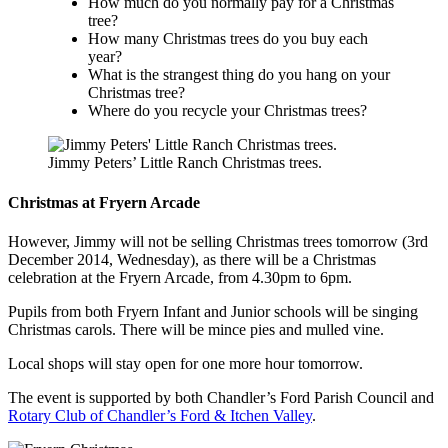
How much do you normally pay for a Christmas
tree?
How many Christmas trees do you buy each
year?
What is the strangest thing do you hang on your
Christmas tree?
Where do you recycle your Christmas trees?
Jimmy Peters’ Little Ranch Christmas trees.
Christmas at Fryern Arcade
However, Jimmy will not be selling Christmas trees tomorrow (3rd
December 2014, Wednesday), as there will be a Christmas
celebration at the Fryern Arcade, from 4.30pm to 6pm.
Pupils from both Fryern Infant and Junior schools will be singing
Christmas carols. There will be mince pies and mulled vine.
Local shops will stay open for one more hour tomorrow.
The event is supported by both Chandler’s Ford Parish Council and
Rotary Club of Chandler’s Ford & Itchen Valley
.