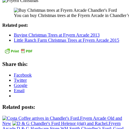
You can buy Christmas trees at the Fryern Arcade in Chandler’
Related post:
Buying Christmas Trees at Fryern Arcade 2013
Little Ranch Farm Christmas Trees at Fryern Arcade 2015
Share this:
Facebook
Twitter
Google
Email
Related posts:
Fryern Arcade Old and
New
Fryern
Arcade D & G Hardware Store
WH Smith Chandler’s Ford: Good