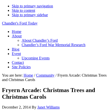
Skip to primary navigation
Skip to content
Skip to primary sidebar
Chandler's Ford Today
Home
About
About Chandler’s Ford
Chandler’s Ford War Memorial Research
Blog
Event
Upcoming Events
Contact
Site Policies
You are here:
Home
/
Community
/
Fryern Arcade: Christmas Trees
and Christmas Carols
Fryern Arcade: Christmas Trees and
Christmas Carols
December 2, 2014
By
Janet Williams