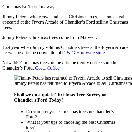
Christmas isn’t too far away.
Jimmy Peters, who grows and sells Christmas trees, has once again
appeared at the Fryern Arcade of Chandler’s Ford selling Christmas
trees.
Jimmy Peters’ Christmas trees come from Marwell.
Last year when Jimmy sold his Christmas trees at the Fryern Arcade,
he was next to the conventional
D & G Hardware store
.
Now, his Christmas trees are next to the trendy coffee shop in
Chandler’s Ford,
Costa Coffee
.
Jimmy Peters has returned to Fryern Arcade to sell Christmas tre
Shall we do a quick Christmas Tree Survey on
Chandler’s Ford Today?
Do you buy your Christmas trees in Chandler’s
Ford?
What is your tips of choosing the best Christmas
tree?