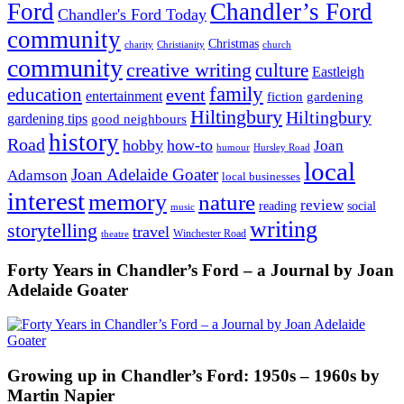
Ford
Chandler’s Ford
Chandler's Ford Today
community
Christmas
charity
Christianity
church
community
creative writing
culture
Eastleigh
family
education
event
entertainment
fiction
gardening
Hiltingbury
Hiltingbury
gardening tips
good neighbours
history
Road
hobby
how-to
Joan
humour
Hursley Road
local
Joan Adelaide Goater
Adamson
local businesses
interest
memory
nature
review
social
reading
music
writing
storytelling
travel
Winchester Road
theatre
Forty Years in Chandler’s Ford – a Journal by Joan
Adelaide Goater
Growing up in Chandler’s Ford: 1950s – 1960s by
Martin Napier