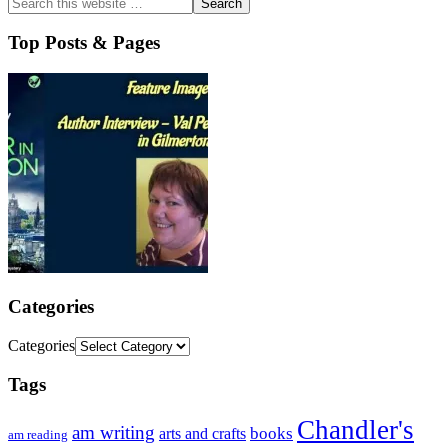
Top Posts & Pages
Categories
Categories
Tags
Chandler's
am writing
books
arts and crafts
am reading