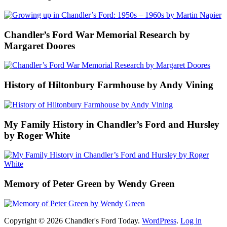
Chandler’s Ford War Memorial Research by
Margaret Doores
History of Hiltonbury Farmhouse by Andy Vining
My Family History in Chandler’s Ford and Hursley
by Roger White
Memory of Peter Green by Wendy Green
Copyright © 2026 Chandler's Ford Today.
WordPress
.
Log in