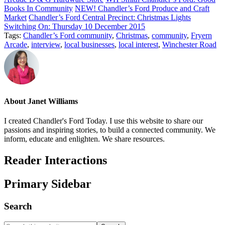
Books In Community
NEW! Chandler’s Ford Produce and Craft
Market
Chandler’s Ford Central Precinct: Christmas Lights
Switching On: Thursday 10 December 2015
Tags:
Chandler’s Ford community
,
Christmas
,
community
,
Fryern
Arcade
,
interview
,
local businesses
,
local interest
,
Winchester Road
About
Janet Williams
I created Chandler's Ford Today. I use this website to share our
passions and inspiring stories, to build a connected community. We
inform, educate and enlighten. We share resources.
Reader Interactions
Primary Sidebar
Search