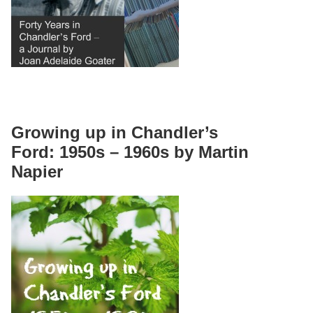
Growing up in Chandler’s
Ford: 1950s – 1960s by Martin
Napier