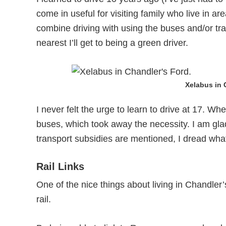
come in useful for visiting family who live in are
combine driving with using the buses and/or trai
nearest I’ll get to being a green driver.
Xelabus in 
I never felt the urge to learn to drive at 17. Wh
buses, which took away the necessity. I am gla
transport subsidies are mentioned, I dread what
Rail Links
One of the nice things about living in Chandler
rail.