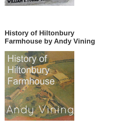
History of Hiltonbury
Farmhouse by Andy Vining