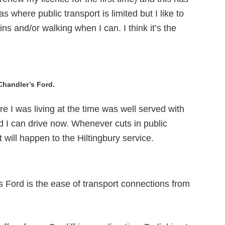
as where public transport is limited but I like to
ns and/or walking when I can. I think it’s the
Chandler’s Ford.
ere I was living at the time was well served with
d I can drive now. Whenever cuts in public
 will happen to the Hiltingbury service.
’s Ford is the ease of transport connections from