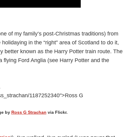
one of my family’s post-Christmas traditions) from
 holidaying in the “right” area of Scotland to do it,
ly better known as the Harry Potter train route. The
a flying Ford Anglia (see Harry Potter and the
ge by
Ross G Strachan
via Flickr.