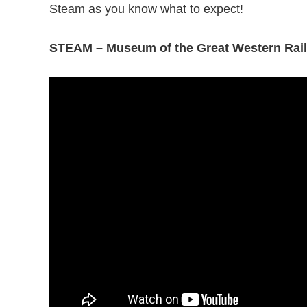
Steam as you know what to expect!
STEAM – Museum of the Great Western Rai