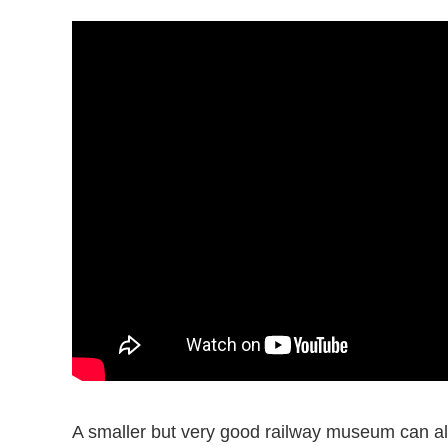
A smaller but very good railway museum can als