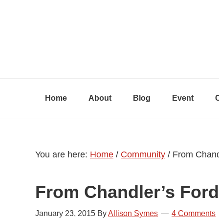
Skip
Skip
Skip
to
to
to
primary
content
primary
navigation
sidebar
Home
About
Blog
Event
You are here:
Home
/
Community
/
From Chandl
From Chandler’s Ford
January 23, 2015
By
Allison Symes
4 Comments