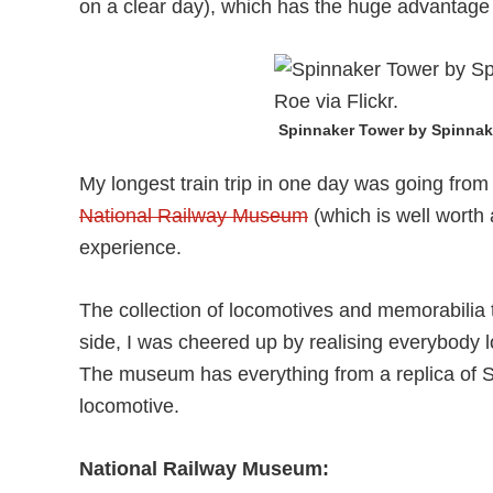
on a clear day), which has the huge advantage 
Spinnaker Tower by Spinna
My longest train trip in one day was going fro
National Railway Museum
(which is well worth a
experience.
The collection of locomotives and memorabilia t
side, I was cheered up by realising everybody 
The museum has everything from a replica of 
locomotive.
National Railway Museum: