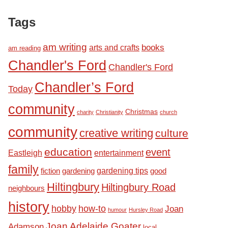
Tags
am writing
books
arts and crafts
am reading
Chandler's Ford
Chandler's Ford
Chandler’s Ford
Today
community
Christmas
charity
Christianity
church
community
creative writing
culture
education
event
Eastleigh
entertainment
family
fiction
gardening tips
good
gardening
Hiltingbury
Hiltingbury Road
neighbours
history
hobby
how-to
Joan
humour
Hursley Road
Joan Adelaide Goater
Adamson
local