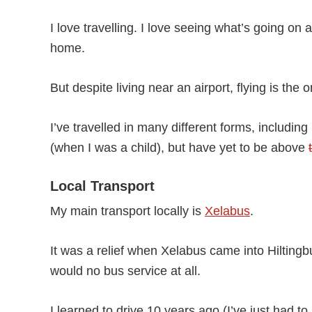
I love travelling. I love seeing what’s going o
home.
But despite living near an airport, flying is the
I’ve travelled in many different forms, includi
(when I was a child), but have yet to be above
Local Transport
My main transport locally is
Xelabus
.
It was a relief when Xelabus came into Hiltingb
would no bus service at all.
I learned to drive 10 years ago (I’ve just had to