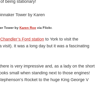
of being stationary!
ker Tower by
Karen Roe
via Flickr.
m
Chandler’s Ford station
to York to visit the
 visit). It was a long day but it was a fascinating
here is very impressive and, as a lady on the short
looks small when standing next to those engines!
Stephenson’s Rocket to the huge King George V