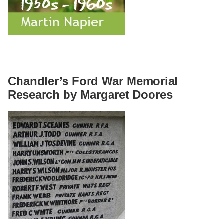
Chandler’s Ford War Memorial
Research by Margaret Doores