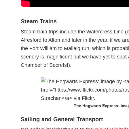
Steam Trains
Steam train trips include the Watercress Line (
Alresford to Alton and later in the year, if we are
the Fort William to Mallaig run, which is probab
scenery is magnificent but we have yet to spot 
Chamber of Secrets!).
The Hogwarts Express: ima
Sailing and General Transport