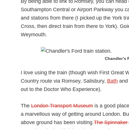
By being able to link to Romsey, you can head of
Southampton Central or Airport Parkway you can
and stations from there (I picked up the York tr
Cross, then direct train from there to York). Go
Weymouth.
Chandler’s F
I love using the train (though wish First Grea
Country route via Romsey, Salisbury,
Bath
and B
out to the Doctor Who Experience).
The
London Transport Museum
is a good place 
a marvellous way of getting around London. But d
above ground has been visiting
The Spinnaker