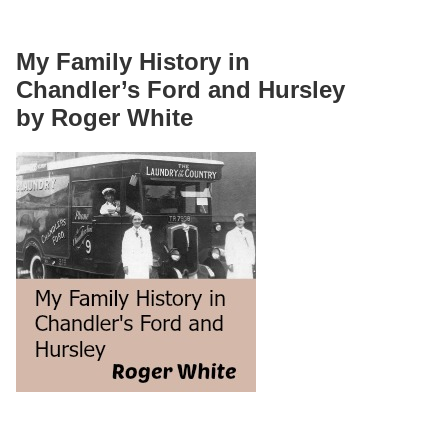
My Family History in
Chandler’s Ford and Hursley
by Roger White