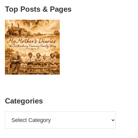
Top Posts & Pages
Categories
Categories