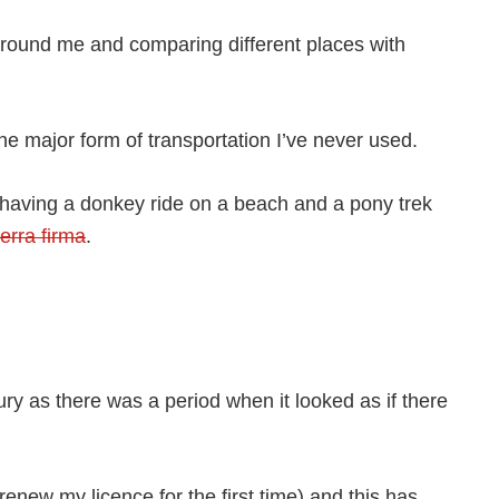
n around me and comparing different places with
 one major form of transportation I’ve never used.
ng having a donkey ride on a beach and a pony trek
terra firma
.
ury as there was a period when it looked as if there
 renew my licence for the first time) and this has