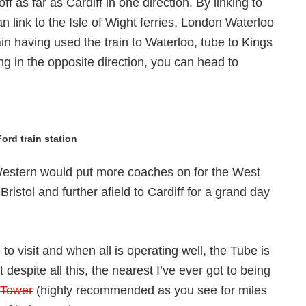
f as far as Cardiff in one direction. By linking to
 link to the Isle of Wight ferries, London Waterloo
ain having used the train to Waterloo, tube to Kings
ing in the opposite direction, you can head to
ord train station
t Western would put more coaches on for the West
ristol and further afield to Cardiff for a grand day
to visit and when all is operating well, the Tube is
espite all this, the nearest I’ve ever got to being
 Tower
(highly recommended as you see for miles