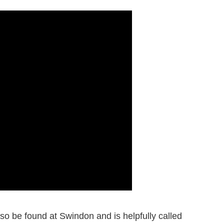
o be found at Swindon and is helpfully called