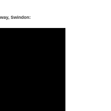
lway, Swindon: