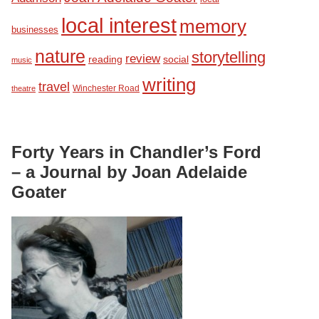
local interest
memory
businesses
nature
storytelling
review
reading
social
music
writing
travel
Winchester Road
theatre
Forty Years in Chandler’s Ford
– a Journal by Joan Adelaide
Goater