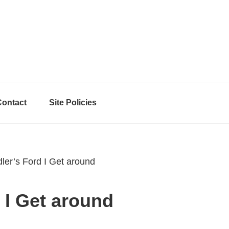
Contact
Site Policies
er’s Ford I Get around
 I Get around