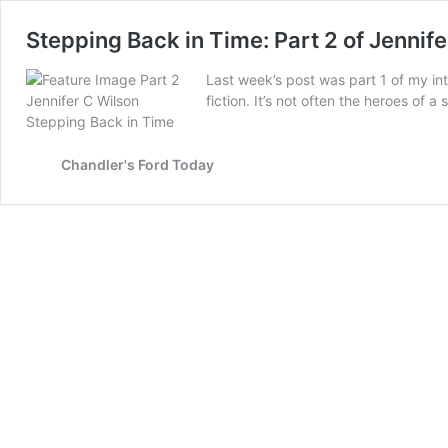
Stepping Back in Time: Part 2 of Jennife
Last week’s post was part 1 of my int
fiction. It’s not often the heroes of 
Chandler's Ford Today