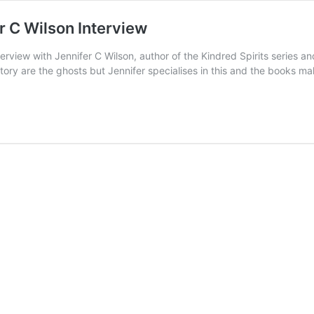
r C Wilson Interview
erview with Jennifer C Wilson, author of the Kindred Spirits series a
a story are the ghosts but Jennifer specialises in this and the books m