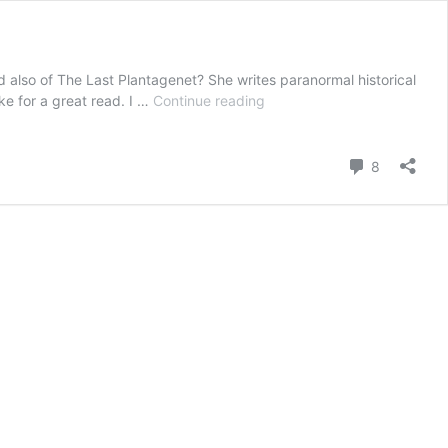
nd also of The Last Plantagenet? She writes paranormal historical
Stepping
ake for a great read. I …
Continue reading
Back
in
Time:
Comment
8
Part
2
of
Jennifer
C
Wilson
Interview